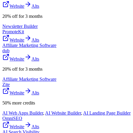
Website
Alts
20% off for 3 months
Newsletter Builder
PromoteKit
Website
Alts
Affiliate Marketing Software
dub
Website
Alts
20% off for 3 months
Affiliate Marketing Software
Zite
Website
Alts
50% more credits
AI Web Apps Builder
,
AI Website Builder
,
AI Landing Page Builder
OmniSEO
Website
Alts
AI Search Visibility