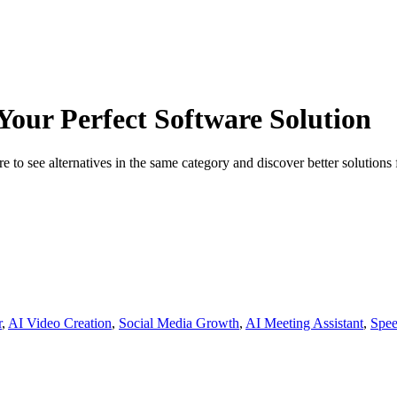
 Your Perfect Software Solution
 to see alternatives in the same category and discover better solutions 
r
,
AI Video Creation
,
Social Media Growth
,
AI Meeting Assistant
,
Spee