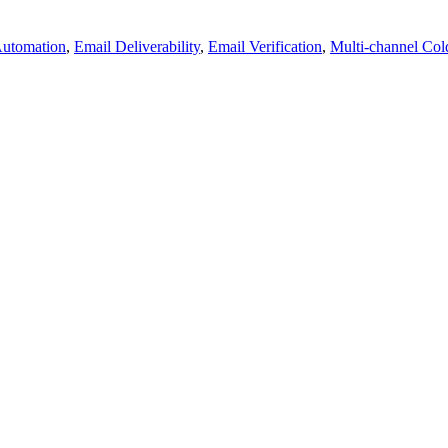
Automation
,
Email Deliverability
,
Email Verification
,
Multi-channel Col