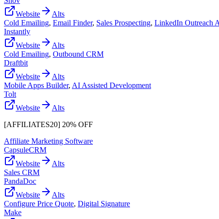
Snov
Website
Alts
Cold Emailing
,
Email Finder
,
Sales Prospecting
,
LinkedIn Outreach 
Instantly
Website
Alts
Cold Emailing
,
Outbound CRM
Draftbit
Website
Alts
Mobile Apps Builder
,
AI Assisted Development
Tolt
Website
Alts
[AFFILIATES20] 20% OFF
Affiliate Marketing Software
CapsuleCRM
Website
Alts
Sales CRM
PandaDoc
Website
Alts
Configure Price Quote
,
Digital Signature
Make