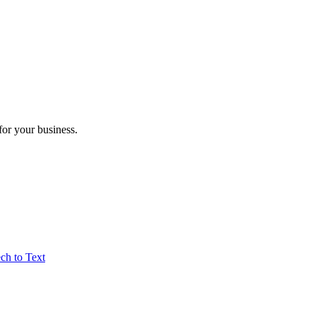
for your business.
ch to Text