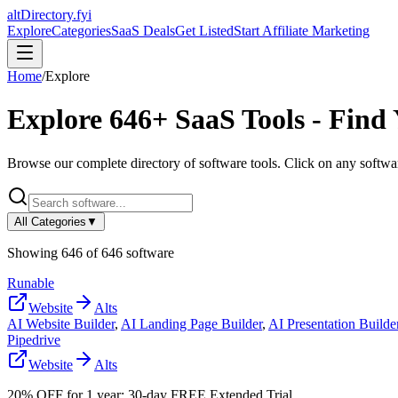
altDirectory.fyi
Explore
Categories
SaaS Deals
Get Listed
Start Affiliate Marketing
Home
/
Explore
Explore
646
+ SaaS Tools - Find
Browse our complete directory of software tools. Click on any software
All Categories
▼
Showing
646
of
646
software
Runable
Website
Alts
AI Website Builder
,
AI Landing Page Builder
,
AI Presentation Builde
Pipedrive
Website
Alts
20% OFF for 1 year; 30-day FREE Extended Trial