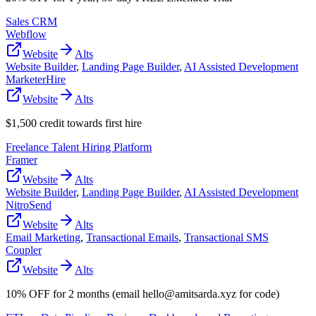
Sales CRM
Webflow
Website
Alts
Website Builder
,
Landing Page Builder
,
AI Assisted Development
MarketerHire
Website
Alts
$1,500 credit towards first hire
Freelance Talent Hiring Platform
Framer
Website
Alts
Website Builder
,
Landing Page Builder
,
AI Assisted Development
NitroSend
Website
Alts
Email Marketing
,
Transactional Emails
,
Transactional SMS
Coupler
Website
Alts
10% OFF for 2 months (email hello@amitsarda.xyz for code)