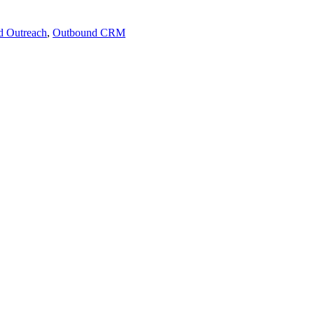
d Outreach
,
Outbound CRM