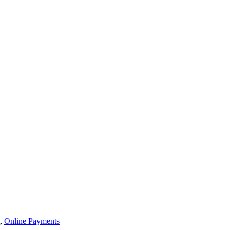
,
Online Payments