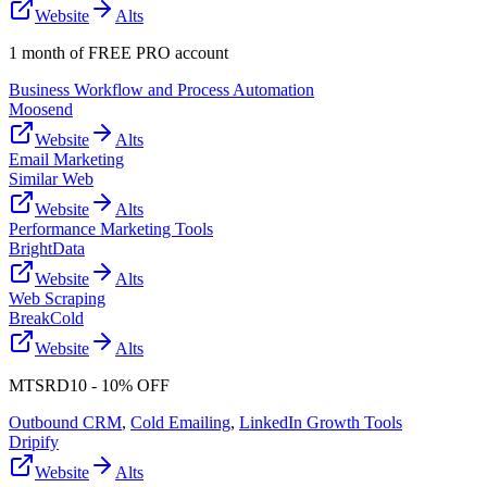
Website
Alts
1 month of FREE PRO account
Business Workflow and Process Automation
Moosend
Website
Alts
Email Marketing
Similar Web
Website
Alts
Performance Marketing Tools
BrightData
Website
Alts
Web Scraping
BreakCold
Website
Alts
MTSRD10 - 10% OFF
Outbound CRM
,
Cold Emailing
,
LinkedIn Growth Tools
Dripify
Website
Alts