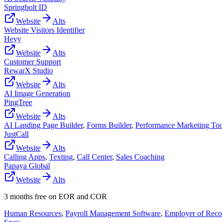
Springbolt ID
Website
Alts
Website Visitors Identifier
Heyy
Website
Alts
Customer Support
RewarX Studio
Website
Alts
AI Image Generation
PingTree
Website
Alts
AI Landing Page Builder
,
Forms Builder
,
Performance Marketing Too
JustCall
Website
Alts
Calling Apps
,
Texting
,
Call Center
,
Sales Coaching
Papaya Global
Website
Alts
3 months free on EOR and COR
Human Resources
,
Payroll Management Software
,
Employer of Reco