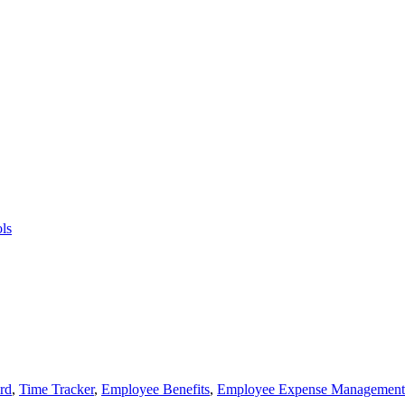
ls
rd
,
Time Tracker
,
Employee Benefits
,
Employee Expense Management