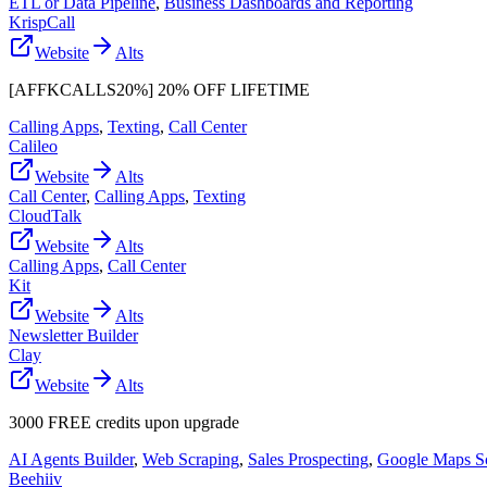
ETL or Data Pipeline
,
Business Dashboards and Reporting
KrispCall
Website
Alts
[AFFKCALLS20%] 20% OFF LIFETIME
Calling Apps
,
Texting
,
Call Center
Calileo
Website
Alts
Call Center
,
Calling Apps
,
Texting
CloudTalk
Website
Alts
Calling Apps
,
Call Center
Kit
Website
Alts
Newsletter Builder
Clay
Website
Alts
3000 FREE credits upon upgrade
AI Agents Builder
,
Web Scraping
,
Sales Prospecting
,
Google Maps S
Beehiiv