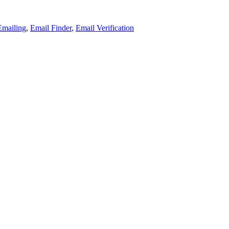
Emailing
,
Email Finder
,
Email Verification