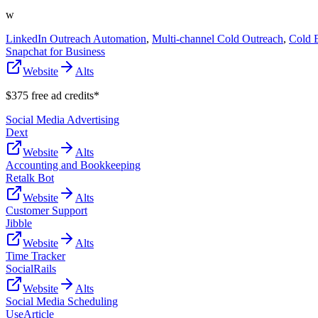
w
LinkedIn Outreach Automation
,
Multi-channel Cold Outreach
,
Cold 
Snapchat for Business
Website
Alts
$375 free ad credits*
Social Media Advertising
Dext
Website
Alts
Accounting and Bookkeeping
Retalk Bot
Website
Alts
Customer Support
Jibble
Website
Alts
Time Tracker
SocialRails
Website
Alts
Social Media Scheduling
UseArticle