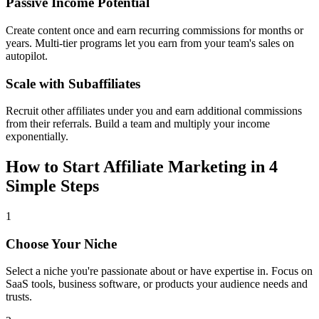
Passive Income Potential
Create content once and earn recurring commissions for months or
years. Multi-tier programs let you earn from your team's sales on
autopilot.
Scale with Subaffiliates
Recruit other affiliates under you and earn additional commissions
from their referrals. Build a team and multiply your income
exponentially.
How to Start Affiliate Marketing in 4
Simple Steps
1
Choose Your Niche
Select a niche you're passionate about or have expertise in. Focus on
SaaS tools, business software, or products your audience needs and
trusts.