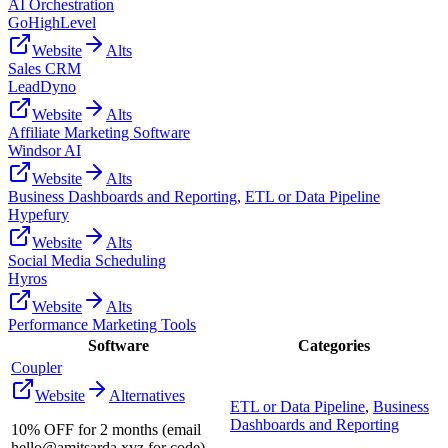
AI Orchestration
GoHighLevel
Website
Alts
Sales CRM
LeadDyno
Website
Alts
Affiliate Marketing Software
Windsor AI
Website
Alts
Business Dashboards and Reporting
,
ETL or Data Pipeline
Hypefury
Website
Alts
Social Media Scheduling
Hyros
Website
Alts
Performance Marketing Tools
Software
Categories
Coupler
Website
Alternatives
ETL or Data Pipeline
,
Business
Dashboards and Reporting
10% OFF for 2 months (email
hello@amitsarda.xyz for code)