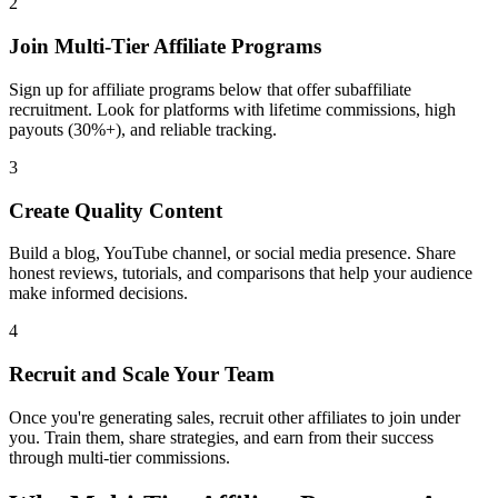
2
Join Multi-Tier Affiliate Programs
Sign up for affiliate programs below that offer subaffiliate
recruitment. Look for platforms with lifetime commissions, high
payouts (30%+), and reliable tracking.
3
Create Quality Content
Build a blog, YouTube channel, or social media presence. Share
honest reviews, tutorials, and comparisons that help your audience
make informed decisions.
4
Recruit and Scale Your Team
Once you're generating sales, recruit other affiliates to join under
you. Train them, share strategies, and earn from their success
through multi-tier commissions.