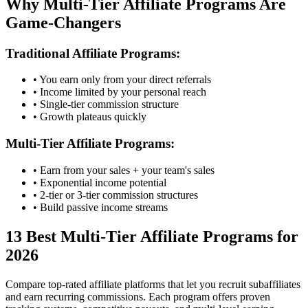
Why Multi-Tier Affiliate Programs Are
Game-Changers
Traditional Affiliate Programs:
• You earn only from your direct referrals
• Income limited by your personal reach
• Single-tier commission structure
• Growth plateaus quickly
Multi-Tier Affiliate Programs:
• Earn from your sales + your team's sales
• Exponential income potential
• 2-tier or 3-tier commission structures
• Build passive income streams
13
Best Multi-Tier Affiliate Programs for
2026
Compare top-rated affiliate platforms that let you recruit subaffiliates
and earn recurring commissions. Each program offers proven