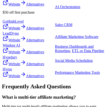
Website
Alternatives
AI Orchestration
$50 off first purchase
GoHighLevel
Sales CRM
Website
Alternatives
LeadDyno
Affiliate Marketing Software
Website
Alternatives
Windsor AI
Business Dashboards and
Reporting
,
ETL or Data Pipeline
Website
Alternatives
Hypefury
Social Media Scheduling
Website
Alternatives
Hyros
Performance Marketing Tools
Website
Alternatives
Frequently Asked Questions
What is multi-tier affiliate marketing?
Multi-tier (or multi-level) affiliate marketing allows you to earn