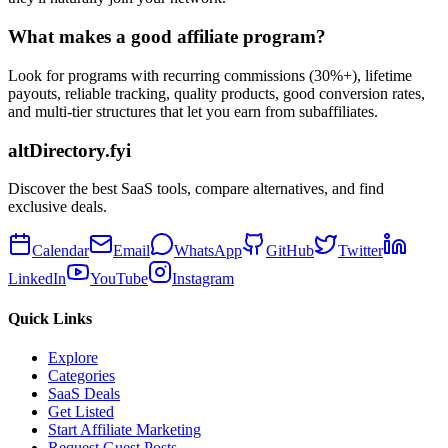
What makes a good affiliate program?
Look for programs with recurring commissions (30%+), lifetime
payouts, reliable tracking, quality products, good conversion rates,
and multi-tier structures that let you earn from subaffiliates.
altDirectory.fyi
Discover the best SaaS tools, compare alternatives, and find
exclusive deals.
Calendar
Email
WhatsApp
GitHub
Twitter
LinkedIn
YouTube
Instagram
Quick Links
Explore
Categories
SaaS Deals
Get Listed
Start Affiliate Marketing
Request Guest Posts