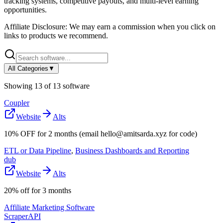
tracking systems, competitive payouts, and multi-level earning
opportunities.
Affiliate Disclosure: We may earn a commission when you click on
links to products we recommend.
All Categories
▼
Showing
13
of
13
software
Coupler
Website
Alts
10% OFF for 2 months (email hello@amitsarda.xyz for code)
ETL or Data Pipeline
,
Business Dashboards and Reporting
dub
Website
Alts
20% off for 3 months
Affiliate Marketing Software
ScraperAPI