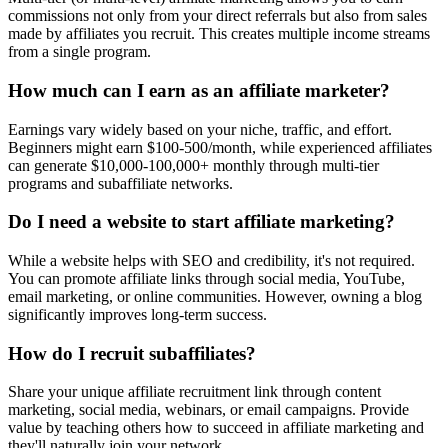
commissions not only from your direct referrals but also from sales
made by affiliates you recruit. This creates multiple income streams
from a single program.
How much can I earn as an affiliate marketer?
Earnings vary widely based on your niche, traffic, and effort.
Beginners might earn $100-500/month, while experienced affiliates
can generate $10,000-100,000+ monthly through multi-tier
programs and subaffiliate networks.
Do I need a website to start affiliate marketing?
While a website helps with SEO and credibility, it's not required.
You can promote affiliate links through social media, YouTube,
email marketing, or online communities. However, owning a blog
significantly improves long-term success.
How do I recruit subaffiliates?
Share your unique affiliate recruitment link through content
marketing, social media, webinars, or email campaigns. Provide
value by teaching others how to succeed in affiliate marketing and
they'll naturally join your network.