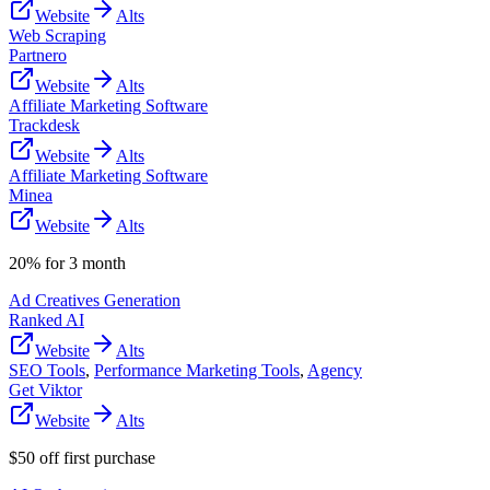
Website
Alts
Web Scraping
Partnero
Website
Alts
Affiliate Marketing Software
Trackdesk
Website
Alts
Affiliate Marketing Software
Minea
Website
Alts
20% for 3 month
Ad Creatives Generation
Ranked AI
Website
Alts
SEO Tools
,
Performance Marketing Tools
,
Agency
Get Viktor
Website
Alts
$50 off first purchase