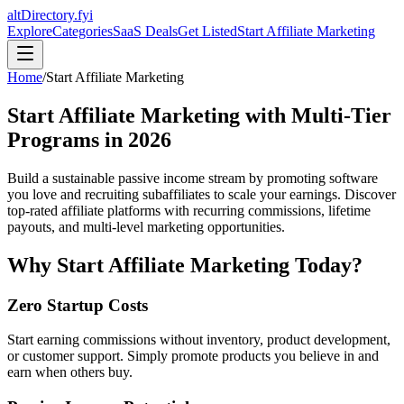
altDirectory.fyi
Explore
Categories
SaaS Deals
Get Listed
Start Affiliate Marketing
Home
/
Start Affiliate Marketing
Start Affiliate Marketing with Multi-Tier
Programs in
2026
Build a sustainable passive income stream by promoting software
you love and recruiting subaffiliates to scale your earnings. Discover
top-rated affiliate platforms with recurring commissions, lifetime
payouts, and multi-level marketing opportunities.
Why Start Affiliate Marketing Today?
Zero Startup Costs
Start earning commissions without inventory, product development,
or customer support. Simply promote products you believe in and
earn when others buy.