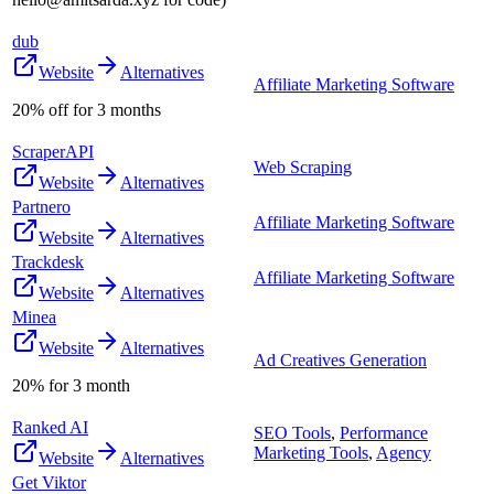
dub
Website
Alternatives
Affiliate Marketing Software
20% off for 3 months
ScraperAPI
Web Scraping
Website
Alternatives
Partnero
Affiliate Marketing Software
Website
Alternatives
Trackdesk
Affiliate Marketing Software
Website
Alternatives
Minea
Website
Alternatives
Ad Creatives Generation
20% for 3 month
Ranked AI
SEO Tools
,
Performance
Marketing Tools
,
Agency
Website
Alternatives
Get Viktor