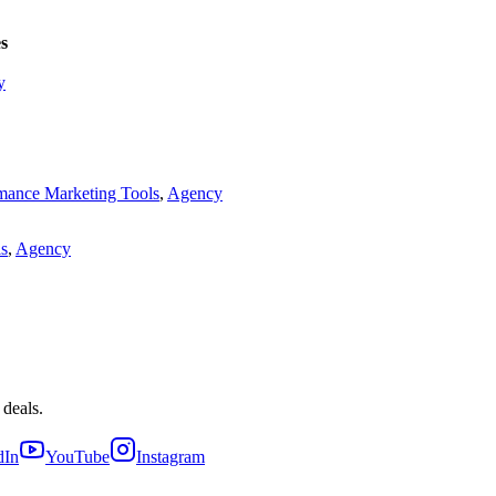
s
y
mance Marketing Tools
,
Agency
ls
,
Agency
 deals.
dIn
YouTube
Instagram