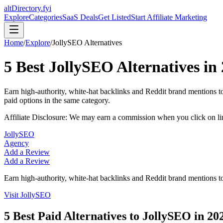
altDirectory.fyi
Explore
Categories
SaaS Deals
Get Listed
Start Affiliate Marketing
Home
/
Explore
/
JollySEO
Alternatives
5
Best
JollySEO
Alternatives in
Earn high-authority, white-hat backlinks and Reddit brand mentions to
paid options in the same category.
Affiliate Disclosure: We may earn a commission when you click on l
JollySEO
Agency
Add a Review
Add a Review
Earn high-authority, white-hat backlinks and Reddit brand mentions to
Visit
JollySEO
5
Best Paid Alternatives to
JollySEO
in
20