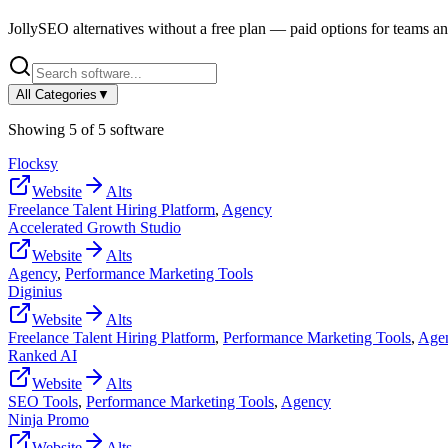
JollySEO
alternatives without a free plan — paid options for teams an
All Categories
▼
Showing
5
of
5
software
Flocksy
Website
Alts
Freelance Talent Hiring Platform
,
Agency
Accelerated Growth Studio
Website
Alts
Agency
,
Performance Marketing Tools
Diginius
Website
Alts
Freelance Talent Hiring Platform
,
Performance Marketing Tools
,
Age
Ranked AI
Website
Alts
SEO Tools
,
Performance Marketing Tools
,
Agency
Ninja Promo
Website
Alts