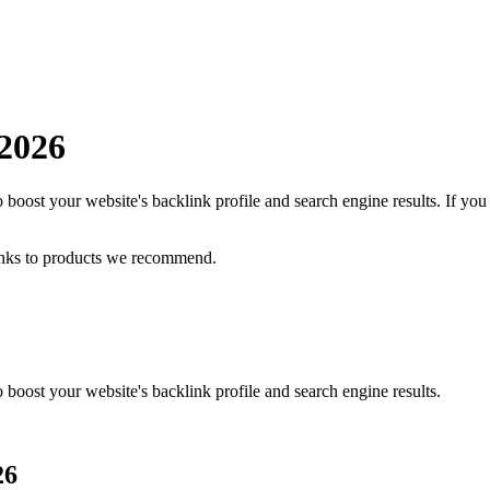
2026
 boost your website's backlink profile and search engine results.
If you
inks to products we recommend.
 boost your website's backlink profile and search engine results.
26