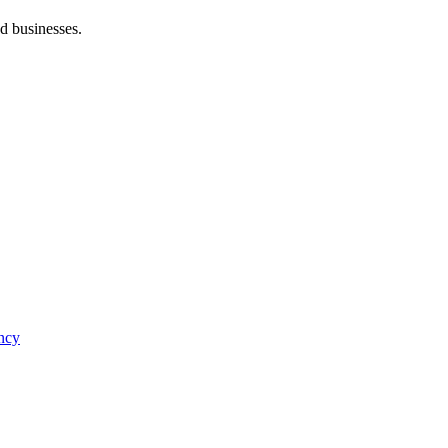
d businesses.
ncy