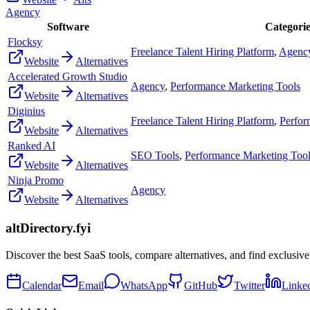
Agency
Software
Categorie
Flocksy
Freelance Talent Hiring Platform
,
Agenc
Website
Alternatives
Accelerated Growth Studio
Agency
,
Performance Marketing Tools
Website
Alternatives
Diginius
Freelance Talent Hiring Platform
,
Perfor
Website
Alternatives
Ranked AI
SEO Tools
,
Performance Marketing Too
Website
Alternatives
Ninja Promo
Agency
Website
Alternatives
altDirectory.fyi
Discover the best SaaS tools, compare alternatives, and find exclusive
Calendar
Email
WhatsApp
GitHub
Twitter
Linke