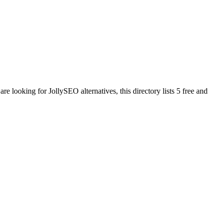
 are looking for
JollySEO
alternatives, this directory lists
5
free and