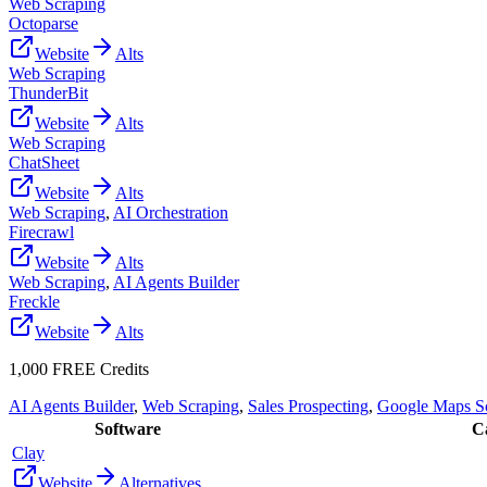
Web Scraping
Octoparse
Website
Alts
Web Scraping
ThunderBit
Website
Alts
Web Scraping
ChatSheet
Website
Alts
Web Scraping
,
AI Orchestration
Firecrawl
Website
Alts
Web Scraping
,
AI Agents Builder
Freckle
Website
Alts
1,000 FREE Credits
AI Agents Builder
,
Web Scraping
,
Sales Prospecting
,
Google Maps S
Software
Ca
Clay
Website
Alternatives