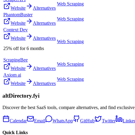
Web Scraping
Website
Alternatives
PhantomBuster
Web Scraping
Website
Alternatives
Context Dev
Website
Alternatives
Web Scraping
25% off for 6 months
ScrapingBee
Web Scraping
Website
Alternatives
Axiom ai
Web Scraping
Website
Alternatives
altDirectory.fyi
Discover the best SaaS tools, compare alternatives, and find exclusive
Calendar
Email
WhatsApp
GitHub
Twitter
Linke
Quick Links