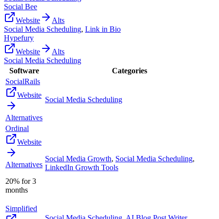
Social Bee
Website
Alts
Social Media Scheduling
,
Link in Bio
Hypefury
Website
Alts
Social Media Scheduling
Software
Categories
SocialRails
Website
Social Media Scheduling
Alternatives
Ordinal
Website
Social Media Growth
,
Social Media Scheduling
,
Alternatives
LinkedIn Growth Tools
20% for 3
months
Simplified
Social Media Scheduling
,
AI Blog Post Writer
,