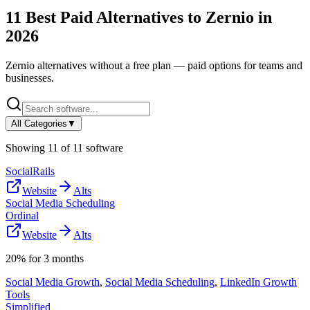
11
Best Paid Alternatives to
Zernio
in
2026
Zernio
alternatives without a free plan — paid options for teams and
businesses.
All Categories
▼
Showing
11
of
11
software
SocialRails
Website
Alts
Social Media Scheduling
Ordinal
Website
Alts
20% for 3 months
Social Media Growth
,
Social Media Scheduling
,
LinkedIn Growth
Tools
Simplified