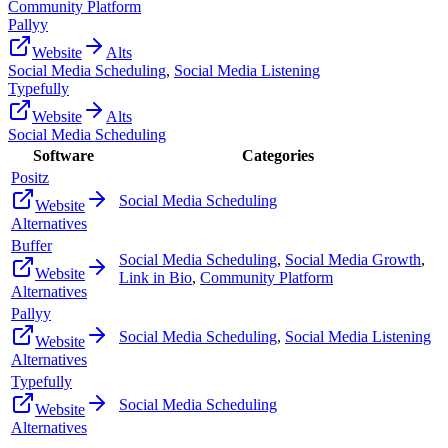
Community Platform
Pallyy
Website
Alts
Social Media Scheduling
,
Social Media Listening
Typefully
Website
Alts
Social Media Scheduling
Software
Categories
Positz
Social Media Scheduling
Website
Alternatives
Buffer
Social Media Scheduling
,
Social Media Growth
,
Website
Link in Bio
,
Community Platform
Alternatives
Pallyy
Social Media Scheduling
,
Social Media Listening
Website
Alternatives
Typefully
Social Media Scheduling
Website
Alternatives