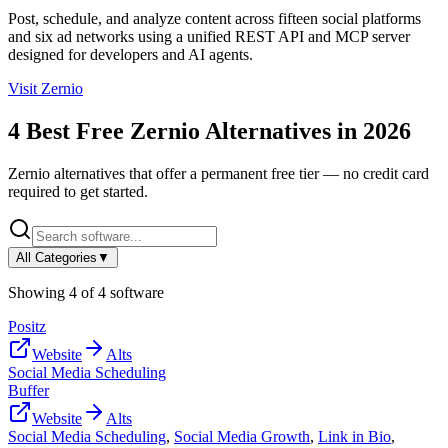
Post, schedule, and analyze content across fifteen social platforms
and six ad networks using a unified REST API and MCP server
designed for developers and AI agents.
Visit
Zernio
4
Best Free
Zernio
Alternatives in
2026
Zernio
alternatives that offer a permanent free tier — no credit card
required to get started.
All Categories
▼
Showing
4
of
4
software
Positz
Website
Alts
Social Media Scheduling
Buffer
Website
Alts
Social Media Scheduling
,
Social Media Growth
,
Link in Bio
,