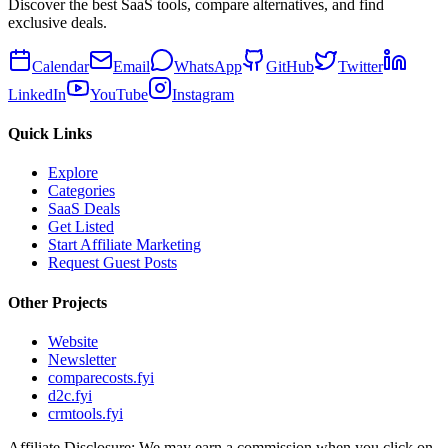
Discover the best SaaS tools, compare alternatives, and find
exclusive deals.
Calendar
Email
WhatsApp
GitHub
Twitter
LinkedIn
YouTube
Instagram
Quick Links
Explore
Categories
SaaS Deals
Get Listed
Start Affiliate Marketing
Request Guest Posts
Other Projects
Website
Newsletter
comparecosts.fyi
d2c.fyi
crmtools.fyi
Affiliate Disclosure: We may earn a commission when you click on