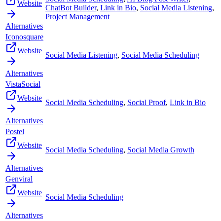
Website
ChatBot Builder
,
Link in Bio
,
Social Media Listening
,
Project Management
Alternatives
Iconosquare
Website
Social Media Listening
,
Social Media Scheduling
Alternatives
VistaSocial
Website
Social Media Scheduling
,
Social Proof
,
Link in Bio
Alternatives
Postel
Website
Social Media Scheduling
,
Social Media Growth
Alternatives
Genviral
Website
Social Media Scheduling
Alternatives