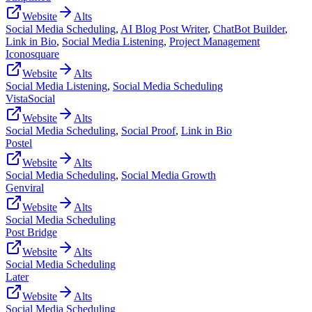
Website
Alts
Social Media Scheduling
,
AI Blog Post Writer
,
ChatBot Builder
,
Link in Bio
,
Social Media Listening
,
Project Management
Iconosquare
Website
Alts
Social Media Listening
,
Social Media Scheduling
VistaSocial
Website
Alts
Social Media Scheduling
,
Social Proof
,
Link in Bio
Postel
Website
Alts
Social Media Scheduling
,
Social Media Growth
Genviral
Website
Alts
Social Media Scheduling
Post Bridge
Website
Alts
Social Media Scheduling
Later
Website
Alts
Social Media Scheduling