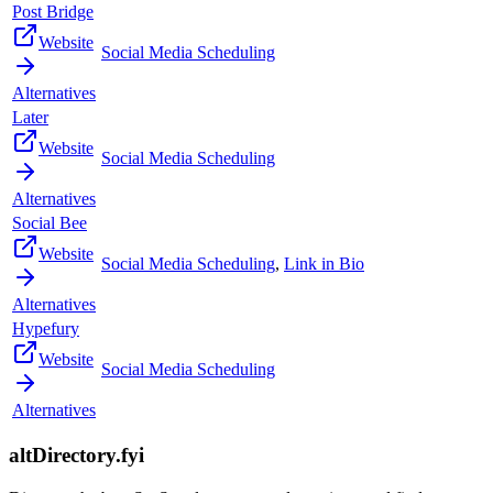
Post Bridge
Website
Social Media Scheduling
Alternatives
Later
Website
Social Media Scheduling
Alternatives
Social Bee
Website
Social Media Scheduling
,
Link in Bio
Alternatives
Hypefury
Website
Social Media Scheduling
Alternatives
altDirectory.fyi