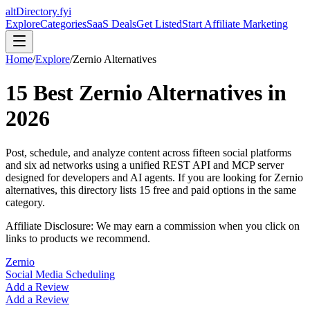
altDirectory.fyi
Explore
Categories
SaaS Deals
Get Listed
Start Affiliate Marketing
Home
/
Explore
/
Zernio
Alternatives
15
Best
Zernio
Alternatives in
2026
Post, schedule, and analyze content across fifteen social platforms
and six ad networks using a unified REST API and MCP server
designed for developers and AI agents.
If you are looking for
Zernio
alternatives, this directory lists
15
free and paid options in the same
category.
Affiliate Disclosure: We may earn a commission when you click on
links to products we recommend.
Zernio
Social Media Scheduling
Add a Review
Add a Review