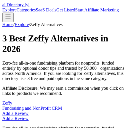
altDirectory.fyi
Explore
Categories
SaaS Deals
Get Listed
Start Affiliate Marketing
Home
/
Explore
/
Zeffy
Alternatives
3
Best
Zeffy
Alternatives in
2026
Zero-fee all-in-one fundraising platform for nonprofits, funded
entirely by optional donor tips and trusted by 50,000+ organizations
across North America.
If you are looking for
Zeffy
alternatives, this
directory lists
3
free and paid options in the same category.
Affiliate Disclosure: We may earn a commission when you click on
links to products we recommend.
Zeffy
Fundraising and NonProfit CRM
Add a Review
Add a Review