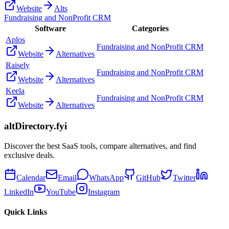
Website
Alts
Fundraising and NonProfit CRM
Software
Categories
Aplos
Fundraising and NonProfit CRM
Website
Alternatives
Raisely
Fundraising and NonProfit CRM
Website
Alternatives
Keela
Fundraising and NonProfit CRM
Website
Alternatives
altDirectory.fyi
Discover the best SaaS tools, compare alternatives, and find
exclusive deals.
Calendar
Email
WhatsApp
GitHub
Twitter
LinkedIn
YouTube
Instagram
Quick Links