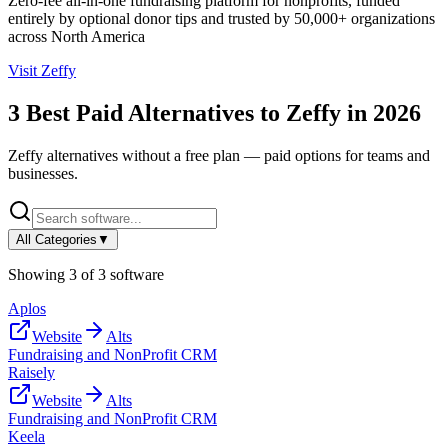
Zero-fee all-in-one fundraising platform for nonprofits, funded
entirely by optional donor tips and trusted by 50,000+ organizations
across North America
Visit
Zeffy
3
Best Paid Alternatives to
Zeffy
in
2026
Zeffy
alternatives without a free plan — paid options for teams and
businesses.
All Categories
▼
Showing
3
of
3
software
Aplos
Website
Alts
Fundraising and NonProfit CRM
Raisely
Website
Alts
Fundraising and NonProfit CRM
Keela