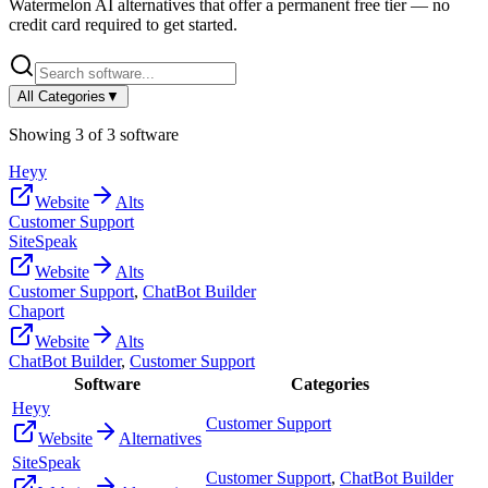
Watermelon AI
alternatives that offer a permanent free tier — no
credit card required to get started.
All Categories
▼
Showing
3
of
3
software
Heyy
Website
Alts
Customer Support
SiteSpeak
Website
Alts
Customer Support
,
ChatBot Builder
Chaport
Website
Alts
ChatBot Builder
,
Customer Support
Software
Categories
Heyy
Customer Support
Website
Alternatives
SiteSpeak
Customer Support
,
ChatBot Builder