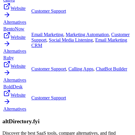
Website
Customer Support
Alternatives
BentoNow
Email Marketing
,
Marketing Automation
,
Customer
Website
Support
,
Social Media Listening
,
Email Marketing
CRM
Alternatives
Ruby
Website
Customer Support
,
Calling Apps
,
ChatBot Builder
Alternatives
BoldDesk
Website
Customer Support
Alternatives
altDirectory.fyi
Discover the best SaaS tools, compare alternatives, and find