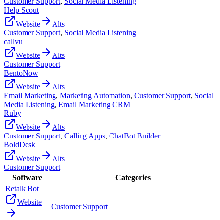
Customer Support
,
Social Media Listening
Help Scout
Website
Alts
Customer Support
,
Social Media Listening
callvu
Website
Alts
Customer Support
BentoNow
Website
Alts
Email Marketing
,
Marketing Automation
,
Customer Support
,
Social
Media Listening
,
Email Marketing CRM
Ruby
Website
Alts
Customer Support
,
Calling Apps
,
ChatBot Builder
BoldDesk
Website
Alts
Customer Support
Software
Categories
Retalk Bot
Website
Customer Support