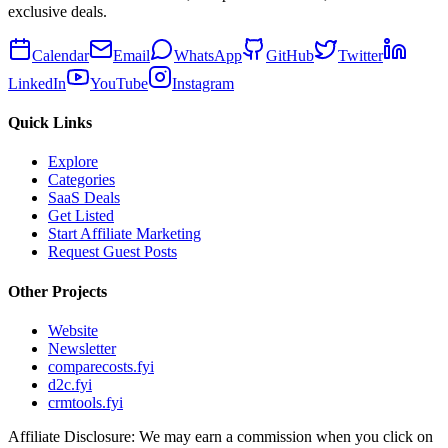
exclusive deals.
Calendar
Email
WhatsApp
GitHub
Twitter
LinkedIn
YouTube
Instagram
Quick Links
Explore
Categories
SaaS Deals
Get Listed
Start Affiliate Marketing
Request Guest Posts
Other Projects
Website
Newsletter
comparecosts.fyi
d2c.fyi
crmtools.fyi
Affiliate Disclosure: We may earn a commission when you click on