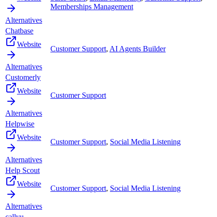
Memberships Management
Alternatives
Chatbase
Website
Customer Support
,
AI Agents Builder
Alternatives
Customerly
Website
Customer Support
Alternatives
Helpwise
Website
Customer Support
,
Social Media Listening
Alternatives
Help Scout
Website
Customer Support
,
Social Media Listening
Alternatives
callvu