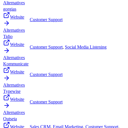
Alternatives
gorgias
Website
Customer Support
Alternatives
Tidio
Website
Customer Support
,
Social Media Listening
Alternatives
Kommunicate
Website
Customer Support
Alternatives
Typewise
Website
Customer Support
Alternatives
Outseta
Website
Sales CRM
,
Email Marketing
,
Customer Support
,