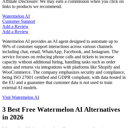
Affiliate Disclosure: We may earn a commission when you click on
links to products we recommend.
Watermelon AI
Customer Support
Add a Review
Add a Review
Watermelon AI provides an AI agent designed to automate up to
96% of customer support interactions across various channels
including chat, email, WhatsApp, Facebook, and Instagram. The
service focuses on reducing phone calls and tickets to increase
capacity without additional hiring, handling tasks such as order
status and returns via integrations with platforms like Shopify and
WooCommerce. The company emphasizes security and compliance,
being ISO 27001 certified and GDPR compliant, with data hosted in
the EU and a guarantee that customer data is not used to train
external AI models.
Visit
Watermelon AI
3
Best Free
Watermelon AI
Alternatives
in
2026