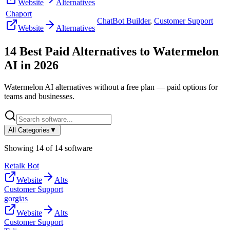
Website
Alternatives
Chaport
ChatBot Builder
,
Customer Support
Website
Alternatives
14
Best Paid Alternatives to
Watermelon
AI
in
2026
Watermelon AI
alternatives without a free plan — paid options for
teams and businesses.
All Categories
▼
Showing
14
of
14
software
Retalk Bot
Website
Alts
Customer Support
gorgias
Website
Alts
Customer Support