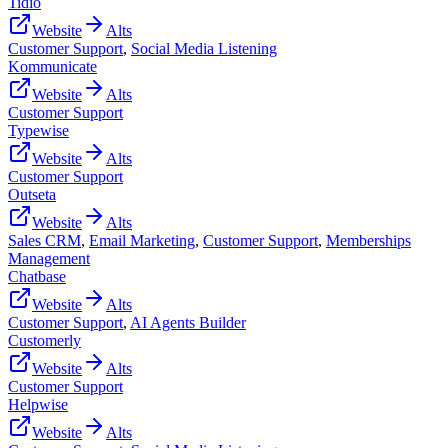
Tidio
Website
Alts
Customer Support
,
Social Media Listening
Kommunicate
Website
Alts
Customer Support
Typewise
Website
Alts
Customer Support
Outseta
Website
Alts
Sales CRM
,
Email Marketing
,
Customer Support
,
Memberships
Management
Chatbase
Website
Alts
Customer Support
,
AI Agents Builder
Customerly
Website
Alts
Customer Support
Helpwise
Website
Alts