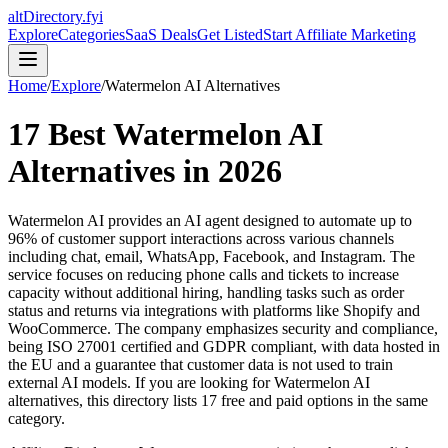
altDirectory.fyi
Explore
Categories
SaaS Deals
Get Listed
Start Affiliate Marketing
Home
/
Explore
/
Watermelon AI
Alternatives
17
Best
Watermelon AI
Alternatives in
2026
Watermelon AI provides an AI agent designed to automate up to
96% of customer support interactions across various channels
including chat, email, WhatsApp, Facebook, and Instagram. The
service focuses on reducing phone calls and tickets to increase
capacity without additional hiring, handling tasks such as order
status and returns via integrations with platforms like Shopify and
WooCommerce. The company emphasizes security and compliance,
being ISO 27001 certified and GDPR compliant, with data hosted in
the EU and a guarantee that customer data is not used to train
external AI models.
If you are looking for
Watermelon AI
alternatives, this directory lists
17
free and paid options in the same
category.