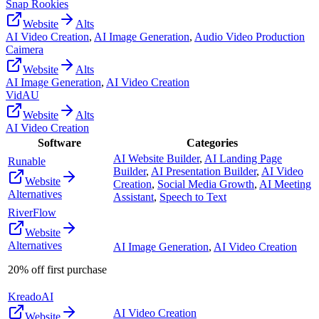
Snap Rookies
Website
Alts
AI Video Creation
,
AI Image Generation
,
Audio Video Production
Caimera
Website
Alts
AI Image Generation
,
AI Video Creation
VidAU
Website
Alts
AI Video Creation
Software
Categories
AI Website Builder
,
AI Landing Page
Runable
Builder
,
AI Presentation Builder
,
AI Video
Website
Creation
,
Social Media Growth
,
AI Meeting
Alternatives
Assistant
,
Speech to Text
RiverFlow
Website
Alternatives
AI Image Generation
,
AI Video Creation
20% off first purchase
KreadoAI
AI Video Creation
Website