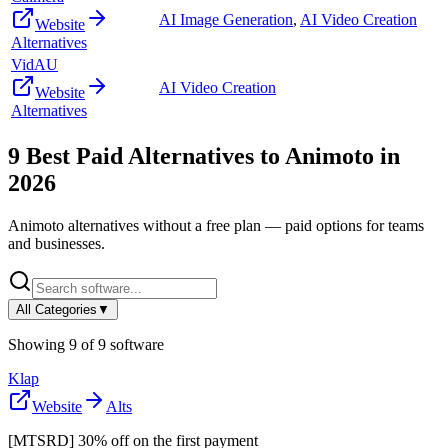
AI Image Generation
,
AI Video Creation
Website
Alternatives
VidAU
AI Video Creation
Website
Alternatives
9
Best Paid Alternatives to
Animoto
in
2026
Animoto
alternatives without a free plan — paid options for teams
and businesses.
All Categories
▼
Showing
9
of
9
software
Klap
Website
Alts
[MTSRD] 30% off on the first payment