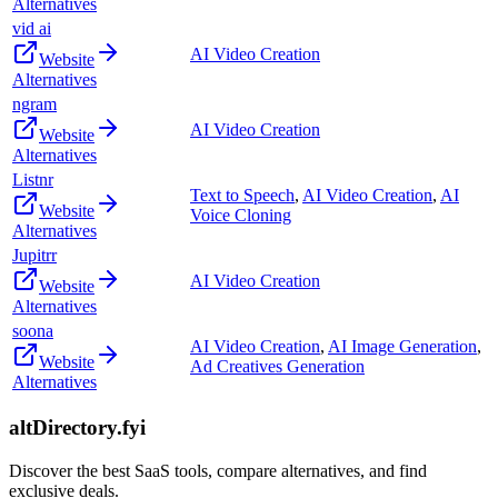
Alternatives
vid ai
AI Video Creation
Website
Alternatives
ngram
AI Video Creation
Website
Alternatives
Listnr
Text to Speech
,
AI Video Creation
,
AI
Website
Voice Cloning
Alternatives
Jupitrr
AI Video Creation
Website
Alternatives
soona
AI Video Creation
,
AI Image Generation
,
Website
Ad Creatives Generation
Alternatives
altDirectory.fyi
Discover the best SaaS tools, compare alternatives, and find
exclusive deals.