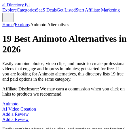
altDirectory.fyi
Explore
Categories
SaaS Deals
Get Listed
Start Affiliate Marketing
Home
/
Explore
/
Animoto
Alternatives
19
Best
Animoto
Alternatives in
2026
Easily combine photos, video clips, and music to create professional
videos that engage and impress in minutes; get started for free.
If
you are looking for
Animoto
alternatives, this directory lists
19
free
and paid options in the same category.
Affiliate Disclosure: We may earn a commission when you click on
links to products we recommend.
Animoto
AI Video Creation
Add a Review
Add a Review