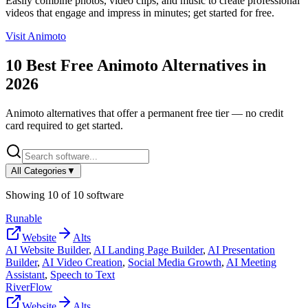
Easily combine photos, video clips, and music to create professional
videos that engage and impress in minutes; get started for free.
Visit
Animoto
10
Best Free
Animoto
Alternatives in
2026
Animoto
alternatives that offer a permanent free tier — no credit
card required to get started.
All Categories
▼
Showing
10
of
10
software
Runable
Website
Alts
AI Website Builder
,
AI Landing Page Builder
,
AI Presentation
Builder
,
AI Video Creation
,
Social Media Growth
,
AI Meeting
Assistant
,
Speech to Text
RiverFlow
Website
Alts