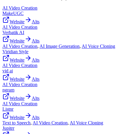
AI Video Creation
MakeUGC
Website
Alts
AI Video Creation
Verbatik AI
Website
Alts
AI Video Creation
,
AI Image Generation
,
AI Voice Cloning
Viridian Style
Website
Alts
AI Video Creation
vid ai
Website
Alts
AI Video Creation
ngram
Website
Alts
AI Video Creation
Listnr
Website
Alts
Text to Speech
,
AI Video Creation
,
AI Voice Cloning
Jupitrr