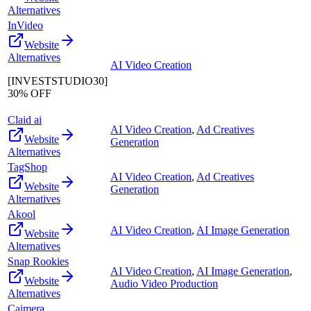
Alternatives
InVideo
Website
Alternatives
AI Video Creation
[INVESTSTUDIO30]
30% OFF
Claid ai
AI Video Creation
,
Ad Creatives
Website
Generation
Alternatives
TagShop
AI Video Creation
,
Ad Creatives
Website
Generation
Alternatives
Akool
AI Video Creation
,
AI Image Generation
Website
Alternatives
Snap Rookies
AI Video Creation
,
AI Image Generation
,
Website
Audio Video Production
Alternatives
Caimera