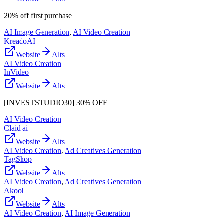
20% off first purchase
AI Image Generation
,
AI Video Creation
KreadoAI
Website
Alts
AI Video Creation
InVideo
Website
Alts
[INVESTSTUDIO30] 30% OFF
AI Video Creation
Claid ai
Website
Alts
AI Video Creation
,
Ad Creatives Generation
TagShop
Website
Alts
AI Video Creation
,
Ad Creatives Generation
Akool
Website
Alts
AI Video Creation
,
AI Image Generation