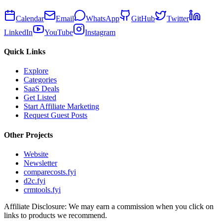
Calendar
Email
WhatsApp
GitHub
Twitter
LinkedIn
YouTube
Instagram
Quick Links
Explore
Categories
SaaS Deals
Get Listed
Start Affiliate Marketing
Request Guest Posts
Other Projects
Website
Newsletter
comparecosts.fyi
d2c.fyi
crmtools.fyi
Affiliate Disclosure: We may earn a commission when you click on
links to products we recommend.