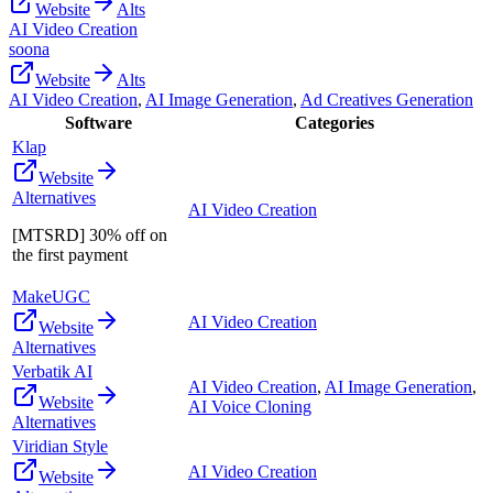
Website
Alts
AI Video Creation
soona
Website
Alts
AI Video Creation
,
AI Image Generation
,
Ad Creatives Generation
Software
Categories
Klap
Website
Alternatives
AI Video Creation
[MTSRD] 30% off on
the first payment
MakeUGC
AI Video Creation
Website
Alternatives
Verbatik AI
AI Video Creation
,
AI Image Generation
,
Website
AI Voice Cloning
Alternatives
Viridian Style
AI Video Creation
Website