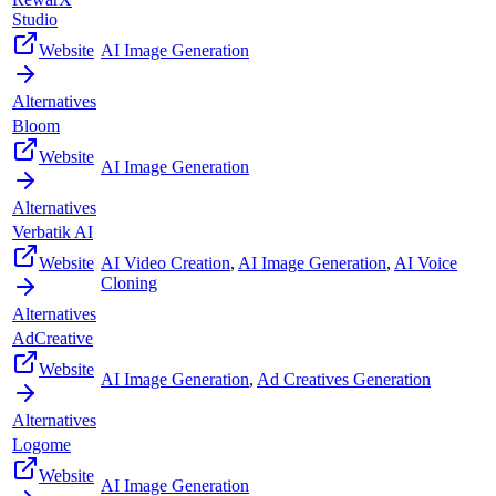
Studio
Website
AI Image Generation
Alternatives
Bloom
Website
AI Image Generation
Alternatives
Verbatik AI
Website
AI Video Creation
,
AI Image Generation
,
AI Voice
Cloning
Alternatives
AdCreative
Website
AI Image Generation
,
Ad Creatives Generation
Alternatives
Logome
Website
AI Image Generation