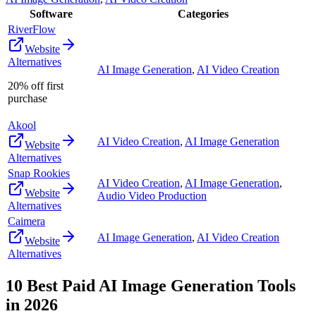
Software
Categories
RiverFlow
Website
Alternatives
AI Image Generation
,
AI Video Creation
20% off first
purchase
Akool
AI Video Creation
,
AI Image Generation
Website
Alternatives
Snap Rookies
AI Video Creation
,
AI Image Generation
,
Website
Audio Video Production
Alternatives
Caimera
AI Image Generation
,
AI Video Creation
Website
Alternatives
10
Best Paid
AI Image Generation
Tools
in
2026