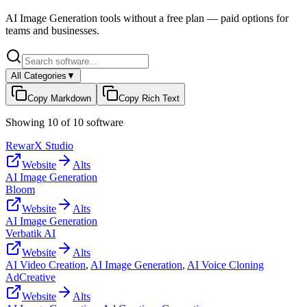
AI Image Generation
tools without a free plan — paid options for
teams and businesses.
All Categories
▼
Copy Markdown
Copy Rich Text
Showing
10
of
10
software
RewarX Studio
Website
Alts
AI Image Generation
Bloom
Website
Alts
AI Image Generation
Verbatik AI
Website
Alts
AI Video Creation
,
AI Image Generation
,
AI Voice Cloning
AdCreative
Website
Alts