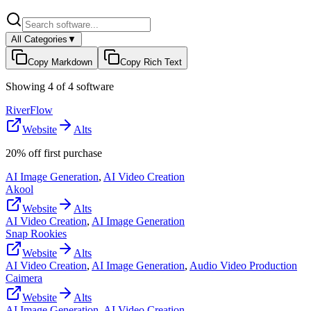
All Categories
▼
Copy Markdown
Copy Rich Text
Showing
4
of
4
software
RiverFlow
Website
Alts
20% off first purchase
AI Image Generation
,
AI Video Creation
Akool
Website
Alts
AI Video Creation
,
AI Image Generation
Snap Rookies
Website
Alts
AI Video Creation
,
AI Image Generation
,
Audio Video Production
Caimera
Website
Alts
AI Image Generation
,
AI Video Creation