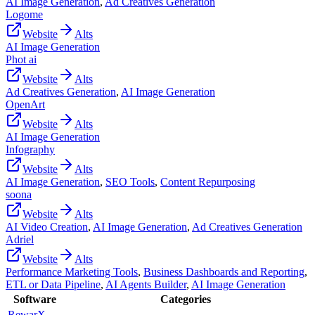
AI Image Generation
,
Ad Creatives Generation
Logome
Website
Alts
AI Image Generation
Phot ai
Website
Alts
Ad Creatives Generation
,
AI Image Generation
OpenArt
Website
Alts
AI Image Generation
Infography
Website
Alts
AI Image Generation
,
SEO Tools
,
Content Repurposing
soona
Website
Alts
AI Video Creation
,
AI Image Generation
,
Ad Creatives Generation
Adriel
Website
Alts
Performance Marketing Tools
,
Business Dashboards and Reporting
,
ETL or Data Pipeline
,
AI Agents Builder
,
AI Image Generation
Software
Categories
RewarX