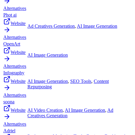
Alternatives
Phot ai
Website
Ad Creatives Generation
,
AI Image Generation
Alternatives
OpenArt
Website
AI Image Generation
Alternatives
Infography
Website
AI Image Generation
,
SEO Tools
,
Content
Repurposing
Alternatives
soona
Website
AI Video Creation
,
AI Image Generation
,
Ad
Creatives Generation
Alternatives
Adriel