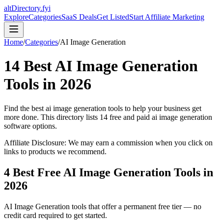
altDirectory.fyi
Explore
Categories
SaaS Deals
Get Listed
Start Affiliate Marketing
Home
/
Categories
/
AI Image Generation
14
Best
AI Image Generation
Tools in
2026
Find the best
ai image generation
tools to help your business get
more done. This directory lists
14
free and paid
ai image generation
software options.
Affiliate Disclosure: We may earn a commission when you click on
links to products we recommend.
4
Best Free
AI Image Generation
Tools in
2026
AI Image Generation
tools that offer a permanent free tier — no
credit card required to get started.