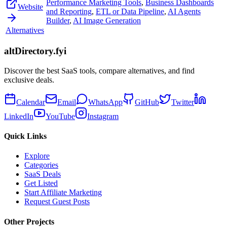
Performance Marketing Tools
,
Business Dashboards
Website
and Reporting
,
ETL or Data Pipeline
,
AI Agents
Builder
,
AI Image Generation
Alternatives
altDirectory.fyi
Discover the best SaaS tools, compare alternatives, and find
exclusive deals.
Calendar
Email
WhatsApp
GitHub
Twitter
LinkedIn
YouTube
Instagram
Quick Links
Explore
Categories
SaaS Deals
Get Listed
Start Affiliate Marketing
Request Guest Posts
Other Projects