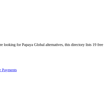
are looking for
Papaya Global
alternatives, this directory lists
19
free
e Payments