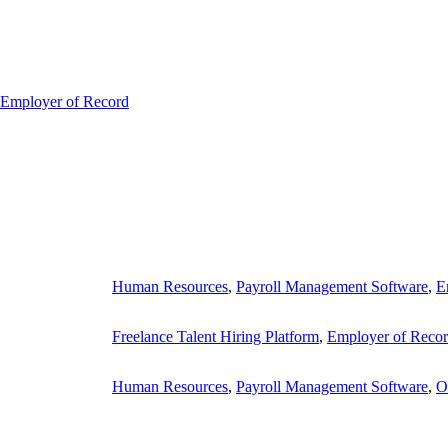
Employer of Record
Human Resources
,
Payroll Management Software
,
E
Freelance Talent Hiring Platform
,
Employer of Reco
Human Resources
,
Payroll Management Software
,
O