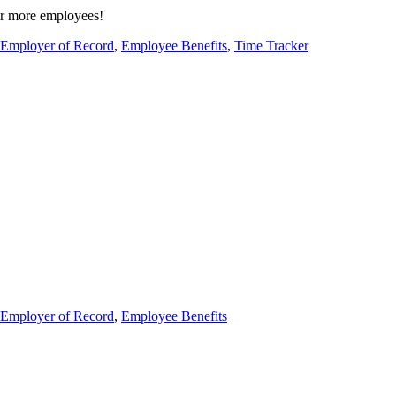
or more employees!
Employer of Record
,
Employee Benefits
,
Time Tracker
Employer of Record
,
Employee Benefits