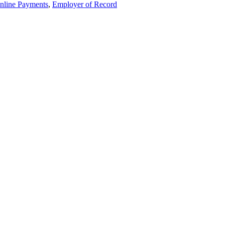
nline Payments
,
Employer of Record