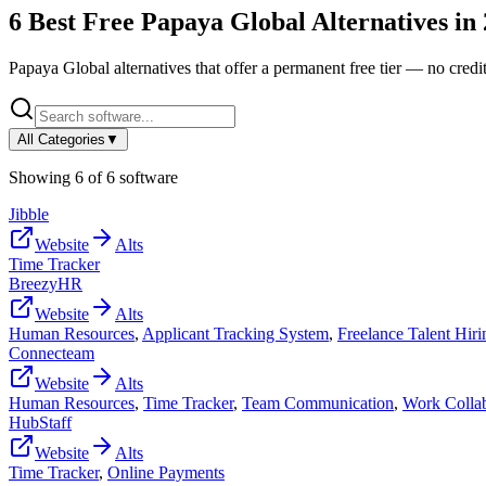
6
Best Free
Papaya Global
Alternatives in
Papaya Global
alternatives that offer a permanent free tier — no credit
All Categories
▼
Showing
6
of
6
software
Jibble
Website
Alts
Time Tracker
BreezyHR
Website
Alts
Human Resources
,
Applicant Tracking System
,
Freelance Talent Hiri
Connecteam
Website
Alts
Human Resources
,
Time Tracker
,
Team Communication
,
Work Collab
HubStaff
Website
Alts
Time Tracker
,
Online Payments