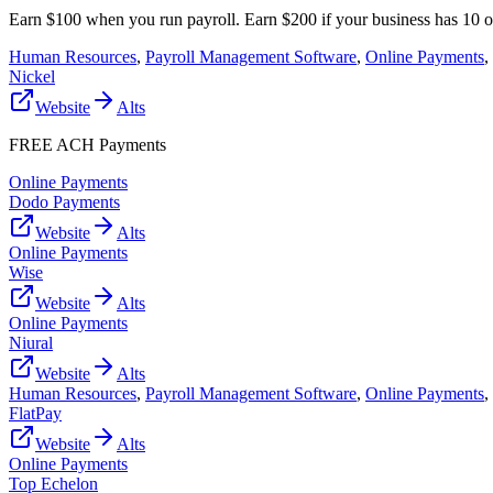
Earn $100 when you run payroll. Earn $200 if your business has 10 
Human Resources
,
Payroll Management Software
,
Online Payments
,
Nickel
Website
Alts
FREE ACH Payments
Online Payments
Dodo Payments
Website
Alts
Online Payments
Wise
Website
Alts
Online Payments
Niural
Website
Alts
Human Resources
,
Payroll Management Software
,
Online Payments
,
FlatPay
Website
Alts
Online Payments
Top Echelon