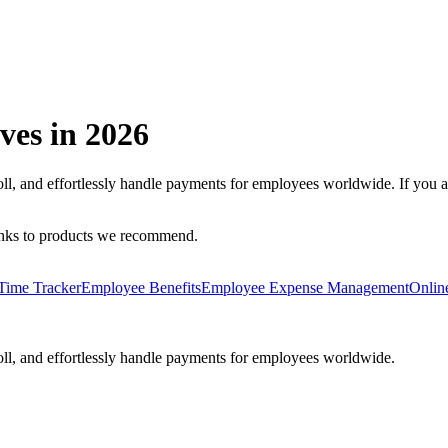
ves in
2026
oll, and effortlessly handle payments for employees worldwide.
If you 
inks to products we recommend.
Time Tracker
Employee Benefits
Employee Expense Management
Onlin
oll, and effortlessly handle payments for employees worldwide.