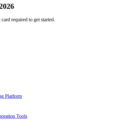
2026
 card required to get started.
ng Platform
oration Tools