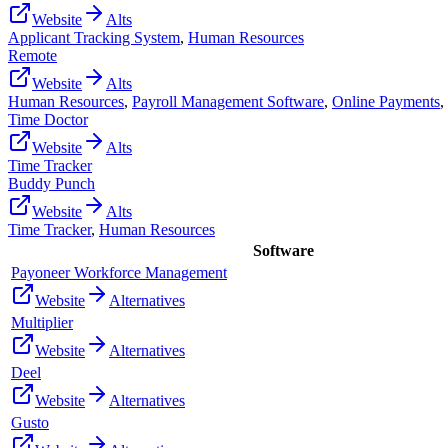
Website
Alts
Applicant Tracking System
,
Human Resources
Remote
Website
Alts
Human Resources
,
Payroll Management Software
,
Online Payments
,
Time Doctor
Website
Alts
Time Tracker
Buddy Punch
Website
Alts
Time Tracker
,
Human Resources
Software
Payoneer Workforce Management
Website
Alternatives
Multiplier
Website
Alternatives
Deel
Website
Alternatives
Gusto