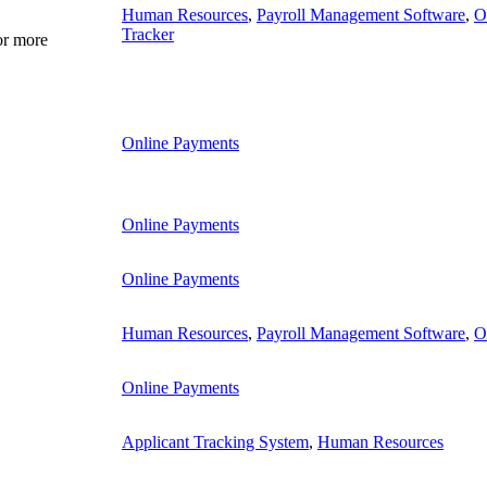
Human Resources
,
Payroll Management Software
,
O
Tracker
or more
Online Payments
Online Payments
Online Payments
Human Resources
,
Payroll Management Software
,
O
Online Payments
Applicant Tracking System
,
Human Resources