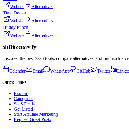
Website
Alternatives
Time Doctor
Website
Alternatives
Buddy Punch
Website
Alternatives
altDirectory.fyi
Discover the best SaaS tools, compare alternatives, and find exclusive
Calendar
Email
WhatsApp
GitHub
Twitter
Linke
Quick Links
Explore
Categories
SaaS Deals
Get Listed
Start Affiliate Marketing
Request Guest Posts