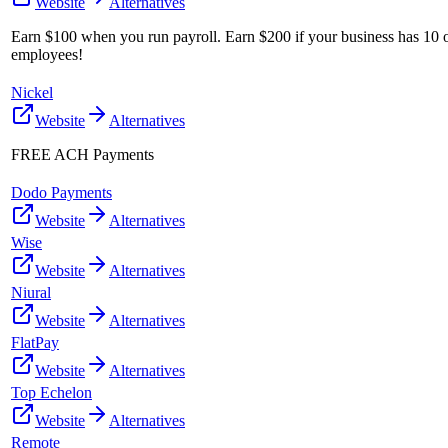
Website
Alternatives
Earn $100 when you run payroll. Earn $200 if your business has 10 
employees!
Nickel
Website
Alternatives
FREE ACH Payments
Dodo Payments
Website
Alternatives
Wise
Website
Alternatives
Niural
Website
Alternatives
FlatPay
Website
Alternatives
Top Echelon
Website
Alternatives
Remote