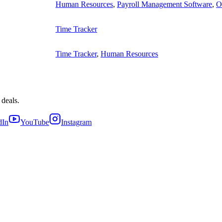
Human Resources
,
Payroll Management Software
,
O
Time Tracker
Time Tracker
,
Human Resources
 deals.
dIn
YouTube
Instagram