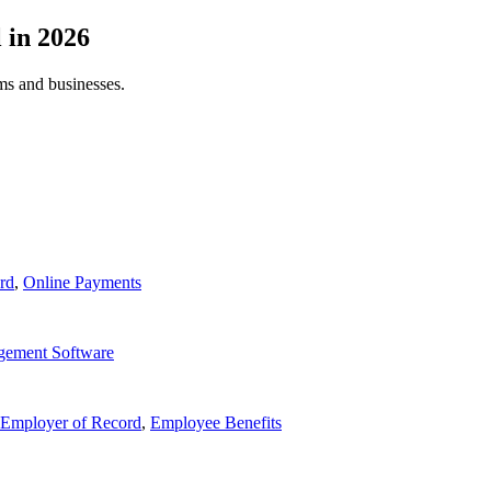
l
in
2026
ams and businesses.
rd
,
Online Payments
gement Software
Employer of Record
,
Employee Benefits