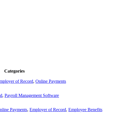
Categories
mployer of Record
,
Online Payments
rd
,
Payroll Management Software
nline Payments
,
Employer of Record
,
Employee Benefits