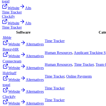
toggl
Website
Alts
Time Tracker
Clockify
Website
Alts
Time Tracker
Software
Cate
Jibble
Time Tracker
Website
Alternatives
BreezyHR
Human Resources
,
Applicant Tracking 
Website
Alternatives
Connecteam
Human Resources
,
Time Tracker
,
Team 
Website
Alternatives
HubStaff
Time Tracker
,
Online Payments
Website
Alternatives
toggl
Time Tracker
Website
Alternatives
Clockify
Time Tracker
Website
Alternatives