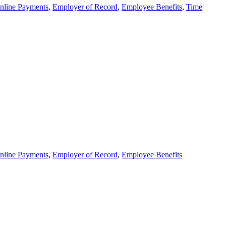
nline Payments
,
Employer of Record
,
Employee Benefits
,
Time
nline Payments
,
Employer of Record
,
Employee Benefits