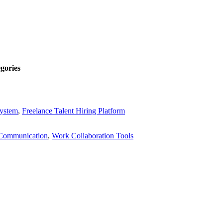
gories
System
,
Freelance Talent Hiring Platform
Communication
,
Work Collaboration Tools