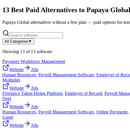
13
Best Paid Alternatives to
Papaya Globa
Papaya Global
alternatives without a free plan — paid options for te
All Categories
▼
Showing
13
of
13
software
Payoneer Workforce Management
Website
Alts
Human Resources
,
Payroll Management Software
,
Employer of Reco
Multiplier
Website
Alts
Freelance Talent Hiring Platform
,
Employer of Record
,
Payroll Mana
Deel
Website
Alts
Human Resources
,
Payroll Management Software
,
Online Payments
,
Gusto
Website
Alts