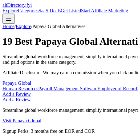
altDirectory.fyi
Explore
Categories
SaaS Deals
Get Listed
Start Affiliate Marketing
Home
/
Explore
/
Papaya Global
Alternatives
19
Best
Papaya Global
Alternati
Streamline global workforce management, simplify international payr
and paid options in the same category.
Affiliate Disclosure: We may earn a commission when you click on l
Papaya Global
Human Resources
Payroll Management Software
Employer of Record
Add a Review
Add a Review
Streamline global workforce management, simplify international payr
Visit
Papaya Global
Signup Perks:
3 months free on EOR and COR