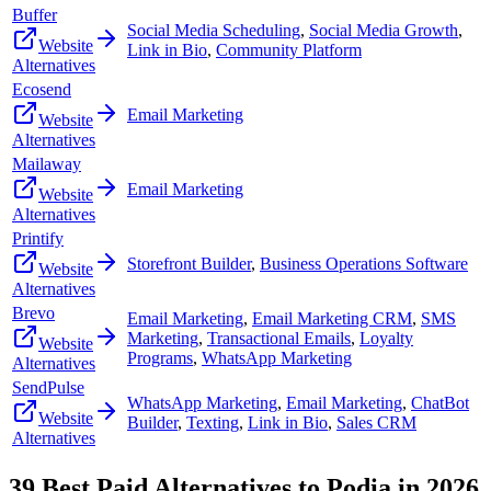
Buffer
Social Media Scheduling
,
Social Media Growth
,
Website
Link in Bio
,
Community Platform
Alternatives
Ecosend
Email Marketing
Website
Alternatives
Mailaway
Email Marketing
Website
Alternatives
Printify
Storefront Builder
,
Business Operations Software
Website
Alternatives
Brevo
Email Marketing
,
Email Marketing CRM
,
SMS
Marketing
,
Transactional Emails
,
Loyalty
Website
Programs
,
WhatsApp Marketing
Alternatives
SendPulse
WhatsApp Marketing
,
Email Marketing
,
ChatBot
Website
Builder
,
Texting
,
Link in Bio
,
Sales CRM
Alternatives
39
Best Paid Alternatives to
Podia
in
2026