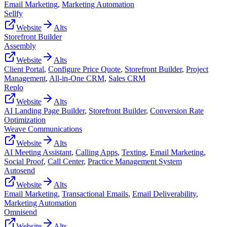
Email Marketing
,
Marketing Automation
Sellfy
Website
Alts
Storefront Builder
Assembly
Website
Alts
Client Portal
,
Configure Price Quote
,
Storefront Builder
,
Project
Management
,
All-in-One CRM
,
Sales CRM
Replo
Website
Alts
AI Landing Page Builder
,
Storefront Builder
,
Conversion Rate
Optimization
Weave Communications
Website
Alts
AI Meeting Assistant
,
Calling Apps
,
Texting
,
Email Marketing
,
Social Proof
,
Call Center
,
Practice Management System
Autosend
Website
Alts
Email Marketing
,
Transactional Emails
,
Email Deliverability
,
Marketing Automation
Omnisend
Website
Alts