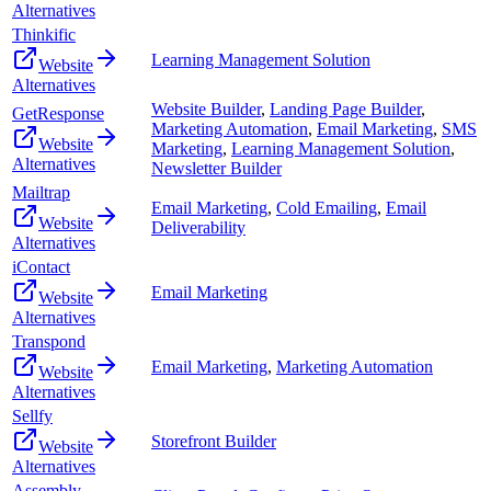
Alternatives
Thinkific
Learning Management Solution
Website
Alternatives
Website Builder
,
Landing Page Builder
,
GetResponse
Marketing Automation
,
Email Marketing
,
SMS
Website
Marketing
,
Learning Management Solution
,
Alternatives
Newsletter Builder
Mailtrap
Email Marketing
,
Cold Emailing
,
Email
Website
Deliverability
Alternatives
iContact
Email Marketing
Website
Alternatives
Transpond
Email Marketing
,
Marketing Automation
Website
Alternatives
Sellfy
Storefront Builder
Website
Alternatives
Assembly