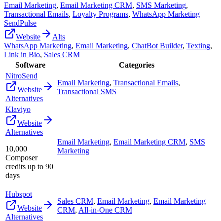
Email Marketing
,
Email Marketing CRM
,
SMS Marketing
,
Transactional Emails
,
Loyalty Programs
,
WhatsApp Marketing
SendPulse
Website
Alts
WhatsApp Marketing
,
Email Marketing
,
ChatBot Builder
,
Texting
,
Link in Bio
,
Sales CRM
Software
Categories
NitroSend
Email Marketing
,
Transactional Emails
,
Website
Transactional SMS
Alternatives
Klaviyo
Website
Alternatives
Email Marketing
,
Email Marketing CRM
,
SMS
10,000
Marketing
Composer
credits up to 90
days
Hubspot
Sales CRM
,
Email Marketing
,
Email Marketing
Website
CRM
,
All-in-One CRM
Alternatives