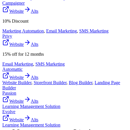
Campaigner
Website
Alts
10% Discount
Marketing Automation
,
Email Marketing
,
SMS Marketing
Privy
Website
Alts
15% off for 12 months
Email Marketing
,
SMS Marketing
Automattic
Website
Alts
Website Builder
,
Storefront Builder
,
Blog Builder
,
Landing Page
Builder
Passion
Website
Alts
Learning Management Solution
Evolve
Website
Alts
Learning Management Solution