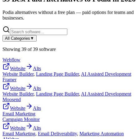
Podia
alternatives without a free plan — paid options for teams and
businesses.
All Categories
▼
Showing
39
of
39
software
Webflow
Website
Alts
Website Builder
,
Landing Page Builder
,
AI Assisted Development
Framer
Website
Alts
Website Builder
,
Landing Page Builder
,
AI Assisted Development
Moosend
Website
Alts
Email Marketing
Campaign Monitor
Website
Alts
Email Marketing
,
Email Deliverability
,
Marketing Automation