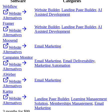
Software
Categories
Webflow
Website Builder
,
Landing Page Builder
,
AI
Website
Assisted Development
Alternatives
Framer
Website Builder
,
Landing Page Builder
,
AI
Website
Assisted Development
Alternatives
Moosend
Email Marketing
Website
Alternatives
Campaign Monitor
Email Marketing
,
Email Deliverability
,
Website
Marketing Automation
Alternatives
AWeber
Email Marketing
Website
Alternatives
Kartra
Website
Landing Page Builder
,
Learning Management
Alternatives
Solution
,
Memberships Management
,
Email
Marketing
3 months for $99