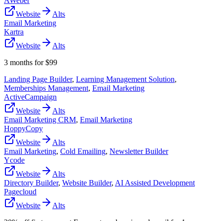
AWeber
Website
Alts
Email Marketing
Kartra
Website
Alts
3 months for $99
Landing Page Builder
,
Learning Management Solution
,
Memberships Management
,
Email Marketing
ActiveCampaign
Website
Alts
Email Marketing CRM
,
Email Marketing
HoppyCopy
Website
Alts
Email Marketing
,
Cold Emailing
,
Newsletter Builder
Ycode
Website
Alts
Directory Builder
,
Website Builder
,
AI Assisted Development
Pagecloud
Website
Alts