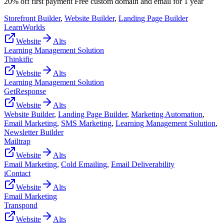
20% off first payment Free custom domain and email for 1 year
Storefront Builder
,
Website Builder
,
Landing Page Builder
LearnWorlds
Website
Alts
Learning Management Solution
Thinkific
Website
Alts
Learning Management Solution
GetResponse
Website
Alts
Website Builder
,
Landing Page Builder
,
Marketing Automation
,
Email Marketing
,
SMS Marketing
,
Learning Management Solution
,
Newsletter Builder
Mailtrap
Website
Alts
Email Marketing
,
Cold Emailing
,
Email Deliverability
iContact
Website
Alts
Email Marketing
Transpond
Website
Alts