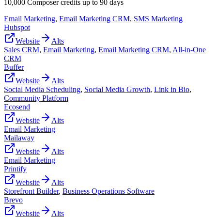
10,000 Composer credits up to 90 days
Email Marketing
,
Email Marketing CRM
,
SMS Marketing
Hubspot
Website
Alts
Sales CRM
,
Email Marketing
,
Email Marketing CRM
,
All-in-One
CRM
Buffer
Website
Alts
Social Media Scheduling
,
Social Media Growth
,
Link in Bio
,
Community Platform
Ecosend
Website
Alts
Email Marketing
Mailaway
Website
Alts
Email Marketing
Printify
Website
Alts
Storefront Builder
,
Business Operations Software
Brevo
Website
Alts