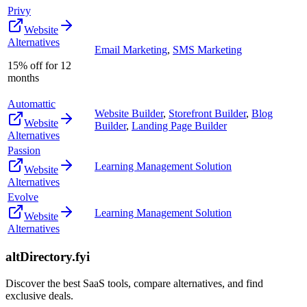
Privy
Website
Alternatives
Email Marketing
,
SMS Marketing
15% off for 12
months
Automattic
Website Builder
,
Storefront Builder
,
Blog
Website
Builder
,
Landing Page Builder
Alternatives
Passion
Learning Management Solution
Website
Alternatives
Evolve
Learning Management Solution
Website
Alternatives
altDirectory.fyi
Discover the best SaaS tools, compare alternatives, and find
exclusive deals.