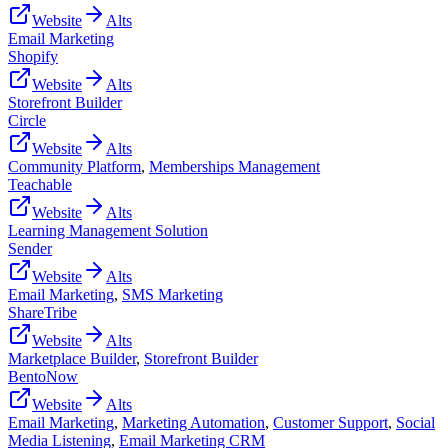
Website
Alts
Email Marketing
Shopify
Website
Alts
Storefront Builder
Circle
Website
Alts
Community Platform
,
Memberships Management
Teachable
Website
Alts
Learning Management Solution
Sender
Website
Alts
Email Marketing
,
SMS Marketing
ShareTribe
Website
Alts
Marketplace Builder
,
Storefront Builder
BentoNow
Website
Alts
Email Marketing
,
Marketing Automation
,
Customer Support
,
Social
Media Listening
,
Email Marketing CRM