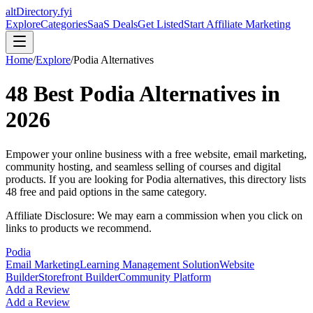
altDirectory.fyi
Explore
Categories
SaaS Deals
Get Listed
Start Affiliate Marketing
Home
/
Explore
/
Podia
Alternatives
48
Best
Podia
Alternatives in
2026
Empower your online business with a free website, email marketing,
community hosting, and seamless selling of courses and digital
products.
If you are looking for
Podia
alternatives, this directory lists
48
free and paid options in the same category.
Affiliate Disclosure: We may earn a commission when you click on
links to products we recommend.
Podia
Email Marketing
Learning Management Solution
Website
Builder
Storefront Builder
Community Platform
Add a Review
Add a Review