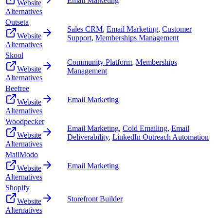
Email Marketing
Website
Alternatives
Outseta
Sales CRM
,
Email Marketing
,
Customer
Website
Support
,
Memberships Management
Alternatives
Skool
Community Platform
,
Memberships
Website
Management
Alternatives
Beefree
Email Marketing
Website
Alternatives
Woodpecker
Email Marketing
,
Cold Emailing
,
Email
Website
Deliverability
,
LinkedIn Outreach Automation
Alternatives
MailModo
Email Marketing
Website
Alternatives
Shopify
Storefront Builder
Website
Alternatives