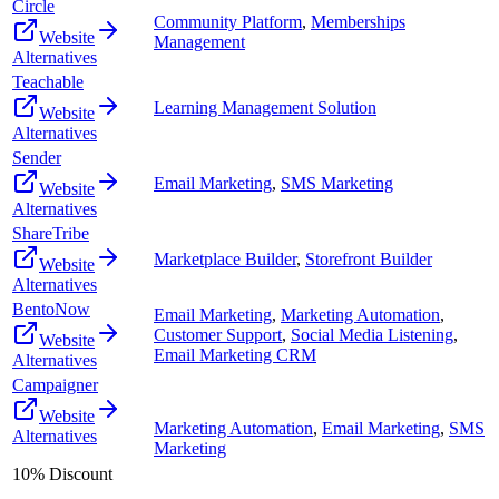
Circle
Community Platform
,
Memberships
Website
Management
Alternatives
Teachable
Learning Management Solution
Website
Alternatives
Sender
Email Marketing
,
SMS Marketing
Website
Alternatives
ShareTribe
Marketplace Builder
,
Storefront Builder
Website
Alternatives
BentoNow
Email Marketing
,
Marketing Automation
,
Customer Support
,
Social Media Listening
,
Website
Email Marketing CRM
Alternatives
Campaigner
Website
Marketing Automation
,
Email Marketing
,
SMS
Alternatives
Marketing
10% Discount