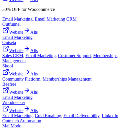
30% OFF for Woocommerce
Email Marketing
,
Email Marketing CRM
Outfunnel
Website
Alts
Email Marketing
Outseta
Website
Alts
Sales CRM
,
Email Marketing
,
Customer Support
,
Memberships
Management
Skool
Website
Alts
Community Platform
,
Memberships Management
Beefree
Website
Alts
Email Marketing
Woodpecker
Website
Alts
Email Marketing
,
Cold Emailing
,
Email Deliverability
,
LinkedIn
Outreach Automation
MailModo