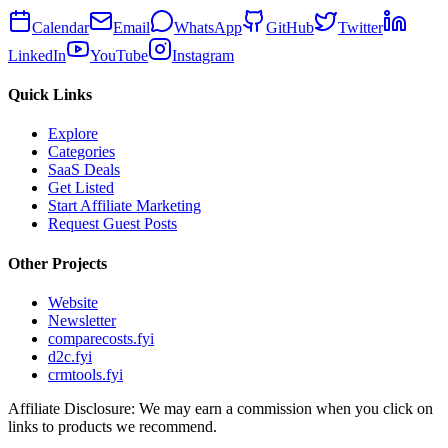
Calendar
Email
WhatsApp
GitHub
Twitter
LinkedIn
YouTube
Instagram
Quick Links
Explore
Categories
SaaS Deals
Get Listed
Start Affiliate Marketing
Request Guest Posts
Other Projects
Website
Newsletter
comparecosts.fyi
d2c.fyi
crmtools.fyi
Affiliate Disclosure: We may earn a commission when you click on
links to products we recommend.