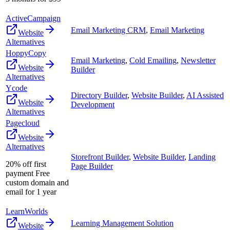
ActiveCampaign
Email Marketing CRM
,
Email Marketing
Website
Alternatives
HoppyCopy
Email Marketing
,
Cold Emailing
,
Newsletter
Website
Builder
Alternatives
Ycode
Directory Builder
,
Website Builder
,
AI Assisted
Website
Development
Alternatives
Pagecloud
Website
Alternatives
Storefront Builder
,
Website Builder
,
Landing
20% off first
Page Builder
payment Free
custom domain and
email for 1 year
LearnWorlds
Learning Management Solution
Website