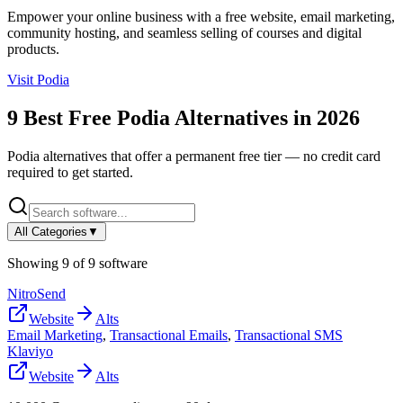
Empower your online business with a free website, email marketing,
community hosting, and seamless selling of courses and digital
products.
Visit
Podia
9
Best Free
Podia
Alternatives in
2026
Podia
alternatives that offer a permanent free tier — no credit card
required to get started.
All Categories
▼
Showing
9
of
9
software
NitroSend
Website
Alts
Email Marketing
,
Transactional Emails
,
Transactional SMS
Klaviyo
Website
Alts