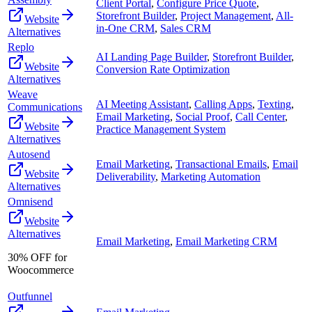
Client Portal
,
Configure Price Quote
,
Storefront Builder
,
Project Management
,
All-
Website
in-One CRM
,
Sales CRM
Alternatives
Replo
AI Landing Page Builder
,
Storefront Builder
,
Website
Conversion Rate Optimization
Alternatives
Weave
AI Meeting Assistant
,
Calling Apps
,
Texting
,
Communications
Email Marketing
,
Social Proof
,
Call Center
,
Website
Practice Management System
Alternatives
Autosend
Email Marketing
,
Transactional Emails
,
Email
Website
Deliverability
,
Marketing Automation
Alternatives
Omnisend
Website
Alternatives
Email Marketing
,
Email Marketing CRM
30% OFF for
Woocommerce
Outfunnel