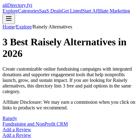
altDirectory.fyi
Explore
Categories
SaaS Deals
Get Listed
Start Affiliate Marketing
Home
/
Explore
/
Raisely
Alternatives
3
Best
Raisely
Alternatives in
2026
Create customizable online fundraising campaigns with integrated
donations and supporter engagement tools that help nonprofits
launch, grow, and sustain impact.
If you are looking for
Raisely
alternatives, this directory lists
3
free and paid options in the same
category.
Affiliate Disclosure: We may earn a commission when you click on
links to products we recommend.
Raisely
Fundraising and NonProfit CRM
Add a Review
Add a Review