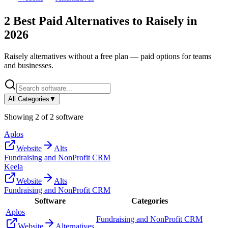
2
Best Paid Alternatives to
Raisely
in
2026
Raisely
alternatives without a free plan — paid options for teams
and businesses.
All Categories
▼
Showing
2
of
2
software
Aplos
Website
Alts
Fundraising and NonProfit CRM
Keela
Website
Alts
Fundraising and NonProfit CRM
Software
Categories
Aplos
Fundraising and NonProfit CRM
Website
Alternatives