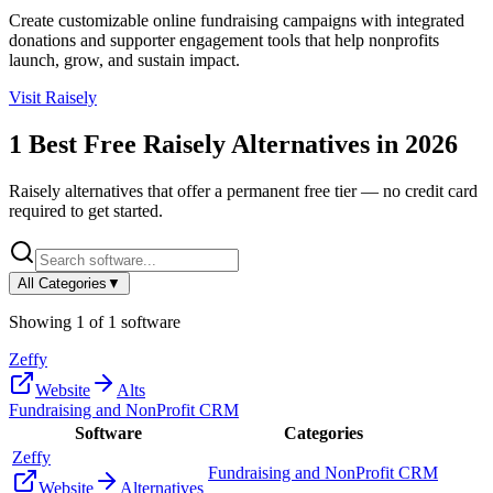
Create customizable online fundraising campaigns with integrated
donations and supporter engagement tools that help nonprofits
launch, grow, and sustain impact.
Visit
Raisely
1
Best Free
Raisely
Alternatives in
2026
Raisely
alternatives that offer a permanent free tier — no credit card
required to get started.
All Categories
▼
Showing
1
of
1
software
Zeffy
Website
Alts
Fundraising and NonProfit CRM
Software
Categories
Zeffy
Fundraising and NonProfit CRM
Website
Alternatives