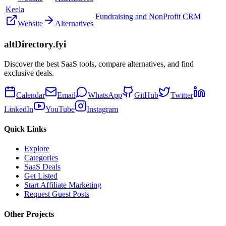
Keela
Fundraising and NonProfit CRM
Website
Alternatives
altDirectory.fyi
Discover the best SaaS tools, compare alternatives, and find
exclusive deals.
Calendar
Email
WhatsApp
GitHub
Twitter
LinkedIn
YouTube
Instagram
Quick Links
Explore
Categories
SaaS Deals
Get Listed
Start Affiliate Marketing
Request Guest Posts
Other Projects