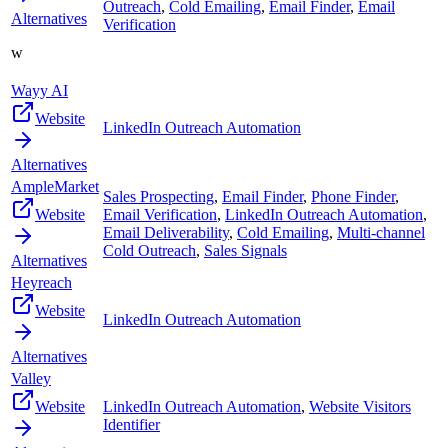
Outreach
,
Cold Emailing
,
Email Finder
,
Email
Alternatives
Verification
w
Wayy AI
Website
LinkedIn Outreach Automation
Alternatives
AmpleMarket
Sales Prospecting
,
Email Finder
,
Phone Finder
,
Website
Email Verification
,
LinkedIn Outreach Automation
,
Email Deliverability
,
Cold Emailing
,
Multi-channel
Cold Outreach
,
Sales Signals
Alternatives
Heyreach
Website
LinkedIn Outreach Automation
Alternatives
Valley
Website
LinkedIn Outreach Automation
,
Website Visitors
Identifier