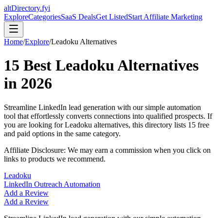
altDirectory.fyi
Explore
Categories
SaaS Deals
Get Listed
Start Affiliate Marketing
Home
/
Explore
/
Leadoku
Alternatives
15
Best
Leadoku
Alternatives
in
2026
Streamline LinkedIn lead generation with our simple automation
tool that effortlessly converts connections into qualified prospects.
If
you are looking for
Leadoku
alternatives, this directory lists
15
free
and paid options in the same category.
Affiliate Disclosure: We may earn a commission when you click on
links to products we recommend.
Leadoku
LinkedIn Outreach Automation
Add a Review
Add a Review