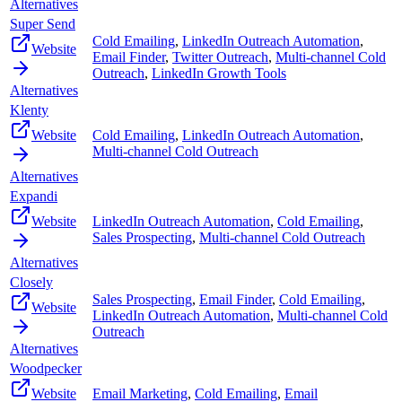
Alternatives
Super Send
Cold Emailing
,
LinkedIn Outreach Automation
,
Website
Email Finder
,
Twitter Outreach
,
Multi-channel Cold
Outreach
,
LinkedIn Growth Tools
Alternatives
Klenty
Website
Cold Emailing
,
LinkedIn Outreach Automation
,
Multi-channel Cold Outreach
Alternatives
Expandi
Website
LinkedIn Outreach Automation
,
Cold Emailing
,
Sales Prospecting
,
Multi-channel Cold Outreach
Alternatives
Closely
Sales Prospecting
,
Email Finder
,
Cold Emailing
,
Website
LinkedIn Outreach Automation
,
Multi-channel Cold
Outreach
Alternatives
Woodpecker
Website
Email Marketing
,
Cold Emailing
,
Email