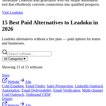
Streamline LinkedIn lead generation with our simple automation
tool that effortlessly converts connections into qualified prospects.
Visit
Leadoku
15
Best Paid Alternatives to
Leadoku
in
2026
Leadoku
alternatives without a free plan — paid options for teams
and businesses.
All Categories
▼
Showing
15
of
15
software
Snov
Website
Alts
Cold Emailing
,
Email Finder
,
Sales Prospecting
,
LinkedIn Outreach
Automation
,
Email Deliverability
,
Email Verification
,
Multi-channel
Cold Outreach
,
Outbound CRM
Dripify
Website
Alts