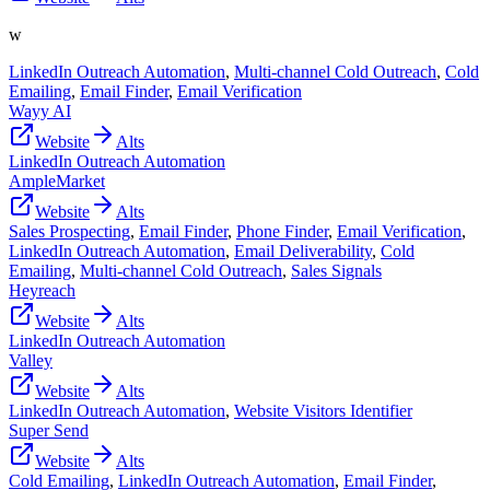
w
LinkedIn Outreach Automation
,
Multi-channel Cold Outreach
,
Cold
Emailing
,
Email Finder
,
Email Verification
Wayy AI
Website
Alts
LinkedIn Outreach Automation
AmpleMarket
Website
Alts
Sales Prospecting
,
Email Finder
,
Phone Finder
,
Email Verification
,
LinkedIn Outreach Automation
,
Email Deliverability
,
Cold
Emailing
,
Multi-channel Cold Outreach
,
Sales Signals
Heyreach
Website
Alts
LinkedIn Outreach Automation
Valley
Website
Alts
LinkedIn Outreach Automation
,
Website Visitors Identifier
Super Send
Website
Alts
Cold Emailing
,
LinkedIn Outreach Automation
,
Email Finder
,