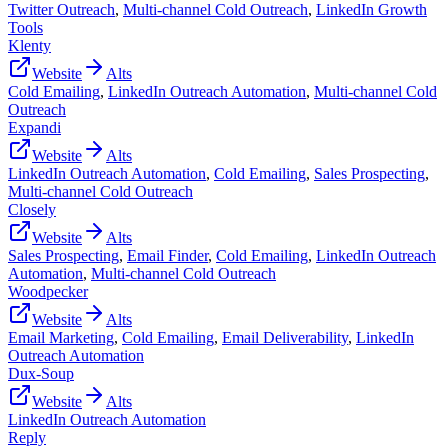
Twitter Outreach
,
Multi-channel Cold Outreach
,
LinkedIn Growth
Tools
Klenty
Website
Alts
Cold Emailing
,
LinkedIn Outreach Automation
,
Multi-channel Cold
Outreach
Expandi
Website
Alts
LinkedIn Outreach Automation
,
Cold Emailing
,
Sales Prospecting
,
Multi-channel Cold Outreach
Closely
Website
Alts
Sales Prospecting
,
Email Finder
,
Cold Emailing
,
LinkedIn Outreach
Automation
,
Multi-channel Cold Outreach
Woodpecker
Website
Alts
Email Marketing
,
Cold Emailing
,
Email Deliverability
,
LinkedIn
Outreach Automation
Dux-Soup
Website
Alts
LinkedIn Outreach Automation
Reply