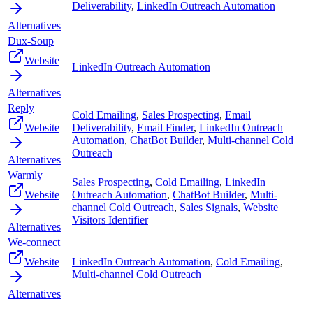
Deliverability
,
LinkedIn Outreach Automation
Alternatives
Dux-Soup
Website
LinkedIn Outreach Automation
Alternatives
Reply
Cold Emailing
,
Sales Prospecting
,
Email
Website
Deliverability
,
Email Finder
,
LinkedIn Outreach
Automation
,
ChatBot Builder
,
Multi-channel Cold
Outreach
Alternatives
Warmly
Sales Prospecting
,
Cold Emailing
,
LinkedIn
Website
Outreach Automation
,
ChatBot Builder
,
Multi-
channel Cold Outreach
,
Sales Signals
,
Website
Visitors Identifier
Alternatives
We-connect
Website
LinkedIn Outreach Automation
,
Cold Emailing
,
Multi-channel Cold Outreach
Alternatives