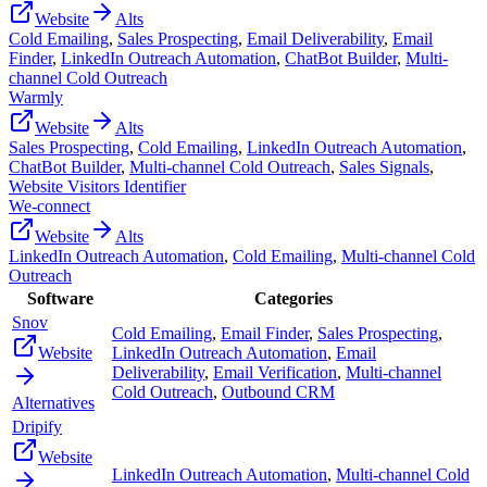
Website
Alts
Cold Emailing
,
Sales Prospecting
,
Email Deliverability
,
Email
Finder
,
LinkedIn Outreach Automation
,
ChatBot Builder
,
Multi-
channel Cold Outreach
Warmly
Website
Alts
Sales Prospecting
,
Cold Emailing
,
LinkedIn Outreach Automation
,
ChatBot Builder
,
Multi-channel Cold Outreach
,
Sales Signals
,
Website Visitors Identifier
We-connect
Website
Alts
LinkedIn Outreach Automation
,
Cold Emailing
,
Multi-channel Cold
Outreach
Software
Categories
Snov
Cold Emailing
,
Email Finder
,
Sales Prospecting
,
Website
LinkedIn Outreach Automation
,
Email
Deliverability
,
Email Verification
,
Multi-channel
Cold Outreach
,
Outbound CRM
Alternatives
Dripify
Website
LinkedIn Outreach Automation
,
Multi-channel Cold