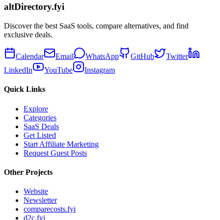
altDirectory.fyi
Discover the best SaaS tools, compare alternatives, and find
exclusive deals.
Calendar
Email
WhatsApp
GitHub
Twitter
LinkedIn
YouTube
Instagram
Quick Links
Explore
Categories
SaaS Deals
Get Listed
Start Affiliate Marketing
Request Guest Posts
Other Projects
Website
Newsletter
comparecosts.fyi
d2c.fyi