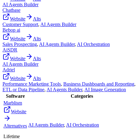
AI Agents Builder
Chatbase
Website
Alts
Customer Support
,
AI Agents Builder
Bebop ai
Website
Alts
Sales Prospecting
,
AI Agents Builder
,
AI Orchestration
AiSDR
Website
Alts
AI Agents Builder
Adriel
Website
Alts
Performance Marketing Tools
,
Business Dashboards and Reporting
,
ETL or Data Pipeline
,
AI Agents Builder
,
AI Image Generation
Software
Categories
Marblism
Website
AI Agents Builder
,
AI Orchestration
Alternatives
Lifetime