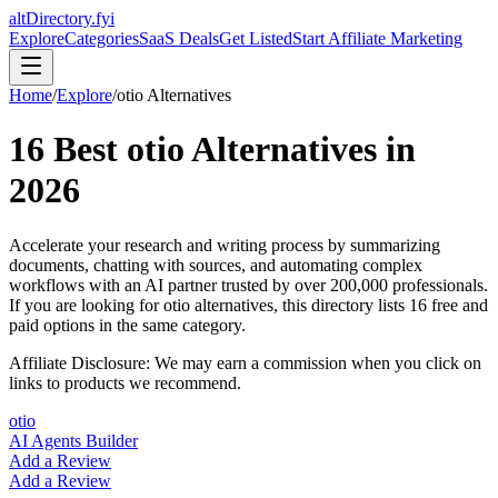
altDirectory.fyi
Explore
Categories
SaaS Deals
Get Listed
Start Affiliate Marketing
Home
/
Explore
/
otio
Alternatives
16
Best
otio
Alternatives in
2026
Accelerate your research and writing process by summarizing
documents, chatting with sources, and automating complex
workflows with an AI partner trusted by over 200,000 professionals.
If you are looking for
otio
alternatives, this directory lists
16
free and
paid options in the same category.
Affiliate Disclosure: We may earn a commission when you click on
links to products we recommend.
otio
AI Agents Builder
Add a Review
Add a Review