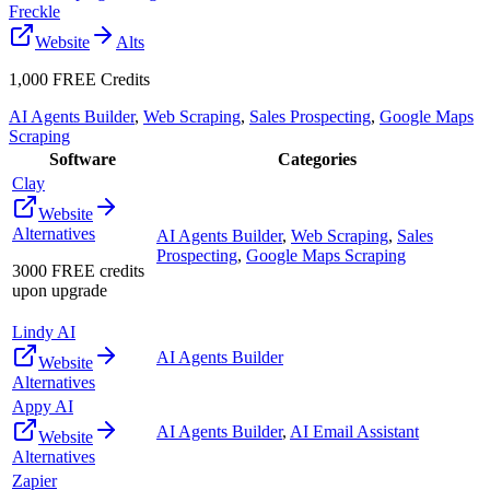
Freckle
Website
Alts
1,000 FREE Credits
AI Agents Builder
,
Web Scraping
,
Sales Prospecting
,
Google Maps
Scraping
Software
Categories
Clay
Website
Alternatives
AI Agents Builder
,
Web Scraping
,
Sales
Prospecting
,
Google Maps Scraping
3000 FREE credits
upon upgrade
Lindy AI
AI Agents Builder
Website
Alternatives
Appy AI
AI Agents Builder
,
AI Email Assistant
Website
Alternatives
Zapier