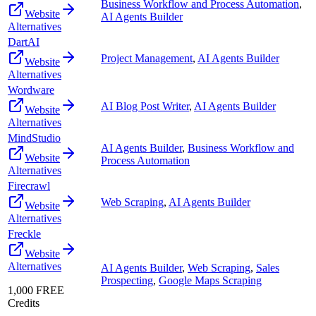
Business Workflow and Process Automation
,
Website
AI Agents Builder
Alternatives
DartAI
Project Management
,
AI Agents Builder
Website
Alternatives
Wordware
AI Blog Post Writer
,
AI Agents Builder
Website
Alternatives
MindStudio
AI Agents Builder
,
Business Workflow and
Website
Process Automation
Alternatives
Firecrawl
Web Scraping
,
AI Agents Builder
Website
Alternatives
Freckle
Website
Alternatives
AI Agents Builder
,
Web Scraping
,
Sales
Prospecting
,
Google Maps Scraping
1,000 FREE
Credits