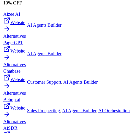
10% OFF
Aizee AI
Website
AI Agents Builder
Alternatives
PagerGPT
Website
AI Agents Builder
Alternatives
Chatbase
Website
Customer Support
,
AI Agents Builder
Alternatives
Bebop ai
Website
Sales Prospecting
,
AI Agents Builder
,
AI Orchestration
Alternatives
AiSDR