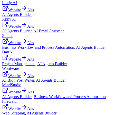
Lindy AI
Website
Alts
AI Agents Builder
Appy AI
Website
Alts
AI Agents Builder
,
AI Email Assistant
Zapier
Website
Alts
Business Workflow and Process Automation
,
AI Agents Builder
DartAI
Website
Alts
Project Management
,
AI Agents Builder
Wordware
Website
Alts
AI Blog Post Writer
,
AI Agents Builder
MindStudio
Website
Alts
AI Agents Builder
,
Business Workflow and Process Automation
Firecrawl
Website
Alts
Web Scraping
,
AI Agents Builder