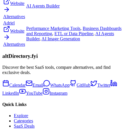
Website
AI Agents Builder
Alternatives
Adriel
Performance Marketing Tools
,
Business Dashboards
Website
and Reporting
,
ETL or Data Pipeline
,
AI Agents
Builder
,
AI Image Generation
Alternatives
altDirectory.fyi
Discover the best SaaS tools, compare alternatives, and find
exclusive deals.
Calendar
Email
WhatsApp
GitHub
Twitter
LinkedIn
YouTube
Instagram
Quick Links
Explore
Categories
SaaS Deals