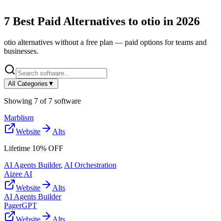
7
Best Paid Alternatives to
otio
in
2026
otio
alternatives without a free plan — paid options for teams and
businesses.
All Categories
▼
Showing
7
of
7
software
Marblism
Website
Alts
Lifetime 10% OFF
AI Agents Builder
,
AI Orchestration
Aizee AI
Website
Alts
AI Agents Builder
PagerGPT
Website
Alts