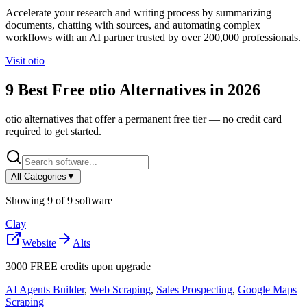
Accelerate your research and writing process by summarizing
documents, chatting with sources, and automating complex
workflows with an AI partner trusted by over 200,000 professionals.
Visit
otio
9
Best Free
otio
Alternatives in
2026
otio
alternatives that offer a permanent free tier — no credit card
required to get started.
All Categories
▼
Showing
9
of
9
software
Clay
Website
Alts
3000 FREE credits upon upgrade
AI Agents Builder
,
Web Scraping
,
Sales Prospecting
,
Google Maps
Scraping