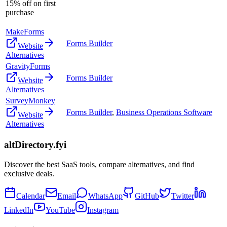
15% off on first
purchase
MakeForms
Forms Builder
Website
Alternatives
GravityForms
Forms Builder
Website
Alternatives
SurveyMonkey
Forms Builder
,
Business Operations Software
Website
Alternatives
altDirectory.fyi
Discover the best SaaS tools, compare alternatives, and find
exclusive deals.
Calendar
Email
WhatsApp
GitHub
Twitter
LinkedIn
YouTube
Instagram