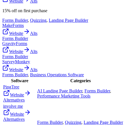
Website
Alts
15% off on first purchase
Forms Builder
,
Quizzing
,
Landing Page Builder
MakeForms
Website
Alts
Forms Builder
GravityForms
Website
Alts
Forms Builder
SurveyMonkey
Website
Alts
Forms Builder
,
Business Operations Software
Software
Categories
PingTree
AI Landing Page Builder
,
Forms Builder
,
Website
Performance Marketing Tools
Alternatives
involve me
Website
Alternatives
Forms Builder
,
Quizzing
,
Landing Page Builder