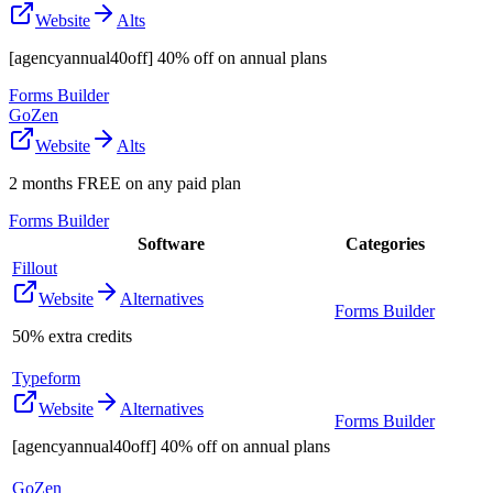
Website
Alts
[agencyannual40off] 40% off on annual plans
Forms Builder
GoZen
Website
Alts
2 months FREE on any paid plan
Forms Builder
Software
Categories
Fillout
Website
Alternatives
Forms Builder
50% extra credits
Typeform
Website
Alternatives
Forms Builder
[agencyannual40off] 40% off on annual plans
GoZen