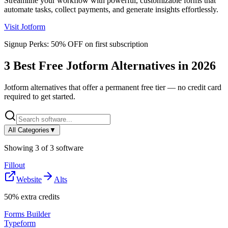
Streamline your workflow with powerful, customizable forms that
automate tasks, collect payments, and generate insights effortlessly.
Visit
Jotform
Signup Perks:
50% OFF on first subscription
3
Best Free
Jotform
Alternatives in
2026
Jotform
alternatives that offer a permanent free tier — no credit card
required to get started.
All Categories
▼
Showing
3
of
3
software
Fillout
Website
Alts
50% extra credits
Forms Builder
Typeform