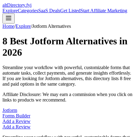
altDirectory.fyi
Explore
Categories
SaaS Deals
Get Listed
Start Affiliate Marketing
Home
/
Explore
/
Jotform
Alternatives
8
Best
Jotform
Alternatives in
2026
Streamline your workflow with powerful, customizable forms that
automate tasks, collect payments, and generate insights effortlessly.
If you are looking for
Jotform
alternatives, this directory lists
8
free
and paid options in the same category.
Affiliate Disclosure: We may earn a commission when you click on
links to products we recommend.
Jotform
Forms Builder
Add a Review
Add a Review