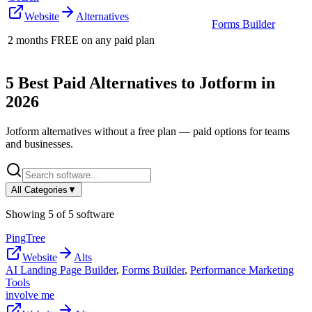
Website
Alternatives
Forms Builder
2 months FREE on any paid plan
5
Best Paid Alternatives to
Jotform
in
2026
Jotform
alternatives without a free plan — paid options for teams
and businesses.
All Categories
▼
Showing
5
of
5
software
PingTree
Website
Alts
AI Landing Page Builder
,
Forms Builder
,
Performance Marketing
Tools
involve me