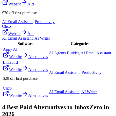
Website
Alts
$20 off first purchase
AI Email Assistant
,
Productivity
Clico
Website
Alts
AI Email Assistant
,
AI Writer
Software
Categories
Appy AI
AI Agents Builder
,
AI Email Assistant
Website
Alternatives
Littlebird
Website
Alternatives
AI Email Assistant
,
Productivity
$20 off first purchase
Clico
AI Email Assistant
,
AI Writer
Website
Alternatives
4
Best Paid Alternatives to
InboxZero
in
2026