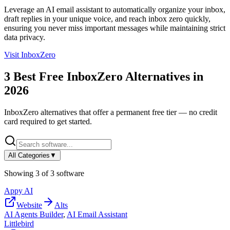
Leverage an AI email assistant to automatically organize your inbox,
draft replies in your unique voice, and reach inbox zero quickly,
ensuring you never miss important messages while maintaining strict
data privacy.
Visit
InboxZero
3
Best Free
InboxZero
Alternatives in
2026
InboxZero
alternatives that offer a permanent free tier — no credit
card required to get started.
All Categories
▼
Showing
3
of
3
software
Appy AI
Website
Alts
AI Agents Builder
,
AI Email Assistant
Littlebird