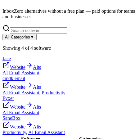
InboxZero
alternatives without a free plan — paid options for teams
and businesses.
All Categories
▼
Showing
4
of
4
software
Jace
Website
Alts
AI Email Assistant
cmdk email
Website
Alts
AI Email Assistant
,
Productivity
Fyxer
Website
Alts
AI Email Assistant
SaneBox
Website
Alts
Productivity
,
AI Email Assistant
Software
Categories