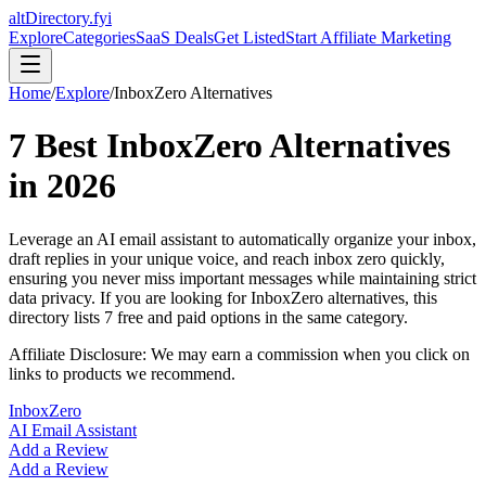
altDirectory.fyi
Explore
Categories
SaaS Deals
Get Listed
Start Affiliate Marketing
Home
/
Explore
/
InboxZero
Alternatives
7
Best
InboxZero
Alternatives
in
2026
Leverage an AI email assistant to automatically organize your inbox,
draft replies in your unique voice, and reach inbox zero quickly,
ensuring you never miss important messages while maintaining strict
data privacy.
If you are looking for
InboxZero
alternatives, this
directory lists
7
free and paid options in the same category.
Affiliate Disclosure: We may earn a commission when you click on
links to products we recommend.
InboxZero
AI Email Assistant
Add a Review
Add a Review