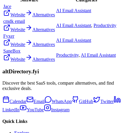
Jace
AI Email Assistant
Website
Alternatives
cmdk email
AI Email Assistant
,
Productivity
Website
Alternatives
Fyxer
AI Email Assistant
Website
Alternatives
SaneBox
Productivity
,
AI Email Assistant
Website
Alternatives
altDirectory.fyi
Discover the best SaaS tools, compare alternatives, and find
exclusive deals.
Calendar
Email
WhatsApp
GitHub
Twitter
LinkedIn
YouTube
Instagram
Quick Links
Explore