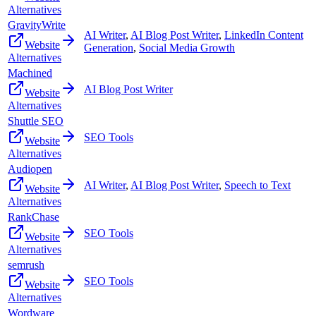
Alternatives
GravityWrite
AI Writer
,
AI Blog Post Writer
,
LinkedIn Content
Website
Generation
,
Social Media Growth
Alternatives
Machined
AI Blog Post Writer
Website
Alternatives
Shuttle SEO
SEO Tools
Website
Alternatives
Audiopen
AI Writer
,
AI Blog Post Writer
,
Speech to Text
Website
Alternatives
RankChase
SEO Tools
Website
Alternatives
semrush
SEO Tools
Website
Alternatives
Wordware