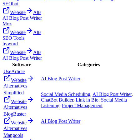
SEObot
Website
Alts
AI Blog Post Writer
Moz
Website
Alts
SEO Tools
byword
Website
Alts
AI Blog Post Writer
Software
Categories
UseArticle
AI Blog Post Writer
Website
Alternatives
Simplified
Social Media Scheduling
,
AI Blog Post Writer
,
ChatBot Builder
,
Link in Bio
,
Social Media
Website
Listening
,
Project Management
Alternatives
BlogBuster
AI Blog Post Writer
Website
Alternatives
Mangools