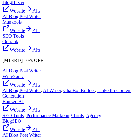
BlogBuster
Website
Alts
AI Blog Post Writer
Mangools
Website
Alts
SEO Tools
Outrank
Website
Alts
[MTSRD] 10% OFF
AI Blog Post Writer
WriteSonic
Website
Alts
AI Blog Post Writer
,
AI Writer
,
ChatBot Builder
,
LinkedIn Content
Generation
Ranked AI
Website
Alts
SEO Tools
,
Performance Marketing Tools
,
Agency
BlogSEO
Website
Alts
AI Blog Post Writer