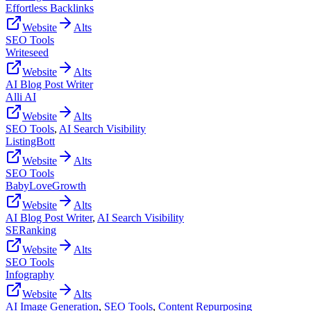
Effortless Backlinks
Website
Alts
SEO Tools
Writeseed
Website
Alts
AI Blog Post Writer
Alli AI
Website
Alts
SEO Tools
,
AI Search Visibility
ListingBott
Website
Alts
SEO Tools
BabyLoveGrowth
Website
Alts
AI Blog Post Writer
,
AI Search Visibility
SERanking
Website
Alts
SEO Tools
Infography
Website
Alts
AI Image Generation
,
SEO Tools
,
Content Repurposing