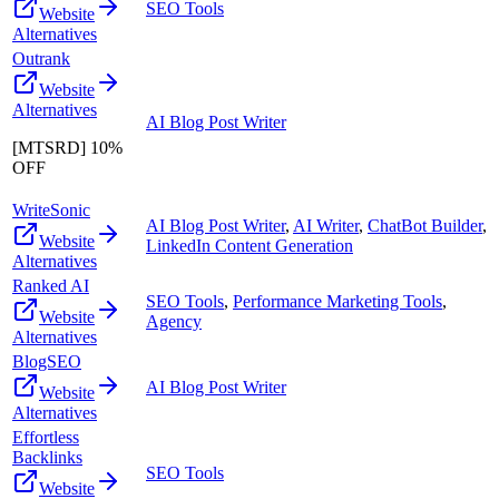
SEO Tools
Website
Alternatives
Outrank
Website
Alternatives
AI Blog Post Writer
[MTSRD] 10%
OFF
WriteSonic
AI Blog Post Writer
,
AI Writer
,
ChatBot Builder
,
Website
LinkedIn Content Generation
Alternatives
Ranked AI
SEO Tools
,
Performance Marketing Tools
,
Website
Agency
Alternatives
BlogSEO
AI Blog Post Writer
Website
Alternatives
Effortless
Backlinks
SEO Tools
Website