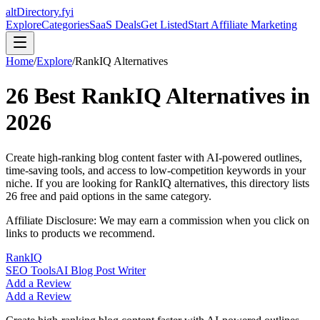
altDirectory.fyi
Explore
Categories
SaaS Deals
Get Listed
Start Affiliate Marketing
Home
/
Explore
/
RankIQ
Alternatives
26
Best
RankIQ
Alternatives in
2026
Create high-ranking blog content faster with AI-powered outlines,
time-saving tools, and access to low-competition keywords in your
niche.
If you are looking for
RankIQ
alternatives, this directory lists
26
free and paid options in the same category.
Affiliate Disclosure: We may earn a commission when you click on
links to products we recommend.
RankIQ
SEO Tools
AI Blog Post Writer
Add a Review
Add a Review