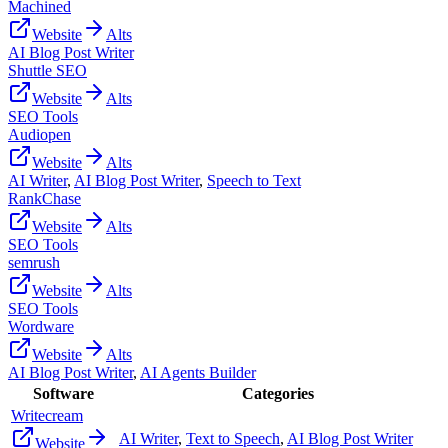
Machined
Website
Alts
AI Blog Post Writer
Shuttle SEO
Website
Alts
SEO Tools
Audiopen
Website
Alts
AI Writer
,
AI Blog Post Writer
,
Speech to Text
RankChase
Website
Alts
SEO Tools
semrush
Website
Alts
SEO Tools
Wordware
Website
Alts
AI Blog Post Writer
,
AI Agents Builder
Software
Categories
Writecream
AI Writer
,
Text to Speech
,
AI Blog Post Writer
Website