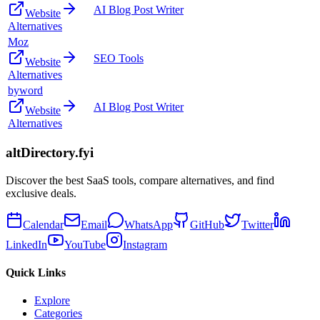
AI Blog Post Writer
Website
Alternatives
Moz
SEO Tools
Website
Alternatives
byword
AI Blog Post Writer
Website
Alternatives
altDirectory.fyi
Discover the best SaaS tools, compare alternatives, and find
exclusive deals.
Calendar
Email
WhatsApp
GitHub
Twitter
LinkedIn
YouTube
Instagram
Quick Links
Explore
Categories