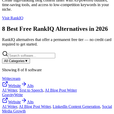
Create high-ranking blog content faster with AI-powered outlines,
time-saving tools, and access to low-competition keywords in your
niche.
Visit
RankIQ
8
Best Free
RankIQ
Alternatives in
2026
RankIQ
alternatives that offer a permanent free tier — no credit card
required to get started.
All Categories
▼
Showing
8
of
8
software
Writecream
Website
Alts
AI Writer
,
Text to Speech
,
AI Blog Post Writer
GravityWrite
Website
Alts
AI Writer
,
AI Blog Post Writer
,
LinkedIn Content Generation
,
Social
Media Growth