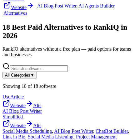
AI Blog Post Writer
,
AI Agents Builder
Website
Alternatives
18
Best Paid Alternatives to
RankIQ
in
2026
RankIQ
alternatives without a free plan — paid options for teams
and businesses.
All Categories
▼
Showing
18
of
18
software
UseArticle
Website
Alts
AI Blog Post Writer
Simplified
Website
Alts
Social Media Scheduling
,
AI Blog Post Writer
,
ChatBot Builder
,
Link in Bio
,
Social Media Listening
,
Project Management