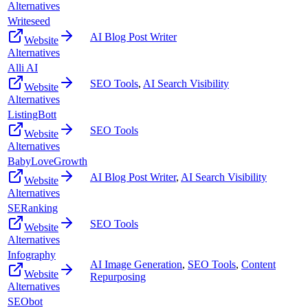
Alternatives
Writeseed
AI Blog Post Writer
Website
Alternatives
Alli AI
SEO Tools
,
AI Search Visibility
Website
Alternatives
ListingBott
SEO Tools
Website
Alternatives
BabyLoveGrowth
AI Blog Post Writer
,
AI Search Visibility
Website
Alternatives
SERanking
SEO Tools
Website
Alternatives
Infography
AI Image Generation
,
SEO Tools
,
Content
Website
Repurposing
Alternatives
SEObot