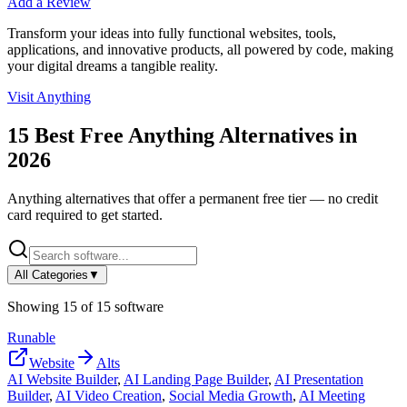
Add a Review
Transform your ideas into fully functional websites, tools,
applications, and innovative products, all powered by code, making
your digital dreams a tangible reality.
Visit
Anything
15
Best Free
Anything
Alternatives in
2026
Anything
alternatives that offer a permanent free tier — no credit
card required to get started.
All Categories
▼
Showing
15
of
15
software
Runable
Website
Alts
AI Website Builder
,
AI Landing Page Builder
,
AI Presentation
Builder
,
AI Video Creation
,
Social Media Growth
,
AI Meeting