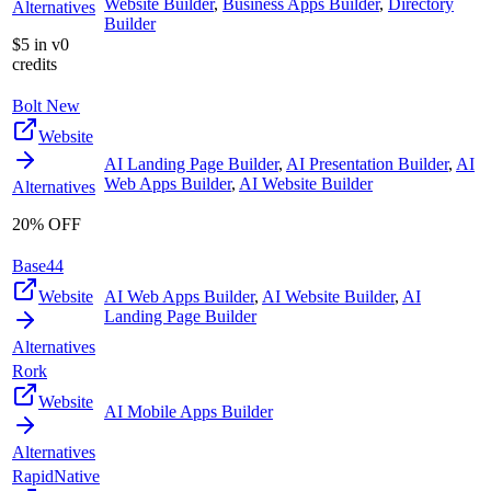
Website Builder
,
Business Apps Builder
,
Directory
Alternatives
Builder
$5 in v0
credits
Bolt New
Website
AI Landing Page Builder
,
AI Presentation Builder
,
AI
Web Apps Builder
,
AI Website Builder
Alternatives
20% OFF
Base44
Website
AI Web Apps Builder
,
AI Website Builder
,
AI
Landing Page Builder
Alternatives
Rork
Website
AI Mobile Apps Builder
Alternatives
RapidNative