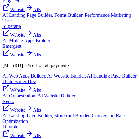
PingTree
Website
Alts
AI Landing Page Builder
,
Forms Builder
,
Performance Marketing
Tools
Superapp
Website
Alts
AI Mobile Apps Builder
Emergent
Website
Alts
[MTSRD] 5% off on all payments
AI Web Apps Builder
,
AI Website Builder
,
AI Landing Page Builder
Underwriter Dev
Website
Alts
AI Orchestration
,
AI Website Builder
Replo
Website
Alts
AI Landing Page Builder
,
Storefront Builder
,
Conversion Rate
Optimization
Durable
Website
Alts