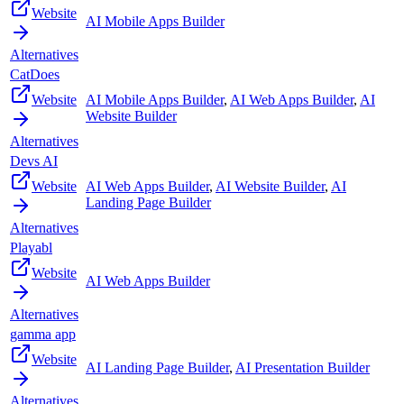
Website
AI Mobile Apps Builder
Alternatives
CatDoes
Website
AI Mobile Apps Builder
,
AI Web Apps Builder
,
AI
Website Builder
Alternatives
Devs AI
Website
AI Web Apps Builder
,
AI Website Builder
,
AI
Landing Page Builder
Alternatives
Playabl
Website
AI Web Apps Builder
Alternatives
gamma app
Website
AI Landing Page Builder
,
AI Presentation Builder
Alternatives