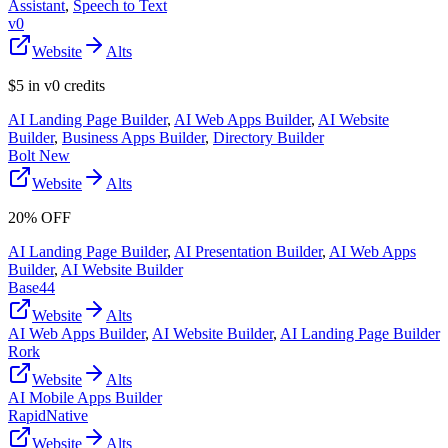
Assistant
,
Speech to Text
v0
Website
Alts
$5 in v0 credits
AI Landing Page Builder
,
AI Web Apps Builder
,
AI Website
Builder
,
Business Apps Builder
,
Directory Builder
Bolt New
Website
Alts
20% OFF
AI Landing Page Builder
,
AI Presentation Builder
,
AI Web Apps
Builder
,
AI Website Builder
Base44
Website
Alts
AI Web Apps Builder
,
AI Website Builder
,
AI Landing Page Builder
Rork
Website
Alts
AI Mobile Apps Builder
RapidNative
Website
Alts