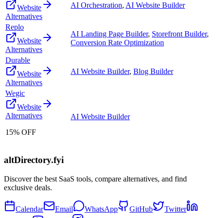
AI Orchestration
,
AI Website Builder
Website
Alternatives
Replo
AI Landing Page Builder
,
Storefront Builder
,
Website
Conversion Rate Optimization
Alternatives
Durable
AI Website Builder
,
Blog Builder
Website
Alternatives
Wegic
Website
Alternatives
AI Website Builder
15% OFF
altDirectory.fyi
Discover the best SaaS tools, compare alternatives, and find
exclusive deals.
Calendar
Email
WhatsApp
GitHub
Twitter