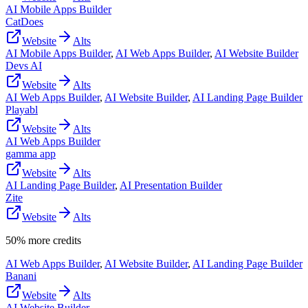
AI Mobile Apps Builder
CatDoes
Website
Alts
AI Mobile Apps Builder
,
AI Web Apps Builder
,
AI Website Builder
Devs AI
Website
Alts
AI Web Apps Builder
,
AI Website Builder
,
AI Landing Page Builder
Playabl
Website
Alts
AI Web Apps Builder
gamma app
Website
Alts
AI Landing Page Builder
,
AI Presentation Builder
Zite
Website
Alts
50% more credits
AI Web Apps Builder
,
AI Website Builder
,
AI Landing Page Builder
Banani
Website
Alts
AI Website Builder