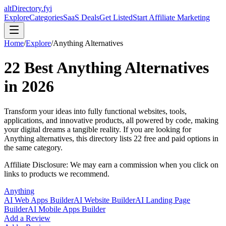
altDirectory.fyi
Explore
Categories
SaaS Deals
Get Listed
Start Affiliate Marketing
Home
/
Explore
/
Anything
Alternatives
22
Best
Anything
Alternatives
in
2026
Transform your ideas into fully functional websites, tools,
applications, and innovative products, all powered by code, making
your digital dreams a tangible reality.
If you are looking for
Anything
alternatives, this directory lists
22
free and paid options in
the same category.
Affiliate Disclosure: We may earn a commission when you click on
links to products we recommend.
Anything
AI Web Apps Builder
AI Website Builder
AI Landing Page
Builder
AI Mobile Apps Builder
Add a Review