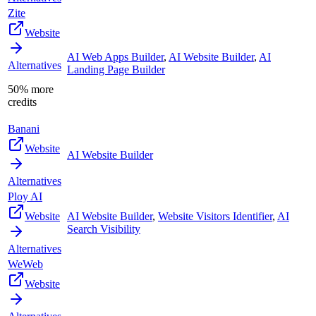
Zite
Website
AI Web Apps Builder
,
AI Website Builder
,
AI
Alternatives
Landing Page Builder
50% more
credits
Banani
Website
AI Website Builder
Alternatives
Ploy AI
Website
AI Website Builder
,
Website Visitors Identifier
,
AI
Search Visibility
Alternatives
WeWeb
Website