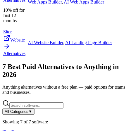
Alternatives
Web Apps Builder
,
AI Web Apps Builder
10% off for
first 12
months
Siter
Website
AI Website Builder
,
AI Landing Page Builder
Alternatives
7
Best Paid Alternatives to
Anything
in
2026
Anything
alternatives without a free plan — paid options for teams
and businesses.
All Categories
▼
Showing
7
of
7
software