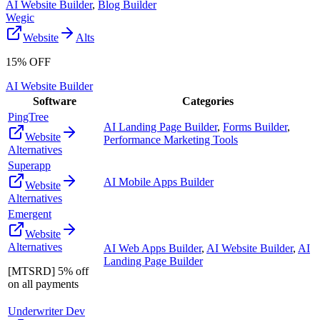
AI Website Builder
,
Blog Builder
Wegic
Website
Alts
15% OFF
AI Website Builder
Software
Categories
PingTree
AI Landing Page Builder
,
Forms Builder
,
Website
Performance Marketing Tools
Alternatives
Superapp
AI Mobile Apps Builder
Website
Alternatives
Emergent
Website
Alternatives
AI Web Apps Builder
,
AI Website Builder
,
AI
Landing Page Builder
[MTSRD] 5% off
on all payments
Underwriter Dev