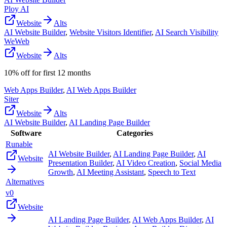
Ploy AI
Website
Alts
AI Website Builder
,
Website Visitors Identifier
,
AI Search Visibility
WeWeb
Website
Alts
10% off for first 12 months
Web Apps Builder
,
AI Web Apps Builder
Siter
Website
Alts
AI Website Builder
,
AI Landing Page Builder
Software
Categories
Runable
AI Website Builder
,
AI Landing Page Builder
,
AI
Website
Presentation Builder
,
AI Video Creation
,
Social Media
Growth
,
AI Meeting Assistant
,
Speech to Text
Alternatives
v0
Website
AI Landing Page Builder
,
AI Web Apps Builder
,
AI