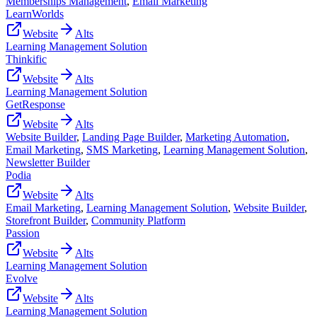
Memberships Management
,
Email Marketing
LearnWorlds
Website
Alts
Learning Management Solution
Thinkific
Website
Alts
Learning Management Solution
GetResponse
Website
Alts
Website Builder
,
Landing Page Builder
,
Marketing Automation
,
Email Marketing
,
SMS Marketing
,
Learning Management Solution
,
Newsletter Builder
Podia
Website
Alts
Email Marketing
,
Learning Management Solution
,
Website Builder
,
Storefront Builder
,
Community Platform
Passion
Website
Alts
Learning Management Solution
Evolve
Website
Alts
Learning Management Solution