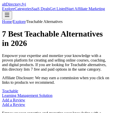
altDirectory.fyi
Explore
Categories
SaaS Deals
Get Listed
Start Affiliate Marketing
Home
/
Explore
/
Teachable
Alternatives
7
Best
Teachable
Alternatives
in
2026
Empower your expertise and monetize your knowledge with a
proven platform for creating and selling online courses, coaching,
and digital products.
If you are looking for
Teachable
alternatives,
this directory lists
7
free and paid options in the same category.
Affiliate Disclosure: We may earn a commission when you click on
links to products we recommend.
Teachable
Learning Management Solution
Add a Review
Add a Review