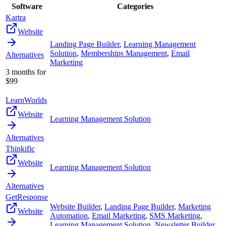
Software
Categories
Kartra
Website
Landing Page Builder
,
Learning Management
Solution
,
Memberships Management
,
Email
Alternatives
Marketing
3 months for
$99
LearnWorlds
Website
Learning Management Solution
Alternatives
Thinkific
Website
Learning Management Solution
Alternatives
GetResponse
Website Builder
,
Landing Page Builder
,
Marketing
Website
Automation
,
Email Marketing
,
SMS Marketing
,
Learning Management Solution
,
Newsletter Builder