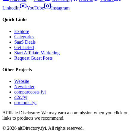
LinkedIn
YouTube
Instagram
Quick Links
Explore
Categories
SaaS Deals
Get Listed
Start Affiliate Marketing
Request Guest Posts
Other Projects
Website
Newsletter
comparecosts.fyi
d2c.fyi
crmtools.fyi
Affiliate Disclosure: We may earn a commission when you click on
links to products we recommend.
©
2026
altDirectory.fyi. All rights reserved.