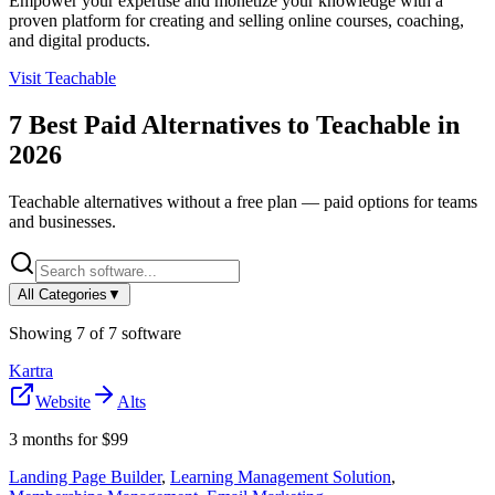
Empower your expertise and monetize your knowledge with a
proven platform for creating and selling online courses, coaching,
and digital products.
Visit
Teachable
7
Best Paid Alternatives to
Teachable
in
2026
Teachable
alternatives without a free plan — paid options for teams
and businesses.
All Categories
▼
Showing
7
of
7
software
Kartra
Website
Alts
3 months for $99
Landing Page Builder
,
Learning Management Solution
,