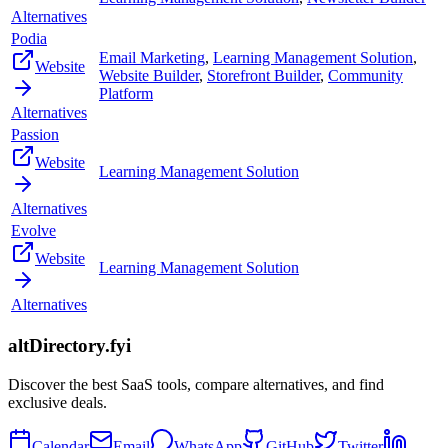
Alternatives
Podia
Email Marketing
,
Learning Management Solution
,
Website
Website Builder
,
Storefront Builder
,
Community
Platform
Alternatives
Passion
Website
Learning Management Solution
Alternatives
Evolve
Website
Learning Management Solution
Alternatives
altDirectory.fyi
Discover the best SaaS tools, compare alternatives, and find
exclusive deals.
Calendar
Email
WhatsApp
GitHub
Twitter