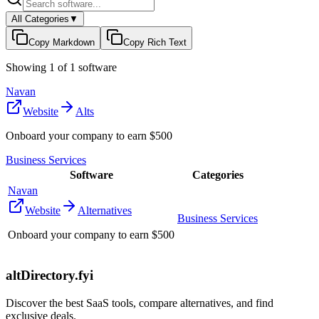
All Categories
▼
Copy Markdown
Copy Rich Text
Showing
1
of
1
software
Navan
Website
Alts
Onboard your company to earn $500
Business Services
Software
Categories
Navan
Website
Alternatives
Business Services
Onboard your company to earn $500
altDirectory.fyi
Discover the best SaaS tools, compare alternatives, and find
exclusive deals.