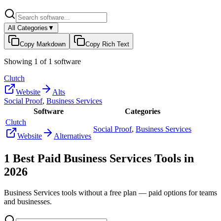
All Categories
▼
Copy Markdown
Copy Rich Text
Showing
1
of
1
software
Clutch
Website
Alts
Social Proof
,
Business Services
Software
Categories
Clutch
Social Proof
,
Business Services
Website
Alternatives
1
Best Paid
Business Services
Tools in
2026
Business Services
tools without a free plan — paid options for teams
and businesses.