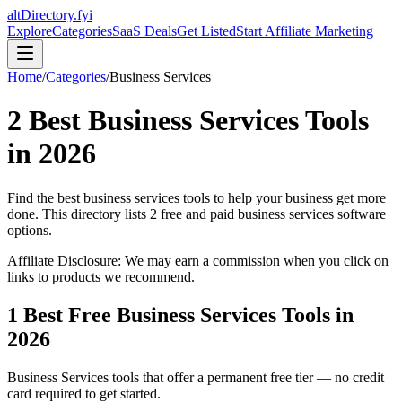
altDirectory.fyi
Explore
Categories
SaaS Deals
Get Listed
Start Affiliate Marketing
Home
/
Categories
/
Business Services
2
Best
Business Services
Tools
in
2026
Find the best
business services
tools to help your business get more
done. This directory lists
2
free and paid
business services
software
options.
Affiliate Disclosure: We may earn a commission when you click on
links to products we recommend.
1
Best Free
Business Services
Tools in
2026
Business Services
tools that offer a permanent free tier — no credit
card required to get started.