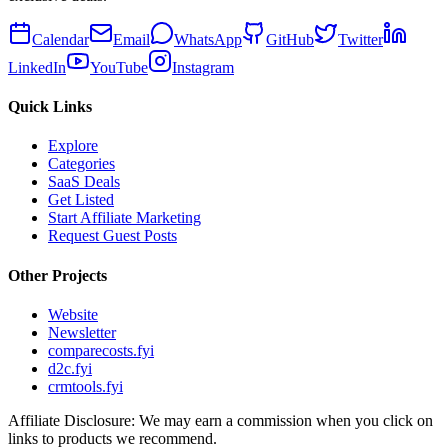
Calendar
Email
WhatsApp
GitHub
Twitter
LinkedIn
YouTube
Instagram
Quick Links
Explore
Categories
SaaS Deals
Get Listed
Start Affiliate Marketing
Request Guest Posts
Other Projects
Website
Newsletter
comparecosts.fyi
d2c.fyi
crmtools.fyi
Affiliate Disclosure: We may earn a commission when you click on
links to products we recommend.