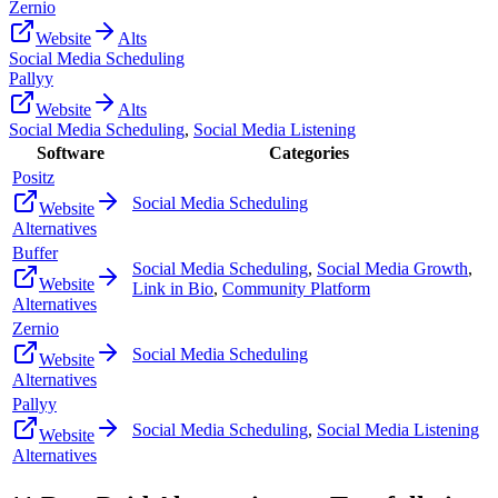
Zernio
Website
Alts
Social Media Scheduling
Pallyy
Website
Alts
Social Media Scheduling
,
Social Media Listening
Software
Categories
Positz
Social Media Scheduling
Website
Alternatives
Buffer
Social Media Scheduling
,
Social Media Growth
,
Website
Link in Bio
,
Community Platform
Alternatives
Zernio
Social Media Scheduling
Website
Alternatives
Pallyy
Social Media Scheduling
,
Social Media Listening
Website
Alternatives