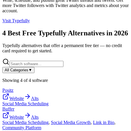
Write, schedule, and publish great Twitter threads and tweets. Get
more Twitter followers with Twitter analytics and metrics about your
account.
Visit
Typefully
4
Best Free
Typefully
Alternatives in
2026
Typefully
alternatives that offer a permanent free tier — no credit
card required to get started.
All Categories
▼
Showing
4
of
4
software
Positz
Website
Alts
Social Media Scheduling
Buffer
Website
Alts
Social Media Scheduling
,
Social Media Growth
,
Link in Bio
,
Community Platform