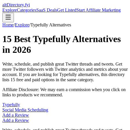
altDirectory.fyi
Explore
Categories
SaaS Deals
Get Listed
Start Affiliate Marketing
Home
/
Explore
/
Typefully
Alternatives
15
Best
Typefully
Alternatives
in
2026
Write, schedule, and publish great Twitter threads and tweets. Get
more Twitter followers with Twitter analytics and metrics about your
account.
If you are looking for
Typefully
alternatives, this directory
lists
15
free and paid options in the same category.
Affiliate Disclosure: We may earn a commission when you click on
links to products we recommend.
Typefully
Social Media Scheduling
Add a Review
Add a Review