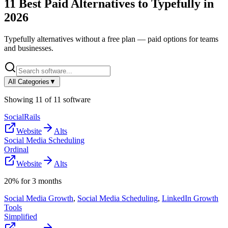
11
Best Paid Alternatives to
Typefully
in
2026
Typefully
alternatives without a free plan — paid options for teams
and businesses.
All Categories
▼
Showing
11
of
11
software
SocialRails
Website
Alts
Social Media Scheduling
Ordinal
Website
Alts
20% for 3 months
Social Media Growth
,
Social Media Scheduling
,
LinkedIn Growth
Tools
Simplified