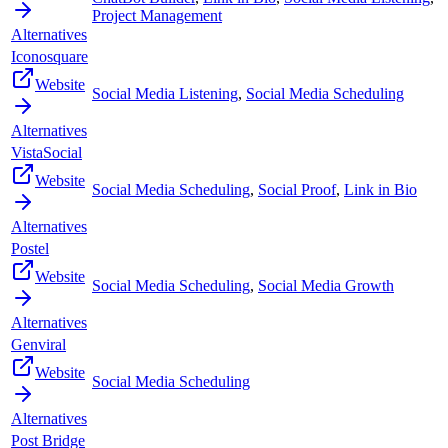
Project Management
Alternatives
Iconosquare
Website
Social Media Listening
,
Social Media Scheduling
Alternatives
VistaSocial
Website
Social Media Scheduling
,
Social Proof
,
Link in Bio
Alternatives
Postel
Website
Social Media Scheduling
,
Social Media Growth
Alternatives
Genviral
Website
Social Media Scheduling
Alternatives
Post Bridge