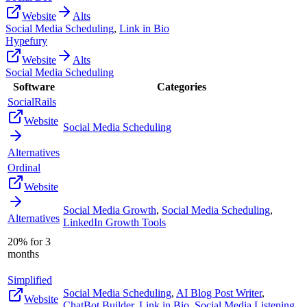
Website
Alts
Social Media Scheduling
,
Link in Bio
Hypefury
Website
Alts
Social Media Scheduling
Software
Categories
SocialRails
Website
Social Media Scheduling
Alternatives
Ordinal
Website
Social Media Growth
,
Social Media Scheduling
,
Alternatives
LinkedIn Growth Tools
20% for 3
months
Simplified
Social Media Scheduling
,
AI Blog Post Writer
,
Website
ChatBot Builder
,
Link in Bio
,
Social Media Listening
,