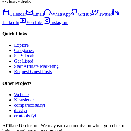
exclusive deals.
Calendar
Email
WhatsApp
GitHub
Twitter
LinkedIn
YouTube
Instagram
Quick Links
Explore
Categories
SaaS Deals
Get Listed
Start Affiliate Marketing
Request Guest Posts
Other Projects
Website
Newsletter
comparecosts.fyi
d2c.fyi
crmtools.fyi
Affiliate Disclosure: We may earn a commission when you click on
links to products we recommend.