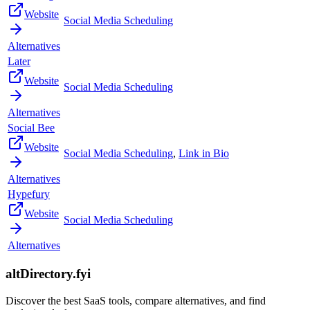
Website
Social Media Scheduling
Alternatives
Later
Website
Social Media Scheduling
Alternatives
Social Bee
Website
Social Media Scheduling
,
Link in Bio
Alternatives
Hypefury
Website
Social Media Scheduling
Alternatives
altDirectory.fyi
Discover the best SaaS tools, compare alternatives, and find