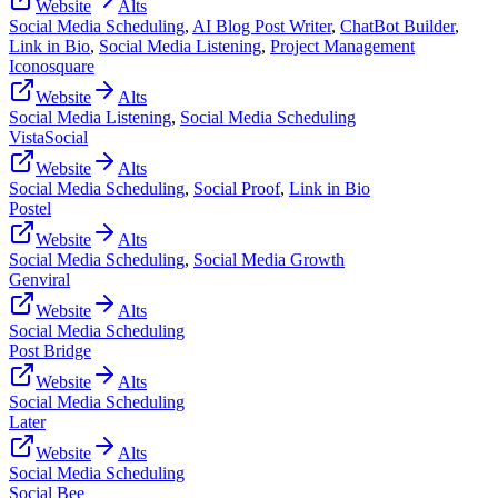
Website
Alts
Social Media Scheduling
,
AI Blog Post Writer
,
ChatBot Builder
,
Link in Bio
,
Social Media Listening
,
Project Management
Iconosquare
Website
Alts
Social Media Listening
,
Social Media Scheduling
VistaSocial
Website
Alts
Social Media Scheduling
,
Social Proof
,
Link in Bio
Postel
Website
Alts
Social Media Scheduling
,
Social Media Growth
Genviral
Website
Alts
Social Media Scheduling
Post Bridge
Website
Alts
Social Media Scheduling
Later
Website
Alts
Social Media Scheduling
Social Bee