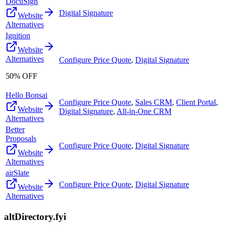
DocuSign
Digital Signature
Website
Alternatives
Ignition
Website
Alternatives
Configure Price Quote
,
Digital Signature
50% OFF
Hello Bonsai
Configure Price Quote
,
Sales CRM
,
Client Portal
,
Website
Digital Signature
,
All-in-One CRM
Alternatives
Better
Proposals
Configure Price Quote
,
Digital Signature
Website
Alternatives
airSlate
Configure Price Quote
,
Digital Signature
Website
Alternatives
altDirectory.fyi