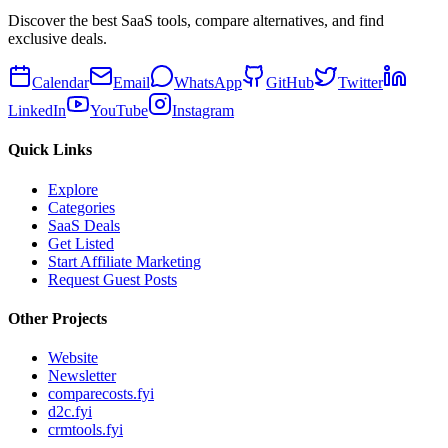
Discover the best SaaS tools, compare alternatives, and find
exclusive deals.
Calendar
Email
WhatsApp
GitHub
Twitter
LinkedIn
YouTube
Instagram
Quick Links
Explore
Categories
SaaS Deals
Get Listed
Start Affiliate Marketing
Request Guest Posts
Other Projects
Website
Newsletter
comparecosts.fyi
d2c.fyi
crmtools.fyi