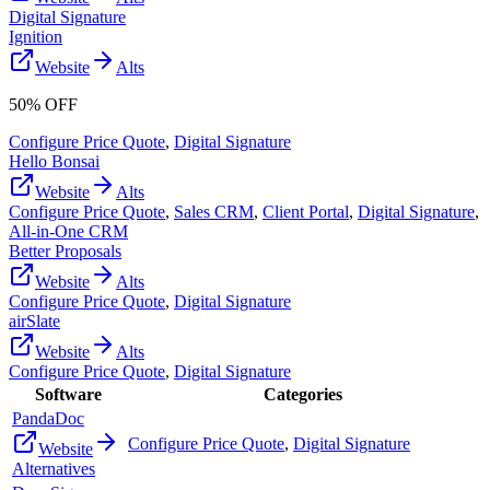
Digital Signature
Ignition
Website
Alts
50% OFF
Configure Price Quote
,
Digital Signature
Hello Bonsai
Website
Alts
Configure Price Quote
,
Sales CRM
,
Client Portal
,
Digital Signature
,
All-in-One CRM
Better Proposals
Website
Alts
Configure Price Quote
,
Digital Signature
airSlate
Website
Alts
Configure Price Quote
,
Digital Signature
Software
Categories
PandaDoc
Configure Price Quote
,
Digital Signature
Website
Alternatives