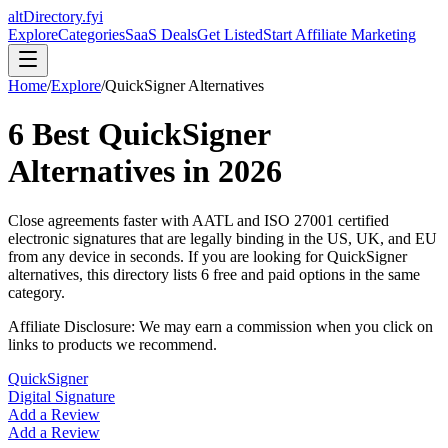
altDirectory.fyi
Explore
Categories
SaaS Deals
Get Listed
Start Affiliate Marketing
Home
/
Explore
/
QuickSigner
Alternatives
6
Best
QuickSigner
Alternatives in
2026
Close agreements faster with AATL and ISO 27001 certified
electronic signatures that are legally binding in the US, UK, and EU
from any device in seconds.
If you are looking for
QuickSigner
alternatives, this directory lists
6
free and paid options in the same
category.
Affiliate Disclosure: We may earn a commission when you click on
links to products we recommend.
QuickSigner
Digital Signature
Add a Review
Add a Review