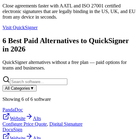
Close agreements faster with AATL and ISO 27001 certified
electronic signatures that are legally binding in the US, UK, and EU
from any device in seconds.
Visit
QuickSigner
6
Best Paid Alternatives to
QuickSigner
in
2026
QuickSigner
alternatives without a free plan — paid options for
teams and businesses.
All Categories
▼
Showing
6
of
6
software
PandaDoc
Website
Alts
Configure Price Quote
,
Digital Signature
DocuSign
Website
Alts