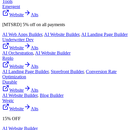
Tools
Emergent
Website
Alts
[MTSRD] 5% off on all payments
AI Web Apps Builder
,
AI Website Builder
,
AI Landing Page Builder
Underwriter Dev
Website
Alts
AI Orchestration
,
AI Website Builder
Replo
Website
Alts
AI Landing Page Builder
,
Storefront Builder
,
Conversion Rate
Optimization
Durable
Website
Alts
AI Website Builder
,
Blog Builder
Wegic
Website
Alts
15% OFF
AI Website Builder