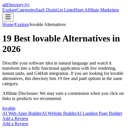
altDirectory.fyi
Explore
Categories
SaaS Deals
Get Listed
Start Affiliate Marketing
Home
/
Explore
/
lovable
Alternatives
19
Best
lovable
Alternatives in
2026
Describe your software idea in natural language and watch it
transform into a fully functional application with live rendering,
instant undo, and GitHub integration.
If you are looking for
lovable
alternatives, this directory lists
19
free and paid options in the same
category.
Affiliate Disclosure: We may earn a commission when you click on
links to products we recommend.
lovable
AI Web Apps Builder
AI Website Builder
AI Landing Page Builder
Add a Review
Add a Review