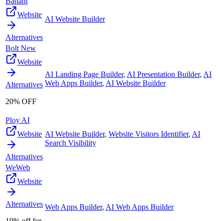
Banani
Website
AI Website Builder
Alternatives
Bolt New
Website
AI Landing Page Builder
,
AI Presentation Builder
,
AI
Web Apps Builder
,
AI Website Builder
Alternatives
20% OFF
Ploy AI
Website
AI Website Builder
,
Website Visitors Identifier
,
AI
Search Visibility
Alternatives
WeWeb
Website
Alternatives
Web Apps Builder
,
AI Web Apps Builder
10% off for