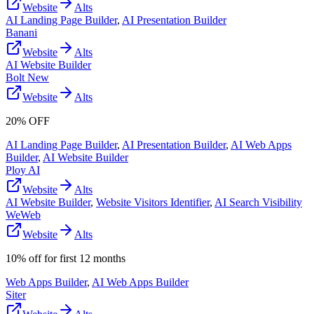
Website
Alts
AI Landing Page Builder
,
AI Presentation Builder
Banani
Website
Alts
AI Website Builder
Bolt New
Website
Alts
20% OFF
AI Landing Page Builder
,
AI Presentation Builder
,
AI Web Apps
Builder
,
AI Website Builder
Ploy AI
Website
Alts
AI Website Builder
,
Website Visitors Identifier
,
AI Search Visibility
WeWeb
Website
Alts
10% off for first 12 months
Web Apps Builder
,
AI Web Apps Builder
Siter