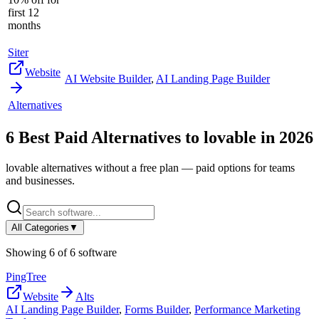
first 12
months
Siter
Website
AI Website Builder
,
AI Landing Page Builder
Alternatives
6
Best Paid Alternatives to
lovable
in
2026
lovable
alternatives without a free plan — paid options for teams
and businesses.
All Categories
▼
Showing
6
of
6
software
PingTree
Website
Alts
AI Landing Page Builder
,
Forms Builder
,
Performance Marketing