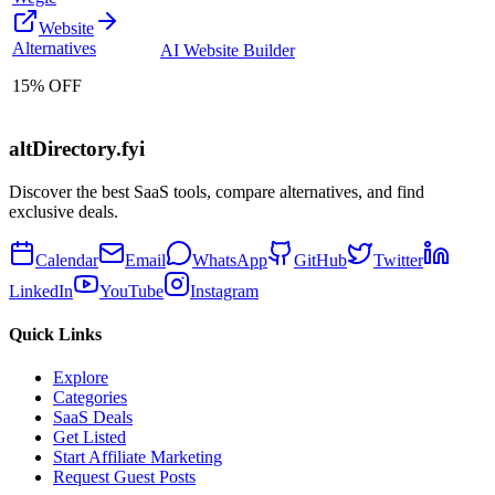
Website
Alternatives
AI Website Builder
15% OFF
altDirectory.fyi
Discover the best SaaS tools, compare alternatives, and find
exclusive deals.
Calendar
Email
WhatsApp
GitHub
Twitter
LinkedIn
YouTube
Instagram
Quick Links
Explore
Categories
SaaS Deals
Get Listed
Start Affiliate Marketing
Request Guest Posts