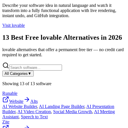
Describe your software idea in natural language and watch it
transform into a fully functional application with live rendering,
instant undo, and GitHub integration.
Visit
lovable
13
Best Free
lovable
Alternatives in
2026
lovable
alternatives that offer a permanent free tier — no credit card
required to get started.
All Categories
▼
Showing
13
of
13
software
Runable
Website
Alts
AI Website Builder
,
AI Landing Page Builder
,
AI Presentation
Builder
,
AI Video Creation
,
Social Media Growth
,
AI Meeting
Assistant
,
Speech to Text
Zite