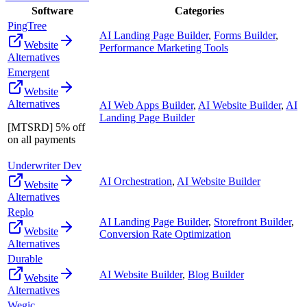
Software
Categories
PingTree
AI Landing Page Builder
,
Forms Builder
,
Website
Performance Marketing Tools
Alternatives
Emergent
Website
Alternatives
AI Web Apps Builder
,
AI Website Builder
,
AI
Landing Page Builder
[MTSRD] 5% off
on all payments
Underwriter Dev
AI Orchestration
,
AI Website Builder
Website
Alternatives
Replo
AI Landing Page Builder
,
Storefront Builder
,
Website
Conversion Rate Optimization
Alternatives
Durable
AI Website Builder
,
Blog Builder
Website
Alternatives
Wegic