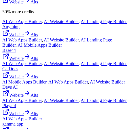
Website
Alts
50% more credits
AI Web Apps Builder
,
AI Website Builder
,
AI Landing Page Builder
Anything
Website
Alts
AI Web Apps Builder
,
AI Website Builder
,
AI Landing Page
Builder
,
AI Mobile Apps Builder
Base44
Website
Alts
AI Web Apps Builder
,
AI Website Builder
,
AI Landing Page Builder
CatDoes
Website
Alts
AI Mobile Apps Builder
,
AI Web Apps Builder
,
AI Website Builder
Devs AI
Website
Alts
AI Web Apps Builder
,
AI Website Builder
,
AI Landing Page Builder
Playabl
Website
Alts
AI Web Apps Builder
gamma app