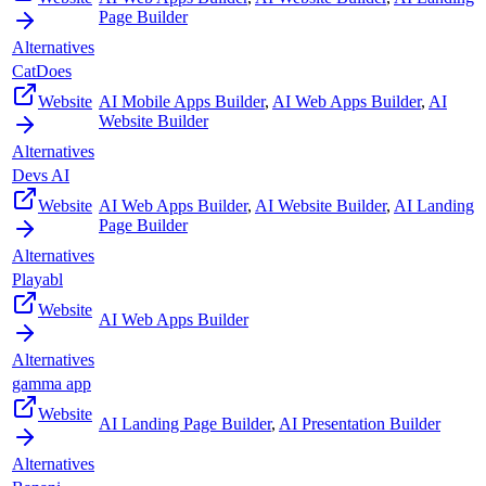
Page Builder
Alternatives
CatDoes
Website
AI Mobile Apps Builder
,
AI Web Apps Builder
,
AI
Website Builder
Alternatives
Devs AI
Website
AI Web Apps Builder
,
AI Website Builder
,
AI Landing
Page Builder
Alternatives
Playabl
Website
AI Web Apps Builder
Alternatives
gamma app
Website
AI Landing Page Builder
,
AI Presentation Builder
Alternatives