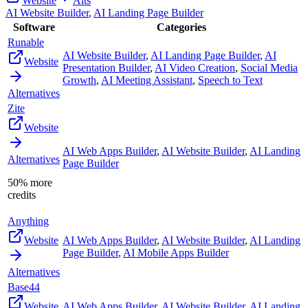
Website
Alts
AI Website Builder
,
AI Landing Page Builder
Software
Categories
Runable
AI Website Builder
,
AI Landing Page Builder
,
AI
Website
Presentation Builder
,
AI Video Creation
,
Social Media
Growth
,
AI Meeting Assistant
,
Speech to Text
Alternatives
Zite
Website
AI Web Apps Builder
,
AI Website Builder
,
AI Landing
Alternatives
Page Builder
50% more
credits
Anything
Website
AI Web Apps Builder
,
AI Website Builder
,
AI Landing
Page Builder
,
AI Mobile Apps Builder
Alternatives
Base44
Website
AI Web Apps Builder
,
AI Website Builder
,
AI Landing