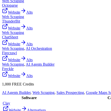
Web Scraping
Octoparse
Website
Alts
Web Scraping
ThunderBit
Website
Alts
Web Scraping
ChatSheet
Website
Alts
Web Scraping
,
AI Orchestration
Firecrawl
Website
Alts
Web Scraping
,
AI Agents Builder
Freckle
Website
Alts
1,000 FREE Credits
AI Agents Builder
,
Web Scraping
,
Sales Prospecting
,
Google Maps S
Software
Ca
Clay
Website
Alternatives