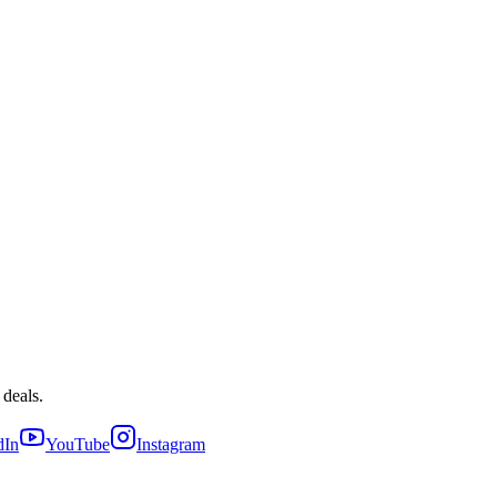
 deals.
dIn
YouTube
Instagram