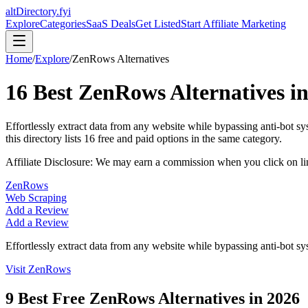
altDirectory.fyi
Explore
Categories
SaaS Deals
Get Listed
Start Affiliate Marketing
Home
/
Explore
/
ZenRows
Alternatives
16
Best
ZenRows
Alternatives i
Effortlessly extract data from any website while bypassing anti-bot 
this directory lists
16
free and paid options in the same category.
Affiliate Disclosure: We may earn a commission when you click on l
ZenRows
Web Scraping
Add a Review
Add a Review
Effortlessly extract data from any website while bypassing anti-bot s
Visit
ZenRows
9
Best Free
ZenRows
Alternatives in
2026