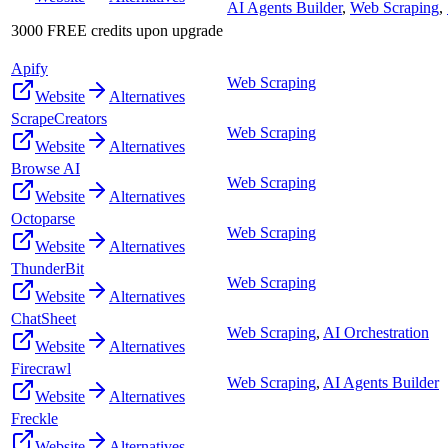
AI Agents Builder
,
Web Scraping
,
3000 FREE credits upon upgrade
Apify
Web Scraping
Website
Alternatives
ScrapeCreators
Web Scraping
Website
Alternatives
Browse AI
Web Scraping
Website
Alternatives
Octoparse
Web Scraping
Website
Alternatives
ThunderBit
Web Scraping
Website
Alternatives
ChatSheet
Web Scraping
,
AI Orchestration
Website
Alternatives
Firecrawl
Web Scraping
,
AI Agents Builder
Website
Alternatives
Freckle
Website
Alternatives