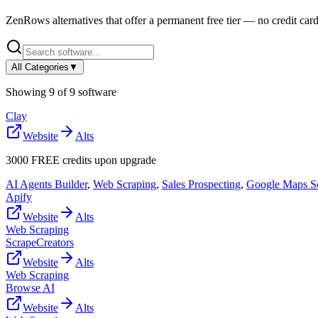
ZenRows
alternatives that offer a permanent free tier — no credit card
All Categories
▼
Showing
9
of
9
software
Clay
Website
Alts
3000 FREE credits upon upgrade
AI Agents Builder
,
Web Scraping
,
Sales Prospecting
,
Google Maps S
Apify
Website
Alts
Web Scraping
ScrapeCreators
Website
Alts
Web Scraping
Browse AI
Website
Alts