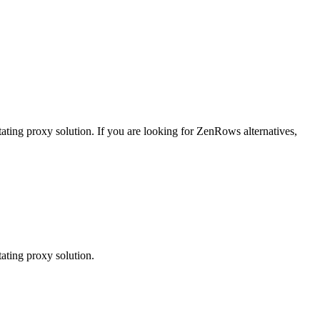
tating proxy solution.
If you are looking for
ZenRows
alternatives,
ating proxy solution.