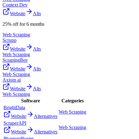
Context Dev
Website
Alts
25% off for 6 months
Web Scraping
Scrupp
Website
Alts
Web Scraping
ScrapingBee
Website
Alts
Web Scraping
Axiom ai
Website
Alts
Web Scraping
Software
Categories
BrightData
Web Scraping
Website
Alternatives
ScraperAPI
Web Scraping
Website
Alternatives
PhantomBuster