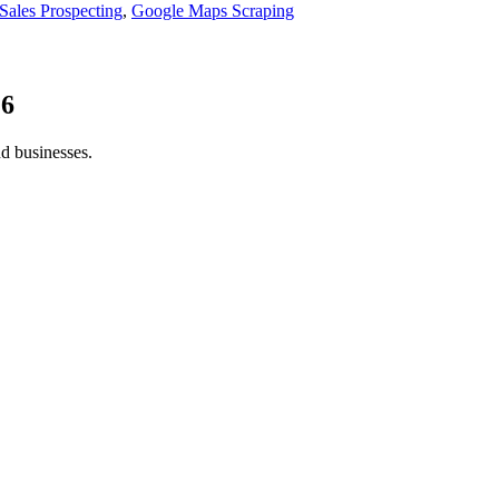
Sales Prospecting
,
Google Maps Scraping
26
nd businesses.