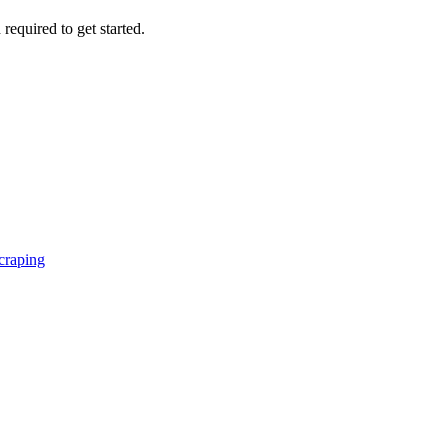
 required to get started.
craping