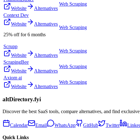
Web Scraping
Website
Alternatives
Context Dev
Website
Alternatives
Web Scraping
25% off for 6 months
Scrupp
Web Scraping
Website
Alternatives
ScrapingBee
Web Scraping
Website
Alternatives
Axiom ai
Web Scraping
Website
Alternatives
altDirectory.fyi
Discover the best SaaS tools, compare alternatives, and find exclusive
Calendar
Email
WhatsApp
GitHub
Twitter
Linke
Quick Links