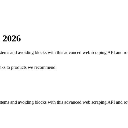
n
2026
systems and avoiding blocks with this advanced web scraping API and ro
inks to products we recommend.
ystems and avoiding blocks with this advanced web scraping API and rot