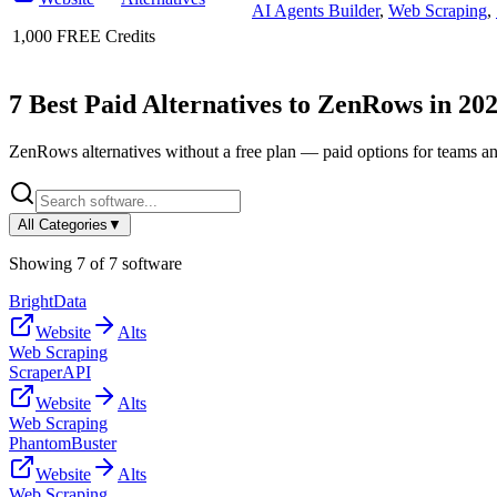
AI Agents Builder
,
Web Scraping
,
1,000 FREE Credits
7
Best Paid Alternatives to
ZenRows
in
20
ZenRows
alternatives without a free plan — paid options for teams a
All Categories
▼
Showing
7
of
7
software
BrightData
Website
Alts
Web Scraping
ScraperAPI
Website
Alts
Web Scraping
PhantomBuster
Website
Alts
Web Scraping