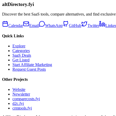
altDirectory.fyi
Discover the best SaaS tools, compare alternatives, and find exclusive
Calendar
Email
WhatsApp
GitHub
Twitter
Linke
Quick Links
Explore
Categories
SaaS Deals
Get Listed
Start Affiliate Marketing
Request Guest Posts
Other Projects
Website
Newsletter
comparecosts.fyi
d2c.fyi
crmtools.fyi