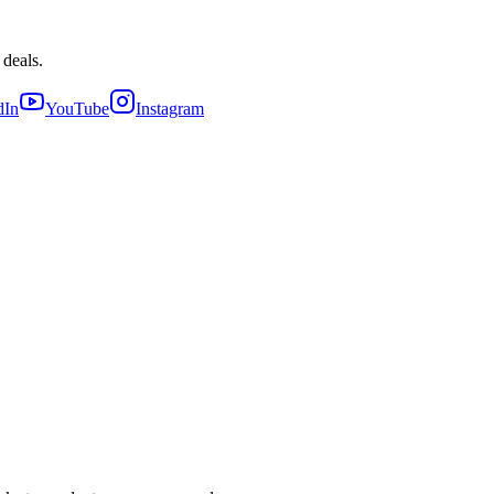
 deals.
dIn
YouTube
Instagram