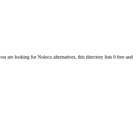
 you are looking for
Noloco
alternatives, this directory lists
0
free and