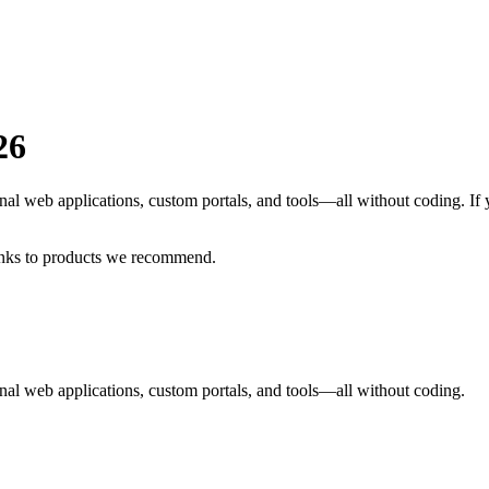
26
nal web applications, custom portals, and tools—all without coding.
If
inks to products we recommend.
al web applications, custom portals, and tools—all without coding.