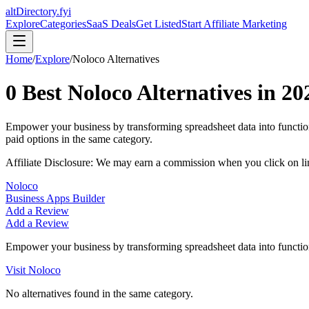
altDirectory.fyi
Explore
Categories
SaaS Deals
Get Listed
Start Affiliate Marketing
Home
/
Explore
/
Noloco
Alternatives
0
Best
Noloco
Alternatives in
20
Empower your business by transforming spreadsheet data into functio
paid options in the same category.
Affiliate Disclosure: We may earn a commission when you click on l
Noloco
Business Apps Builder
Add a Review
Add a Review
Empower your business by transforming spreadsheet data into function
Visit
Noloco
No alternatives found in the same category.