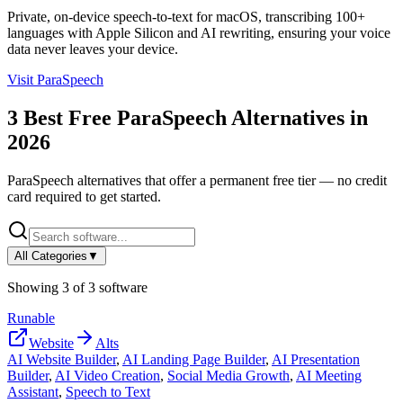
Private, on-device speech-to-text for macOS, transcribing 100+
languages with Apple Silicon and AI rewriting, ensuring your voice
data never leaves your device.
Visit
ParaSpeech
3
Best Free
ParaSpeech
Alternatives in
2026
ParaSpeech
alternatives that offer a permanent free tier — no credit
card required to get started.
All Categories
▼
Showing
3
of
3
software
Runable
Website
Alts
AI Website Builder
,
AI Landing Page Builder
,
AI Presentation
Builder
,
AI Video Creation
,
Social Media Growth
,
AI Meeting
Assistant
,
Speech to Text