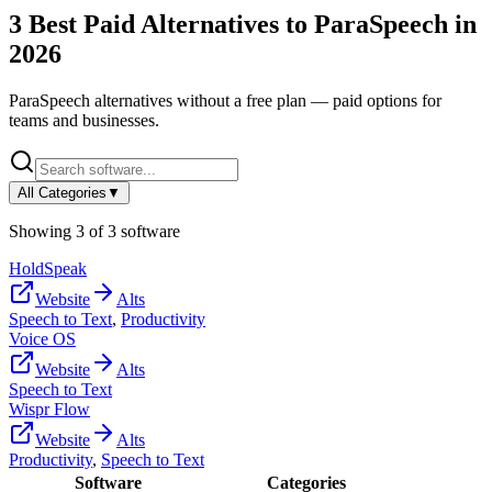
3
Best Paid Alternatives to
ParaSpeech
in
2026
ParaSpeech
alternatives without a free plan — paid options for
teams and businesses.
All Categories
▼
Showing
3
of
3
software
HoldSpeak
Website
Alts
Speech to Text
,
Productivity
Voice OS
Website
Alts
Speech to Text
Wispr Flow
Website
Alts
Productivity
,
Speech to Text
Software
Categories