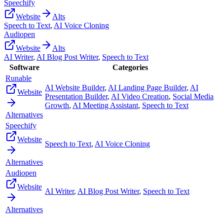
Speechify
Website
Alts
Speech to Text
,
AI Voice Cloning
Audiopen
Website
Alts
AI Writer
,
AI Blog Post Writer
,
Speech to Text
Software
Categories
Runable
AI Website Builder
,
AI Landing Page Builder
,
AI
Website
Presentation Builder
,
AI Video Creation
,
Social Media
Growth
,
AI Meeting Assistant
,
Speech to Text
Alternatives
Speechify
Website
Speech to Text
,
AI Voice Cloning
Alternatives
Audiopen
Website
AI Writer
,
AI Blog Post Writer
,
Speech to Text
Alternatives