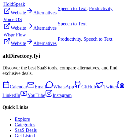
HoldSpeak
Speech to Text
,
Productivity
Website
Alternatives
Voice OS
Speech to Text
Website
Alternatives
Wispr Flow
Productivity
,
Speech to Text
Website
Alternatives
altDirectory.fyi
Discover the best SaaS tools, compare alternatives, and find
exclusive deals.
Calendar
Email
WhatsApp
GitHub
Twitter
LinkedIn
YouTube
Instagram
Quick Links
Explore
Categories
SaaS Deals
Get Listed