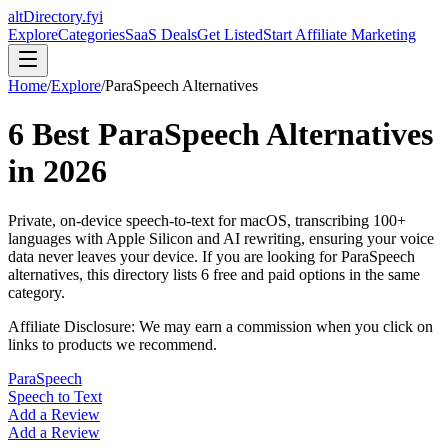
altDirectory.fyi
Explore
Categories
SaaS Deals
Get Listed
Start Affiliate Marketing
Home
/
Explore
/
ParaSpeech
Alternatives
6
Best
ParaSpeech
Alternatives
in
2026
Private, on-device speech-to-text for macOS, transcribing 100+
languages with Apple Silicon and AI rewriting, ensuring your voice
data never leaves your device.
If you are looking for
ParaSpeech
alternatives, this directory lists
6
free and paid options in the same
category.
Affiliate Disclosure: We may earn a commission when you click on
links to products we recommend.
ParaSpeech
Speech to Text
Add a Review
Add a Review