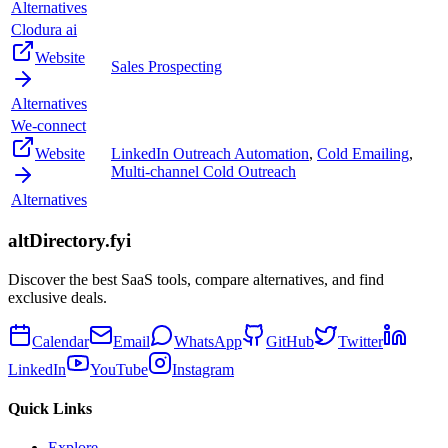
Alternatives
Clodura ai
Website
Sales Prospecting
Alternatives
We-connect
Website
LinkedIn Outreach Automation
,
Cold Emailing
,
Multi-channel Cold Outreach
Alternatives
altDirectory.fyi
Discover the best SaaS tools, compare alternatives, and find
exclusive deals.
Calendar
Email
WhatsApp
GitHub
Twitter
LinkedIn
YouTube
Instagram
Quick Links
Explore