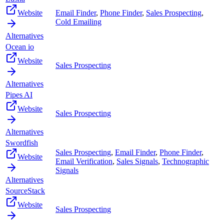
Website
Email Finder
,
Phone Finder
,
Sales Prospecting
,
Cold Emailing
Alternatives
Ocean io
Website
Sales Prospecting
Alternatives
Pipes AI
Website
Sales Prospecting
Alternatives
Swordfish
Sales Prospecting
,
Email Finder
,
Phone Finder
,
Website
Email Verification
,
Sales Signals
,
Technographic
Signals
Alternatives
SourceStack
Website
Sales Prospecting