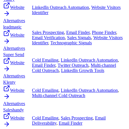
Website
LinkedIn Outreach Automation
,
Website Visitors
Identifier
Alternatives
leadmagic
Sales Prospecting
,
Email Finder
,
Phone Finder
,
Website
Email Verification
,
Sales Signals
,
Website Visitors
Identifier
,
Technographic Signals
Alternatives
Super Send
Cold Emailing
,
LinkedIn Outreach Automation
,
Website
Email Finder
,
Twitter Outreach
,
Multi-channel
Cold Outreach
,
LinkedIn Growth Tools
Alternatives
Klenty
Website
Cold Emailing
,
LinkedIn Outreach Automation
,
Multi-channel Cold Outreach
Alternatives
Saleshandy
Website
Cold Emailing
,
Sales Prospecting
,
Email
Deliverability
,
Email Finder