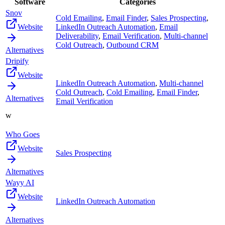
Software
Categories
Snov
Cold Emailing
,
Email Finder
,
Sales Prospecting
,
Website
LinkedIn Outreach Automation
,
Email
Deliverability
,
Email Verification
,
Multi-channel
Cold Outreach
,
Outbound CRM
Alternatives
Dripify
Website
LinkedIn Outreach Automation
,
Multi-channel
Cold Outreach
,
Cold Emailing
,
Email Finder
,
Alternatives
Email Verification
w
Who Goes
Website
Sales Prospecting
Alternatives
Wayy AI
Website
LinkedIn Outreach Automation
Alternatives