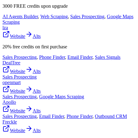
3000 FREE credits upon upgrade
AI Agents Builder
,
Web Scraping
,
Sales Prospecting
,
Google Maps
Scraping
lza
Website
Alts
20% free credits on first purchase
Sales Prospecting
,
Phone Finder
,
Email Finder
,
Sales Signals
DealTree
Website
Alts
Sales Prospecting
openmart
Website
Alts
Sales Prospecting
,
Google Maps Scraping
Apollo
Website
Alts
Sales Prospecting
,
Email Finder
,
Phone Finder
,
Outbound CRM
Freckle
Website
Alts