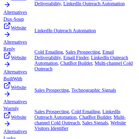
Deliverability
,
LinkedIn Outreach Automation
Alternatives
Dux-Soup
Website
LinkedIn Outreach Automation
Alternatives
Reply
Cold Emailing
,
Sales Prospecting
,
Email
Website
Deliverability
,
Email Finder
,
LinkedIn Outreach
Automation
,
ChatBot Builder
,
Multi-channel Cold
Outreach
Alternatives
BuiltWith
Website
Sales Prospecting
,
Technographic Signals
Alternatives
Warmly
Sales Prospecting
,
Cold Emailing
,
LinkedIn
Website
Outreach Automation
,
ChatBot Builder
,
Multi-
channel Cold Outreach
,
Sales Signals
,
Website
Visitors Identifier
Alternatives
Lusha