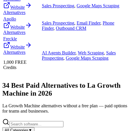
Sales Prospecting
,
Google Maps Scraping
Website
Alternatives
Apollo
Sales Prospecting
,
Email Finder
,
Phone
Website
Finder
,
Outbound CRM
Alternatives
Freckle
Website
Alternatives
AI Agents Builder
,
Web Scraping
,
Sales
Prospecting
,
Google Maps Scraping
1,000 FREE
Credits
34
Best Paid Alternatives to
La Growth
Machine
in
2026
La Growth Machine
alternatives without a free plan — paid options
for teams and businesses.
All Categories
▼