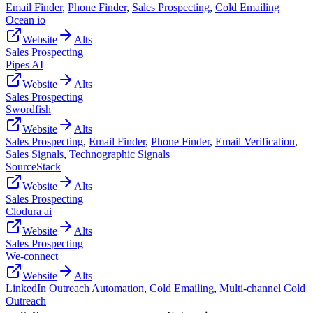
Email Finder
,
Phone Finder
,
Sales Prospecting
,
Cold Emailing
Ocean io
Website
Alts
Sales Prospecting
Pipes AI
Website
Alts
Sales Prospecting
Swordfish
Website
Alts
Sales Prospecting
,
Email Finder
,
Phone Finder
,
Email Verification
,
Sales Signals
,
Technographic Signals
SourceStack
Website
Alts
Sales Prospecting
Clodura ai
Website
Alts
Sales Prospecting
We-connect
Website
Alts
LinkedIn Outreach Automation
,
Cold Emailing
,
Multi-channel Cold
Outreach