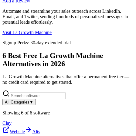
Add a Review
Automate and streamline your sales outreach across LinkedIn,
Email, and Twitter, sending hundreds of personalized messages to
potential leads effortlessly.
Visit
La Growth Machine
Signup Perks:
30-day extended trial
6
Best Free
La Growth Machine
Alternatives in
2026
La Growth Machine
alternatives that offer a permanent free tier —
no credit card required to get started.
All Categories
▼
Showing
6
of
6
software
Clay
Website
Alts