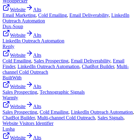
Woodpecker
Website
Alts
Email Marketing
,
Cold Emailing
,
Email Deliverability
,
LinkedIn
Outreach Automation
Dux-Soup
Website
Alts
LinkedIn Outreach Automation
Reply
Website
Alts
Cold Emailing
,
Sales Prospecting
,
Email Deliverability
,
Email
Finder
,
LinkedIn Outreach Automation
,
ChatBot Builder
,
Multi-
channel Cold Outreach
BuiltWith
Website
Alts
Sales Prospecting
,
Technographic Signals
Warmly
Website
Alts
Sales Prospecting
,
Cold Emailing
,
LinkedIn Outreach Automation
,
ChatBot Builder
,
Multi-channel Cold Outreach
,
Sales Signals
,
Website Visitors Identifier
Lusha
Website
Alts