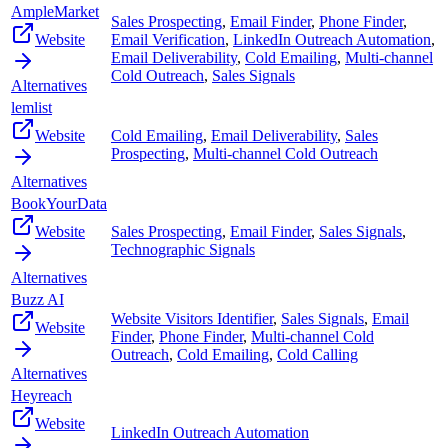
AmpleMarket
Sales Prospecting
,
Email Finder
,
Phone Finder
,
Website
Email Verification
,
LinkedIn Outreach Automation
,
Email Deliverability
,
Cold Emailing
,
Multi-channel
Cold Outreach
,
Sales Signals
Alternatives
lemlist
Website
Cold Emailing
,
Email Deliverability
,
Sales
Prospecting
,
Multi-channel Cold Outreach
Alternatives
BookYourData
Website
Sales Prospecting
,
Email Finder
,
Sales Signals
,
Technographic Signals
Alternatives
Buzz AI
Website Visitors Identifier
,
Sales Signals
,
Email
Website
Finder
,
Phone Finder
,
Multi-channel Cold
Outreach
,
Cold Emailing
,
Cold Calling
Alternatives
Heyreach
Website
LinkedIn Outreach Automation