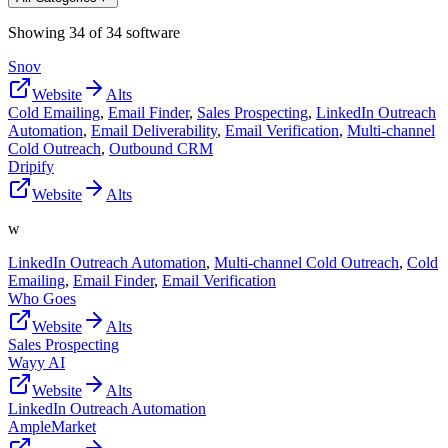
Showing
34
of
34
software
Snov
Website
Alts
Cold Emailing
,
Email Finder
,
Sales Prospecting
,
LinkedIn Outreach
Automation
,
Email Deliverability
,
Email Verification
,
Multi-channel
Cold Outreach
,
Outbound CRM
Dripify
Website
Alts
w
LinkedIn Outreach Automation
,
Multi-channel Cold Outreach
,
Cold
Emailing
,
Email Finder
,
Email Verification
Who Goes
Website
Alts
Sales Prospecting
Wayy AI
Website
Alts
LinkedIn Outreach Automation
AmpleMarket