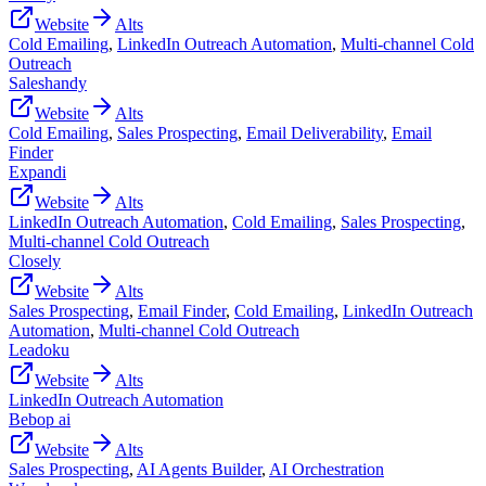
Website
Alts
Cold Emailing
,
LinkedIn Outreach Automation
,
Multi-channel Cold
Outreach
Saleshandy
Website
Alts
Cold Emailing
,
Sales Prospecting
,
Email Deliverability
,
Email
Finder
Expandi
Website
Alts
LinkedIn Outreach Automation
,
Cold Emailing
,
Sales Prospecting
,
Multi-channel Cold Outreach
Closely
Website
Alts
Sales Prospecting
,
Email Finder
,
Cold Emailing
,
LinkedIn Outreach
Automation
,
Multi-channel Cold Outreach
Leadoku
Website
Alts
LinkedIn Outreach Automation
Bebop ai
Website
Alts
Sales Prospecting
,
AI Agents Builder
,
AI Orchestration