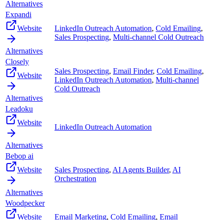
Alternatives
Expandi
Website
LinkedIn Outreach Automation
,
Cold Emailing
,
Sales Prospecting
,
Multi-channel Cold Outreach
Alternatives
Closely
Sales Prospecting
,
Email Finder
,
Cold Emailing
,
Website
LinkedIn Outreach Automation
,
Multi-channel
Cold Outreach
Alternatives
Leadoku
Website
LinkedIn Outreach Automation
Alternatives
Bebop ai
Website
Sales Prospecting
,
AI Agents Builder
,
AI
Orchestration
Alternatives
Woodpecker
Website
Email Marketing
,
Cold Emailing
,
Email