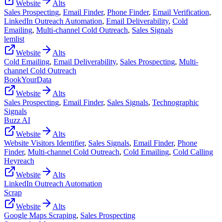
Website
Alts
Sales Prospecting
,
Email Finder
,
Phone Finder
,
Email Verification
,
LinkedIn Outreach Automation
,
Email Deliverability
,
Cold
Emailing
,
Multi-channel Cold Outreach
,
Sales Signals
lemlist
Website
Alts
Cold Emailing
,
Email Deliverability
,
Sales Prospecting
,
Multi-
channel Cold Outreach
BookYourData
Website
Alts
Sales Prospecting
,
Email Finder
,
Sales Signals
,
Technographic
Signals
Buzz AI
Website
Alts
Website Visitors Identifier
,
Sales Signals
,
Email Finder
,
Phone
Finder
,
Multi-channel Cold Outreach
,
Cold Emailing
,
Cold Calling
Heyreach
Website
Alts
LinkedIn Outreach Automation
Scrap
Website
Alts
Google Maps Scraping
,
Sales Prospecting