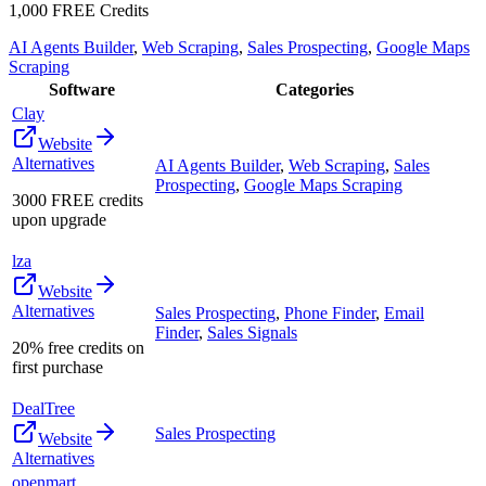
1,000 FREE Credits
AI Agents Builder
,
Web Scraping
,
Sales Prospecting
,
Google Maps
Scraping
Software
Categories
Clay
Website
Alternatives
AI Agents Builder
,
Web Scraping
,
Sales
Prospecting
,
Google Maps Scraping
3000 FREE credits
upon upgrade
lza
Website
Alternatives
Sales Prospecting
,
Phone Finder
,
Email
Finder
,
Sales Signals
20% free credits on
first purchase
DealTree
Sales Prospecting
Website
Alternatives
openmart