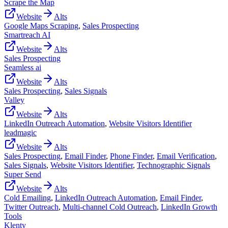
Scrape the Map
Website
Alts
Google Maps Scraping
,
Sales Prospecting
Smartreach AI
Website
Alts
Sales Prospecting
Seamless ai
Website
Alts
Sales Prospecting
,
Sales Signals
Valley
Website
Alts
LinkedIn Outreach Automation
,
Website Visitors Identifier
leadmagic
Website
Alts
Sales Prospecting
,
Email Finder
,
Phone Finder
,
Email Verification
,
Sales Signals
,
Website Visitors Identifier
,
Technographic Signals
Super Send
Website
Alts
Cold Emailing
,
LinkedIn Outreach Automation
,
Email Finder
,
Twitter Outreach
,
Multi-channel Cold Outreach
,
LinkedIn Growth
Tools
Klenty