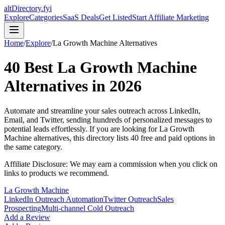
altDirectory.fyi
Explore
Categories
SaaS Deals
Get Listed
Start Affiliate Marketing
Home
/
Explore
/
La Growth Machine
Alternatives
40
Best
La Growth Machine
Alternatives in
2026
Automate and streamline your sales outreach across LinkedIn,
Email, and Twitter, sending hundreds of personalized messages to
potential leads effortlessly.
If you are looking for
La Growth
Machine
alternatives, this directory lists
40
free and paid options in
the same category.
Affiliate Disclosure: We may earn a commission when you click on
links to products we recommend.
La Growth Machine
LinkedIn Outreach Automation
Twitter Outreach
Sales
Prospecting
Multi-channel Cold Outreach
Add a Review