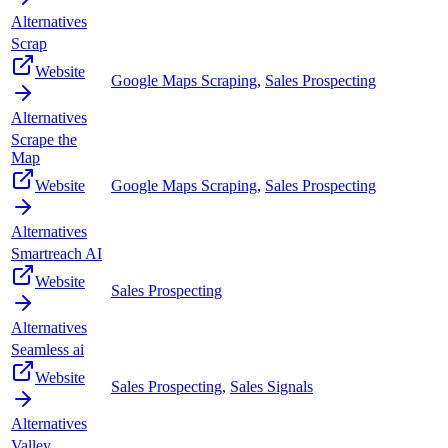
Alternatives
Scrap
Website
Google Maps Scraping
,
Sales Prospecting
Alternatives
Scrape the
Map
Website
Google Maps Scraping
,
Sales Prospecting
Alternatives
Smartreach AI
Website
Sales Prospecting
Alternatives
Seamless ai
Website
Sales Prospecting
,
Sales Signals
Alternatives
Valley