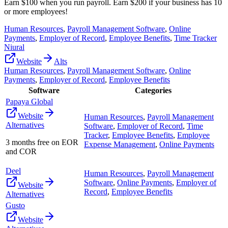
Earn $100 when you run payroll. Earn $200 if your business has 10
or more employees!
Human Resources
,
Payroll Management Software
,
Online
Payments
,
Employer of Record
,
Employee Benefits
,
Time Tracker
Niural
Website
Alts
Human Resources
,
Payroll Management Software
,
Online
Payments
,
Employer of Record
,
Employee Benefits
Software
Categories
Papaya Global
Website
Human Resources
,
Payroll Management
Alternatives
Software
,
Employer of Record
,
Time
Tracker
,
Employee Benefits
,
Employee
3 months free on EOR
Expense Management
,
Online Payments
and COR
Deel
Human Resources
,
Payroll Management
Software
,
Online Payments
,
Employer of
Website
Record
,
Employee Benefits
Alternatives
Gusto
Website