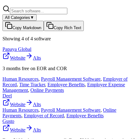
All Categories
▼
Copy Markdown
Copy Rich Text
Showing
4
of
4
software
Papaya Global
Website
Alts
3 months free on EOR and COR
Human Resources
,
Payroll Management Software
,
Employer of
Record
,
Time Tracker
,
Employee Benefits
,
Employee Expense
Management
,
Online Payments
Deel
Website
Alts
Human Resources
,
Payroll Management Software
,
Online
Payments
,
Employer of Record
,
Employee Benefits
Gusto
Website
Alts