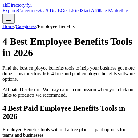
altDirectory.fyi
Explore
Categories
SaaS Deals
Get Listed
Start Affiliate Marketing
Home
/
Categories
/
Employee Benefits
4
Best
Employee Benefits
Tools
in
2026
Find the best
employee benefits
tools to help your business get more
done. This directory lists
4
free and paid
employee benefits
software
options.
Affiliate Disclosure: We may earn a commission when you click on
links to products we recommend.
4
Best Paid
Employee Benefits
Tools in
2026
Employee Benefits
tools without a free plan — paid options for
teams and businesses.