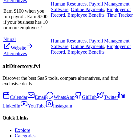
Alternatives
Human Resources
,
Payroll Management
Software
,
Online Payments
,
Employer of
Earn $100 when you
Record
,
Employee Benefits
,
Time Tracker
run payroll. Earn $200
if your business has 10
or more employees!
Niural
Human Resources
,
Payroll Management
Software
,
Online Payments
,
Employer of
Website
Record
,
Employee Benefits
Alternatives
altDirectory.fyi
Discover the best SaaS tools, compare alternatives, and find
exclusive deals.
Calendar
Email
WhatsApp
GitHub
Twitter
LinkedIn
YouTube
Instagram
Quick Links
Explore
Categories