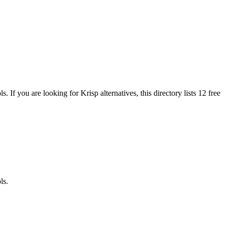
ols.
If you are looking for
Krisp
alternatives, this directory lists
12
free
ls.