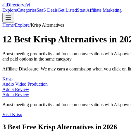
altDirectory.fyi
Explore
Categories
SaaS Deals
Get Listed
Start Affiliate Marketing
Home
/
Explore
/
Krisp
Alternatives
12
Best
Krisp
Alternatives in
20
Boost meeting productivity and focus on conversations with AI-powere
and paid options in the same category.
Affiliate Disclosure: We may earn a commission when you click on l
Krisp
Audio Video Production
Add a Review
Add a Review
Boost meeting productivity and focus on conversations with AI-powered
Visit
Krisp
3
Best Free
Krisp
Alternatives in
2026