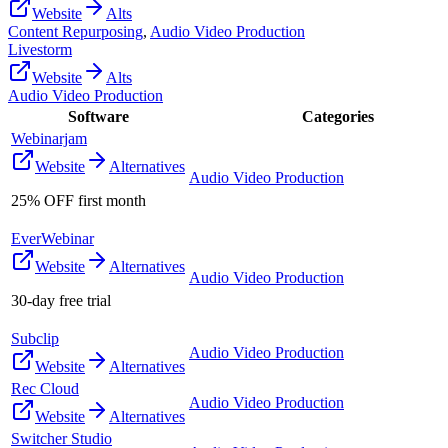
Website
Alts
Content Repurposing
,
Audio Video Production
Livestorm
Website
Alts
Audio Video Production
Software
Categories
Webinarjam
Website
Alternatives
Audio Video Production
25% OFF first month
EverWebinar
Website
Alternatives
Audio Video Production
30-day free trial
Subclip
Audio Video Production
Website
Alternatives
Rec Cloud
Audio Video Production
Website
Alternatives
Switcher Studio