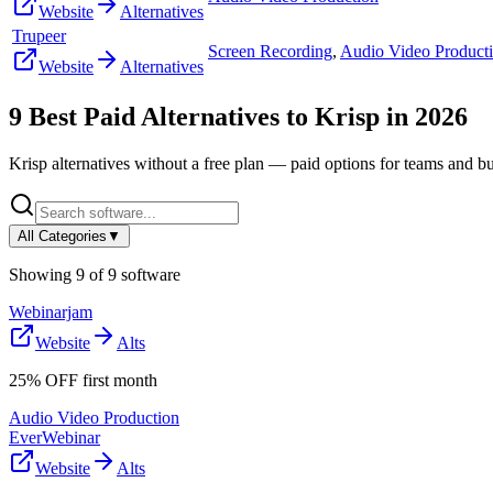
Website
Alternatives
Trupeer
Screen Recording
,
Audio Video Product
Website
Alternatives
9
Best Paid Alternatives to
Krisp
in
2026
Krisp
alternatives without a free plan — paid options for teams and bu
All Categories
▼
Showing
9
of
9
software
Webinarjam
Website
Alts
25% OFF first month
Audio Video Production
EverWebinar
Website
Alts