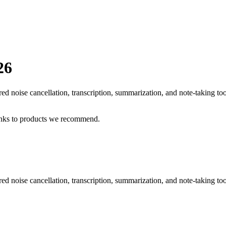
26
d noise cancellation, transcription, summarization, and note-taking to
inks to products we recommend.
 noise cancellation, transcription, summarization, and note-taking too