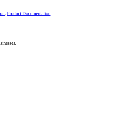
ion
,
Product Documentation
sinesses.