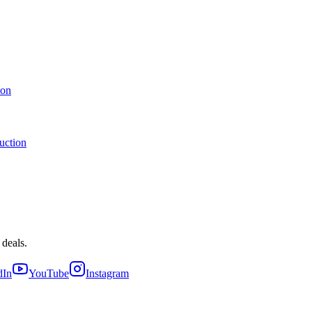
ion
uction
 deals.
dIn
YouTube
Instagram