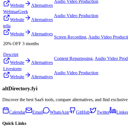
Audio Video Production
Website
Alternatives
WebinarGeek
Audio Video Production
Website
Alternatives
tella
Website
Alternatives
Screen Recording
,
Audio Video Product
20% OFF 3 months
Descript
Content Repurposing
,
Audio Video Prod
Website
Alternatives
Livestorm
Audio Video Production
Website
Alternatives
altDirectory.fyi
Discover the best SaaS tools, compare alternatives, and find exclusive
Calendar
Email
WhatsApp
GitHub
Twitter
Linke
Quick Links