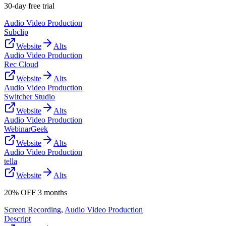
30-day free trial
Audio Video Production
Subclip
Website
Alts
Audio Video Production
Rec Cloud
Website
Alts
Audio Video Production
Switcher Studio
Website
Alts
Audio Video Production
WebinarGeek
Website
Alts
Audio Video Production
tella
Website
Alts
20% OFF 3 months
Screen Recording
,
Audio Video Production
Descript