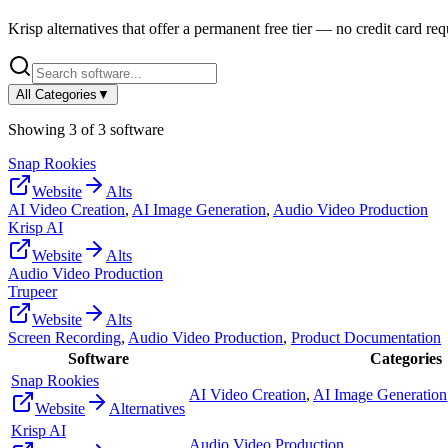
Krisp
alternatives that offer a permanent free tier — no credit card requ
All Categories
▼
Showing
3
of
3
software
Snap Rookies
Website
Alts
AI Video Creation
,
AI Image Generation
,
Audio Video Production
Krisp AI
Website
Alts
Audio Video Production
Trupeer
Website
Alts
Screen Recording
,
Audio Video Production
,
Product Documentation
Software
Categories
Snap Rookies
AI Video Creation
,
AI Image Generation
Website
Alternatives
Krisp AI
Audio Video Production