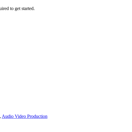
ired to get started.
,
Audio Video Production