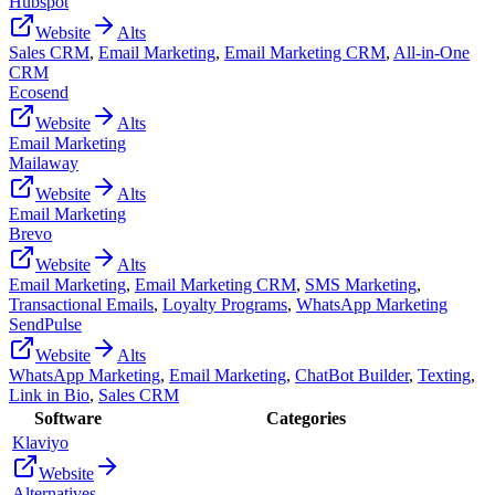
Hubspot
Website
Alts
Sales CRM
,
Email Marketing
,
Email Marketing CRM
,
All-in-One
CRM
Ecosend
Website
Alts
Email Marketing
Mailaway
Website
Alts
Email Marketing
Brevo
Website
Alts
Email Marketing
,
Email Marketing CRM
,
SMS Marketing
,
Transactional Emails
,
Loyalty Programs
,
WhatsApp Marketing
SendPulse
Website
Alts
WhatsApp Marketing
,
Email Marketing
,
ChatBot Builder
,
Texting
,
Link in Bio
,
Sales CRM
Software
Categories
Klaviyo
Website
Alternatives