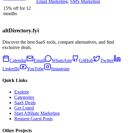
Email Marketing
,
SMS Marketing
15% off for 12
months
altDirectory.fyi
Discover the best SaaS tools, compare alternatives, and find
exclusive deals.
Calendar
Email
WhatsApp
GitHub
Twitter
LinkedIn
YouTube
Instagram
Quick Links
Explore
Categories
SaaS Deals
Get Listed
Start Affiliate Marketing
Request Guest Posts
Other Projects