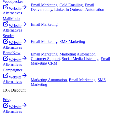
Woodpecker
Email Marketing
,
Cold Emailing
,
Email
Website
Deliverability
,
LinkedIn Outreach Automation
Alternatives
MailModo
Email Marketing
Website
Alternatives
Sender
Email Marketing
,
SMS Marketing
Website
Alternatives
BentoNow
Email Marketing
,
Marketing Automation
,
Customer Support
,
Social Media Listening
,
Email
Website
Marketing CRM
Alternatives
Campaigner
Website
Marketing Automation
,
Email Marketing
,
SMS
Alternatives
Marketing
10% Discount
Privy
Website
Alternatives