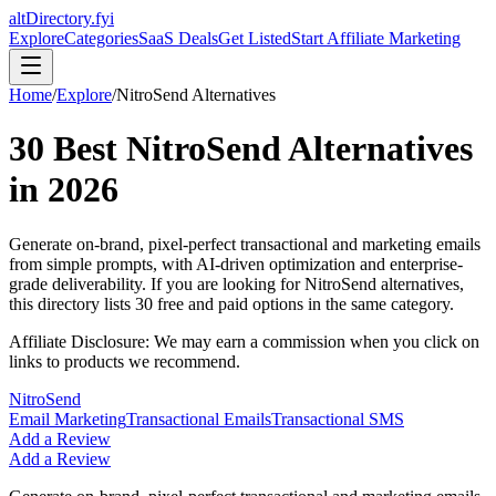
altDirectory.fyi
Explore
Categories
SaaS Deals
Get Listed
Start Affiliate Marketing
Home
/
Explore
/
NitroSend
Alternatives
30
Best
NitroSend
Alternatives
in
2026
Generate on-brand, pixel-perfect transactional and marketing emails
from simple prompts, with AI-driven optimization and enterprise-
grade deliverability.
If you are looking for
NitroSend
alternatives,
this directory lists
30
free and paid options in the same category.
Affiliate Disclosure: We may earn a commission when you click on
links to products we recommend.
NitroSend
Email Marketing
Transactional Emails
Transactional SMS
Add a Review
Add a Review