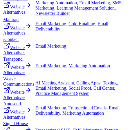
Marketing Automation
,
Email Marketing
,
SMS
Website
Marketing
,
Learning Management Solution
,
Alternatives
Newsletter Builder
Mailtrap
Email Marketing
,
Cold Emailing
,
Email
Website
Deliverability
Alternatives
iContact
Email Marketing
Website
Alternatives
Transpond
Email Marketing
,
Marketing Automation
Website
Alternatives
Weave
AI Meeting Assistant
,
Calling Apps
,
Texting
,
Communications
Email Marketing
,
Social Proof
,
Call Center
,
Website
Practice Management System
Alternatives
Autosend
Email Marketing
,
Transactional Emails
,
Email
Website
Deliverability
,
Marketing Automation
Alternatives
Signal House