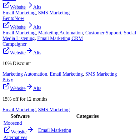
Website
Alts
Email Marketing
,
SMS Marketing
BentoNow
Website
Alts
Email Marketing
,
Marketing Automation
,
Customer Support
,
Social
Media Listening
,
Email Marketing CRM
Campaigner
Website
Alts
10% Discount
Marketing Automation
,
Email Marketing
,
SMS Marketing
Privy
Website
Alts
15% off for 12 months
Email Marketing
,
SMS Marketing
Software
Categories
Moosend
Email Marketing
Website
Alternatives