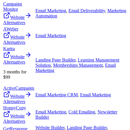
Campaign
Monitor
Email Marketing
,
Email Deliverability
,
Marketing
Automation
Website
Alternatives
AWeber
Email Marketing
Website
Alternatives
Kartra
Website
Landing Page Builder
,
Learning Management
Alternatives
Solution
,
Memberships Management
,
Email
Marketing
3 months for
$99
ActiveCampaign
Email Marketing CRM
,
Email Marketing
Website
Alternatives
HoppyCopy
Email Marketing
,
Cold Emailing
,
Newsletter
Website
Builder
Alternatives
Website Builder
,
Landing Page Builder
,
GetResponse