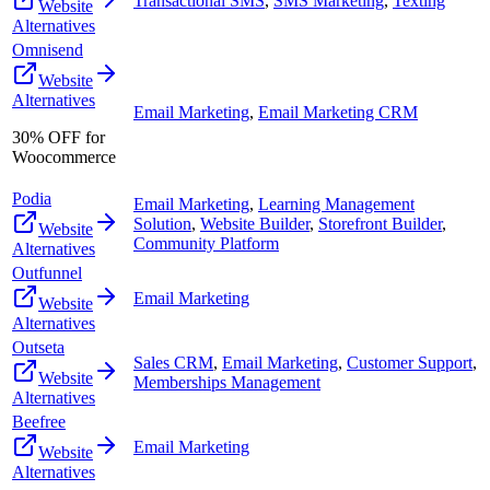
Transactional SMS
,
SMS Marketing
,
Texting
Website
Alternatives
Omnisend
Website
Alternatives
Email Marketing
,
Email Marketing CRM
30% OFF for
Woocommerce
Podia
Email Marketing
,
Learning Management
Solution
,
Website Builder
,
Storefront Builder
,
Website
Community Platform
Alternatives
Outfunnel
Email Marketing
Website
Alternatives
Outseta
Sales CRM
,
Email Marketing
,
Customer Support
,
Website
Memberships Management
Alternatives
Beefree
Email Marketing
Website
Alternatives