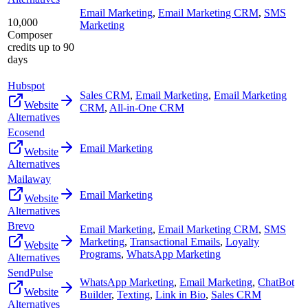
Email Marketing
,
Email Marketing CRM
,
SMS
10,000
Marketing
Composer
credits up to 90
days
Hubspot
Sales CRM
,
Email Marketing
,
Email Marketing
Website
CRM
,
All-in-One CRM
Alternatives
Ecosend
Email Marketing
Website
Alternatives
Mailaway
Email Marketing
Website
Alternatives
Brevo
Email Marketing
,
Email Marketing CRM
,
SMS
Marketing
,
Transactional Emails
,
Loyalty
Website
Programs
,
WhatsApp Marketing
Alternatives
SendPulse
WhatsApp Marketing
,
Email Marketing
,
ChatBot
Website
Builder
,
Texting
,
Link in Bio
,
Sales CRM
Alternatives