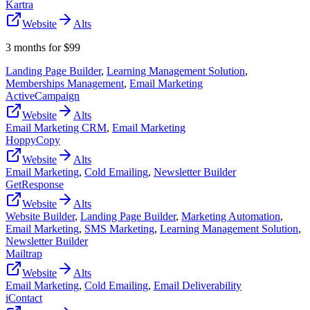
Kartra
Website
Alts
3 months for $99
Landing Page Builder
,
Learning Management Solution
,
Memberships Management
,
Email Marketing
ActiveCampaign
Website
Alts
Email Marketing CRM
,
Email Marketing
HoppyCopy
Website
Alts
Email Marketing
,
Cold Emailing
,
Newsletter Builder
GetResponse
Website
Alts
Website Builder
,
Landing Page Builder
,
Marketing Automation
,
Email Marketing
,
SMS Marketing
,
Learning Management Solution
,
Newsletter Builder
Mailtrap
Website
Alts
Email Marketing
,
Cold Emailing
,
Email Deliverability
iContact