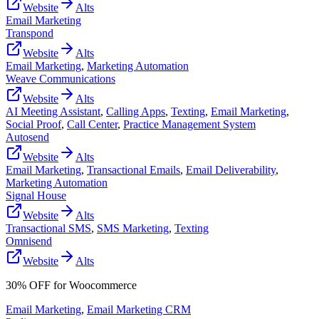
Website
Alts
Email Marketing
Transpond
Website
Alts
Email Marketing
,
Marketing Automation
Weave Communications
Website
Alts
AI Meeting Assistant
,
Calling Apps
,
Texting
,
Email Marketing
,
Social Proof
,
Call Center
,
Practice Management System
Autosend
Website
Alts
Email Marketing
,
Transactional Emails
,
Email Deliverability
,
Marketing Automation
Signal House
Website
Alts
Transactional SMS
,
SMS Marketing
,
Texting
Omnisend
Website
Alts
30% OFF for Woocommerce
Email Marketing
,
Email Marketing CRM