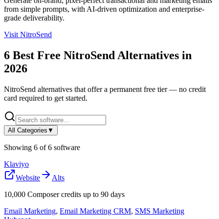
Generate on-brand, pixel-perfect transactional and marketing emails
from simple prompts, with AI-driven optimization and enterprise-
grade deliverability.
Visit
NitroSend
6
Best Free
NitroSend
Alternatives in
2026
NitroSend
alternatives that offer a permanent free tier — no credit
card required to get started.
All Categories
▼
Showing
6
of
6
software
Klaviyo
Website
Alts
10,000 Composer credits up to 90 days
Email Marketing
,
Email Marketing CRM
,
SMS Marketing