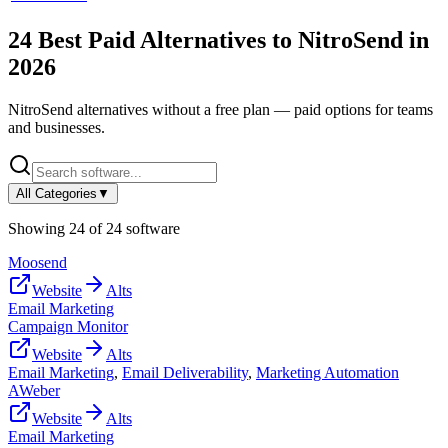
24
Best Paid Alternatives to
NitroSend
in
2026
NitroSend
alternatives without a free plan — paid options for teams
and businesses.
All Categories
▼
Showing
24
of
24
software
Moosend
Website
Alts
Email Marketing
Campaign Monitor
Website
Alts
Email Marketing
,
Email Deliverability
,
Marketing Automation
AWeber
Website
Alts
Email Marketing