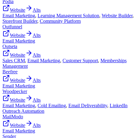
Podia
Website
Alts
Email Marketing
,
Learning Management Solution
,
Website Builder
,
Storefront Builder
,
Community Platform
Outfunnel
Website
Alts
Email Marketing
Outseta
Website
Alts
Sales CRM
,
Email Marketing
,
Customer Support
,
Memberships
Management
Beefree
Website
Alts
Email Marketing
Woodpecker
Website
Alts
Email Marketing
,
Cold Emailing
,
Email Deliverability
,
LinkedIn
Outreach Automation
MailModo
Website
Alts
Email Marketing
Sender