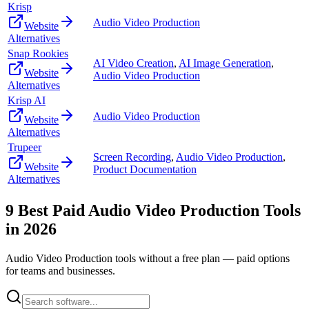
Krisp
Audio Video Production
Website
Alternatives
Snap Rookies
AI Video Creation
,
AI Image Generation
,
Website
Audio Video Production
Alternatives
Krisp AI
Audio Video Production
Website
Alternatives
Trupeer
Screen Recording
,
Audio Video Production
,
Website
Product Documentation
Alternatives
9
Best Paid
Audio Video Production
Tools
in
2026
Audio Video Production
tools without a free plan — paid options
for teams and businesses.