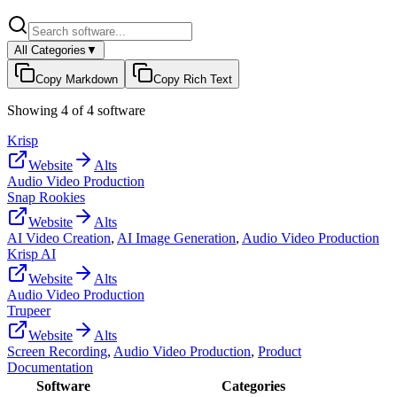
All Categories
▼
Copy Markdown
Copy Rich Text
Showing
4
of
4
software
Krisp
Website
Alts
Audio Video Production
Snap Rookies
Website
Alts
AI Video Creation
,
AI Image Generation
,
Audio Video Production
Krisp AI
Website
Alts
Audio Video Production
Trupeer
Website
Alts
Screen Recording
,
Audio Video Production
,
Product
Documentation
Software
Categories