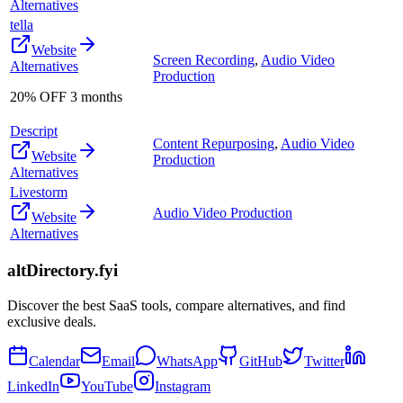
Alternatives
tella
Website
Screen Recording
,
Audio Video
Alternatives
Production
20% OFF 3 months
Descript
Content Repurposing
,
Audio Video
Website
Production
Alternatives
Livestorm
Audio Video Production
Website
Alternatives
altDirectory.fyi
Discover the best SaaS tools, compare alternatives, and find
exclusive deals.
Calendar
Email
WhatsApp
GitHub
Twitter
LinkedIn
YouTube
Instagram