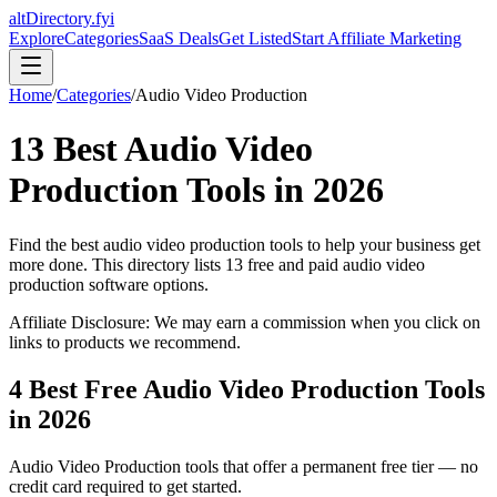
altDirectory.fyi
Explore
Categories
SaaS Deals
Get Listed
Start Affiliate Marketing
Home
/
Categories
/
Audio Video Production
13
Best
Audio Video
Production
Tools in
2026
Find the best
audio video production
tools to help your business get
more done. This directory lists
13
free and paid
audio video
production
software options.
Affiliate Disclosure: We may earn a commission when you click on
links to products we recommend.
4
Best Free
Audio Video Production
Tools
in
2026
Audio Video Production
tools that offer a permanent free tier — no
credit card required to get started.