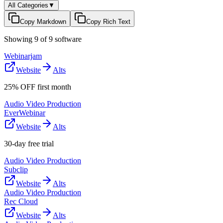
All Categories
▼
Copy Markdown
Copy Rich Text
Showing
9
of
9
software
Webinarjam
Website
Alts
25% OFF first month
Audio Video Production
EverWebinar
Website
Alts
30-day free trial
Audio Video Production
Subclip
Website
Alts
Audio Video Production
Rec Cloud
Website
Alts