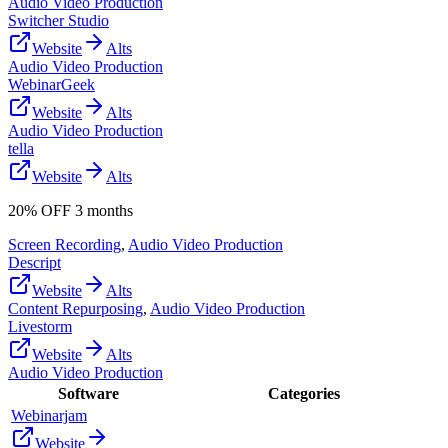
Audio Video Production
Switcher Studio
Website
Alts
Audio Video Production
WebinarGeek
Website
Alts
Audio Video Production
tella
Website
Alts
20% OFF 3 months
Screen Recording
,
Audio Video Production
Descript
Website
Alts
Content Repurposing
,
Audio Video Production
Livestorm
Website
Alts
Audio Video Production
Software
Categories
Webinarjam
Website