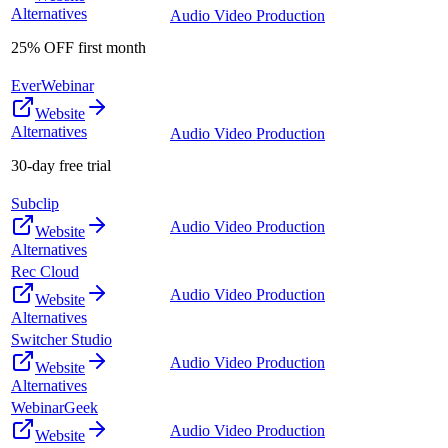
Alternatives
Audio Video Production
25% OFF first month
EverWebinar
Website
Alternatives
Audio Video Production
30-day free trial
Subclip
Audio Video Production
Website
Alternatives
Rec Cloud
Audio Video Production
Website
Alternatives
Switcher Studio
Audio Video Production
Website
Alternatives
WebinarGeek
Audio Video Production
Website