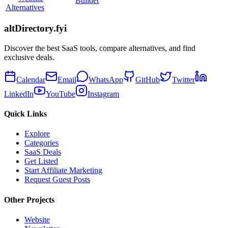
Builder
Alternatives
altDirectory.fyi
Discover the best SaaS tools, compare alternatives, and find
exclusive deals.
Calendar
Email
WhatsApp
GitHub
Twitter
LinkedIn
YouTube
Instagram
Quick Links
Explore
Categories
SaaS Deals
Get Listed
Start Affiliate Marketing
Request Guest Posts
Other Projects
Website