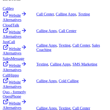
Calileo
Call Center
,
Calling Apps
,
Texting
Website
Alternatives
CloudTalk
Calling Apps
,
Call Center
Website
Alternatives
JustCall
Calling Apps
,
Texting
,
Call Center
,
Sales
Website
Coaching
Alternatives
SalesMessage
Texting
,
Calling Apps
,
SMS Marketing
Website
Alternatives
CallHippo
Calling Apps
,
Cold Calling
Website
Alternatives
Quo - formerly
OpenPhone
Website
Alternatives
Calling Apps
,
Texting
,
Call Center