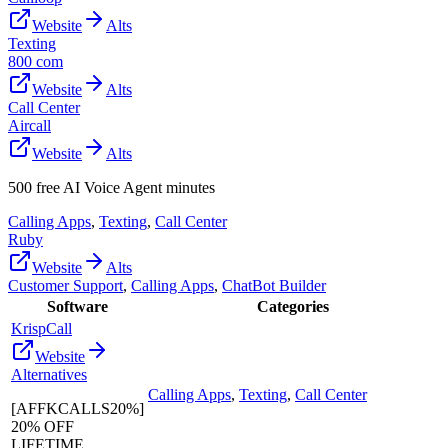
Website
Alts
Texting
800 com
Website
Alts
Call Center
Aircall
Website
Alts
500 free AI Voice Agent minutes
Calling Apps
,
Texting
,
Call Center
Ruby
Website
Alts
Customer Support
,
Calling Apps
,
ChatBot Builder
Software
Categories
KrispCall
Website
Alternatives
Calling Apps
,
Texting
,
Call Center
[AFFKCALLS20%]
20% OFF
LIFETIME