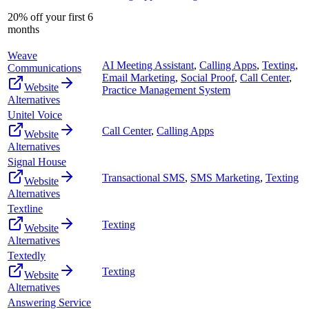
20% off your first 6
months
Weave
AI Meeting Assistant
,
Calling Apps
,
Texting
,
Communications
Email Marketing
,
Social Proof
,
Call Center
,
Website
Practice Management System
Alternatives
Unitel Voice
Call Center
,
Calling Apps
Website
Alternatives
Signal House
Transactional SMS
,
SMS Marketing
,
Texting
Website
Alternatives
Textline
Texting
Website
Alternatives
Textedly
Texting
Website
Alternatives
Answering Service