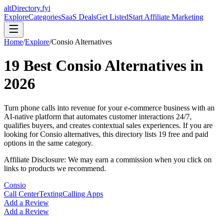
altDirectory.fyi
Explore
Categories
SaaS Deals
Get Listed
Start Affiliate Marketing
Home
/
Explore
/
Consio
Alternatives
19
Best
Consio
Alternatives in
2026
Turn phone calls into revenue for your e-commerce business with an
AI-native platform that automates customer interactions 24/7,
qualifies buyers, and creates contextual sales experiences.
If you are
looking for
Consio
alternatives, this directory lists
19
free and paid
options in the same category.
Affiliate Disclosure: We may earn a commission when you click on
links to products we recommend.
Consio
Call Center
Texting
Calling Apps
Add a Review
Add a Review