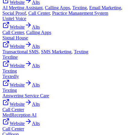
Website
Alts
AI Meeting Assistant
,
Calling Apps
,
Texting
,
Email Marketing
,
Social Proof
,
Call Center
,
Practice Management System
Unitel Voice
Website
Alts
Call Center
,
Calling Apps
Signal House
Website
Alts
Transactional SMS
,
SMS Marketing
,
Texting
Textline
Website
Alts
Texting
Textedly
Website
Alts
Texting
Answering Service Care
Website
Alts
Call Center
MedReception AI
Website
Alts
Call Center
Callloop