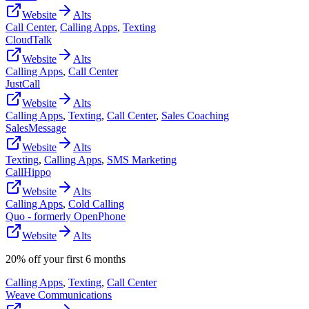
Website
Alts
Call Center
,
Calling Apps
,
Texting
CloudTalk
Website
Alts
Calling Apps
,
Call Center
JustCall
Website
Alts
Calling Apps
,
Texting
,
Call Center
,
Sales Coaching
SalesMessage
Website
Alts
Texting
,
Calling Apps
,
SMS Marketing
CallHippo
Website
Alts
Calling Apps
,
Cold Calling
Quo - formerly OpenPhone
Website
Alts
20% off your first 6 months
Calling Apps
,
Texting
,
Call Center
Weave Communications