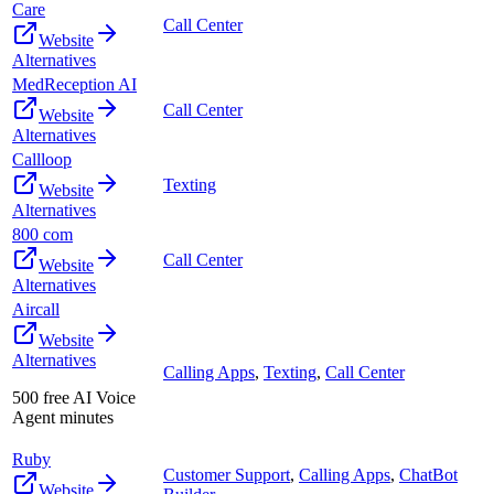
Care
Call Center
Website
Alternatives
MedReception AI
Call Center
Website
Alternatives
Callloop
Texting
Website
Alternatives
800 com
Call Center
Website
Alternatives
Aircall
Website
Alternatives
Calling Apps
,
Texting
,
Call Center
500 free AI Voice
Agent minutes
Ruby
Customer Support
,
Calling Apps
,
ChatBot
Website