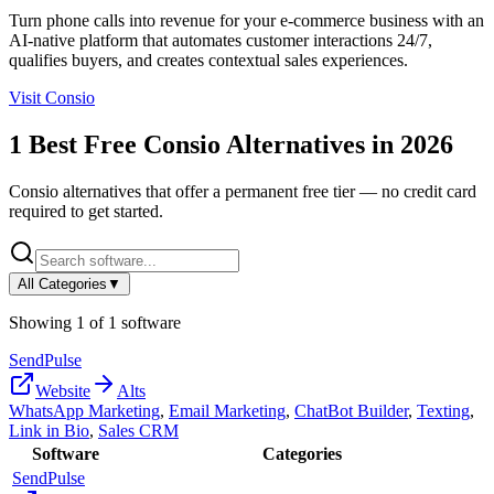
Turn phone calls into revenue for your e-commerce business with an
AI-native platform that automates customer interactions 24/7,
qualifies buyers, and creates contextual sales experiences.
Visit
Consio
1
Best Free
Consio
Alternatives in
2026
Consio
alternatives that offer a permanent free tier — no credit card
required to get started.
All Categories
▼
Showing
1
of
1
software
SendPulse
Website
Alts
WhatsApp Marketing
,
Email Marketing
,
ChatBot Builder
,
Texting
,
Link in Bio
,
Sales CRM
Software
Categories
SendPulse