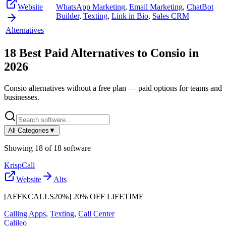
Website
WhatsApp Marketing
,
Email Marketing
,
ChatBot
Builder
,
Texting
,
Link in Bio
,
Sales CRM
Alternatives
18
Best Paid Alternatives to
Consio
in
2026
Consio
alternatives without a free plan — paid options for teams and
businesses.
All Categories
▼
Showing
18
of
18
software
KrispCall
Website
Alts
[AFFKCALLS20%] 20% OFF LIFETIME
Calling Apps
,
Texting
,
Call Center
Calileo