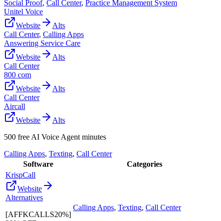
Social Proof
,
Call Center
,
Practice Management System
Unitel Voice
Website
Alts
Call Center
,
Calling Apps
Answering Service Care
Website
Alts
Call Center
800 com
Website
Alts
Call Center
Aircall
Website
Alts
500 free AI Voice Agent minutes
Calling Apps
,
Texting
,
Call Center
Software
Categories
KrispCall
Website
Alternatives
Calling Apps
,
Texting
,
Call Center
[AFFKCALLS20%]