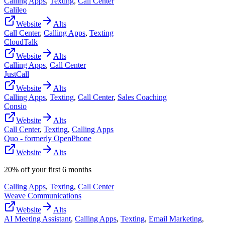
Calling Apps
,
Texting
,
Call Center
Calileo
Website
Alts
Call Center
,
Calling Apps
,
Texting
CloudTalk
Website
Alts
Calling Apps
,
Call Center
JustCall
Website
Alts
Calling Apps
,
Texting
,
Call Center
,
Sales Coaching
Consio
Website
Alts
Call Center
,
Texting
,
Calling Apps
Quo - formerly OpenPhone
Website
Alts
20% off your first 6 months
Calling Apps
,
Texting
,
Call Center
Weave Communications
Website
Alts
AI Meeting Assistant
,
Calling Apps
,
Texting
,
Email Marketing
,