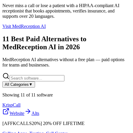
Never miss a call or lose a patient with a HIPAA-compliant AI
receptionist that books appointments, verifies insurance, and
supports over 20 languages.
Visit
MedReception AI
11
Best Paid Alternatives to
MedReception AI
in
2026
MedReception AI
alternatives without a free plan — paid options
for teams and businesses.
All Categories
▼
Showing
11
of
11
software
KrispCall
Website
Alts
[AFFKCALLS20%] 20% OFF LIFETIME