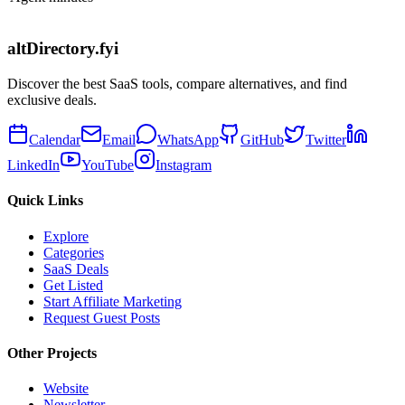
altDirectory.fyi
Discover the best SaaS tools, compare alternatives, and find
exclusive deals.
Calendar
Email
WhatsApp
GitHub
Twitter
LinkedIn
YouTube
Instagram
Quick Links
Explore
Categories
SaaS Deals
Get Listed
Start Affiliate Marketing
Request Guest Posts
Other Projects
Website
Newsletter