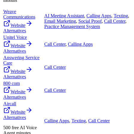
months
Weave
AI Meeting Assistant
,
Calling Apps
,
Texting
,
Communications
Email Marketing
,
Social Proof
,
Call Center
,
Website
Practice Management System
Alternatives
Unitel Voice
Call Center
,
Calling Apps
Website
Alternatives
Answering Service
Care
Call Center
Website
Alternatives
800 com
Call Center
Website
Alternatives
Aircall
Website
Alternatives
Calling Apps
,
Texting
,
Call Center
500 free AI Voice
Agent minutes