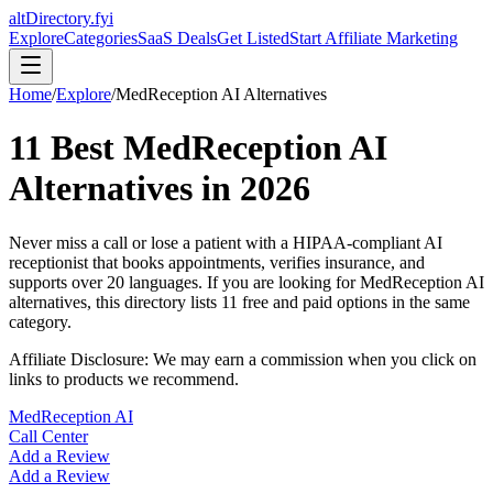
altDirectory.fyi
Explore
Categories
SaaS Deals
Get Listed
Start Affiliate Marketing
Home
/
Explore
/
MedReception AI
Alternatives
11
Best
MedReception AI
Alternatives in
2026
Never miss a call or lose a patient with a HIPAA-compliant AI
receptionist that books appointments, verifies insurance, and
supports over 20 languages.
If you are looking for
MedReception AI
alternatives, this directory lists
11
free and paid options in the same
category.
Affiliate Disclosure: We may earn a commission when you click on
links to products we recommend.
MedReception AI
Call Center
Add a Review
Add a Review