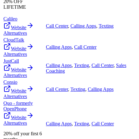
20% OFF
LIFETIME
Calileo
Call Center
,
Calling Apps
,
Texting
Website
Alternatives
CloudTalk
Calling Apps
,
Call Center
Website
Alternatives
JustCall
Calling Apps
,
Texting
,
Call Center
,
Sales
Website
Coaching
Alternatives
Consio
Call Center
,
Texting
,
Calling Apps
Website
Alternatives
Quo - formerly
OpenPhone
Website
Alternatives
Calling Apps
,
Texting
,
Call Center
20% off your first 6