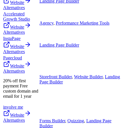
Landing Page Builder
Website
Alternatives
Accelerated
Growth Studio
Agency
,
Performance Marketing Tools
Website
Alternatives
InstaPage
Landing Page Builder
Website
Alternatives
Pagecloud
Website
Alternatives
Storefront Builder
,
Website Builder
,
Landing
20% off first
Page Builder
payment Free
custom domain and
email for 1 year
involve me
Website
Alternatives
Forms Builder
,
Quizzing
,
Landing Page
Builder