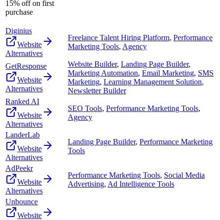
15% off on first
purchase
Diginius
Freelance Talent Hiring Platform
,
Performance
Website
Marketing Tools
,
Agency
Alternatives
Website Builder
,
Landing Page Builder
,
GetResponse
Marketing Automation
,
Email Marketing
,
SMS
Website
Marketing
,
Learning Management Solution
,
Alternatives
Newsletter Builder
Ranked AI
SEO Tools
,
Performance Marketing Tools
,
Website
Agency
Alternatives
LanderLab
Landing Page Builder
,
Performance Marketing
Website
Tools
Alternatives
AdPeekr
Performance Marketing Tools
,
Social Media
Website
Advertising
,
Ad Intelligence Tools
Alternatives
Unbounce
Website