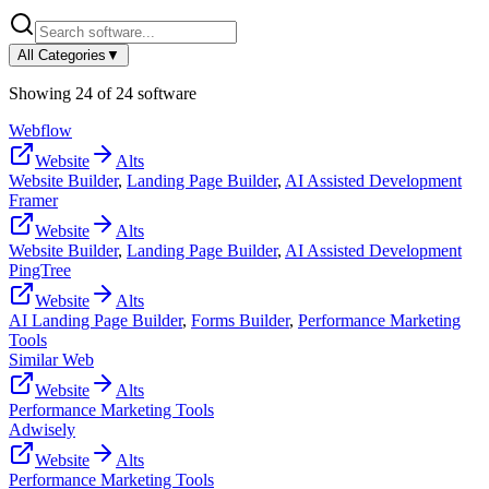
All Categories
▼
Showing
24
of
24
software
Webflow
Website
Alts
Website Builder
,
Landing Page Builder
,
AI Assisted Development
Framer
Website
Alts
Website Builder
,
Landing Page Builder
,
AI Assisted Development
PingTree
Website
Alts
AI Landing Page Builder
,
Forms Builder
,
Performance Marketing
Tools
Similar Web
Website
Alts
Performance Marketing Tools
Adwisely
Website
Alts
Performance Marketing Tools