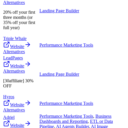
Alternatives
Landing Page Builder
20% off your first
three months (or
35% off your first
full year)
Triple Whale
Performance Marketing Tools
Website
Alternatives
LeadPages
Website
Alternatives
Landing Page Builder
[30affiliate] 30%
OFF
Hyros
Performance Marketing Tools
Website
Alternatives
Performance Marketing Tools
,
Business
Adriel
Dashboards and Reporting
,
ETL or Data
Website
Pipeline
,
AI Agents Builder
,
AI Image