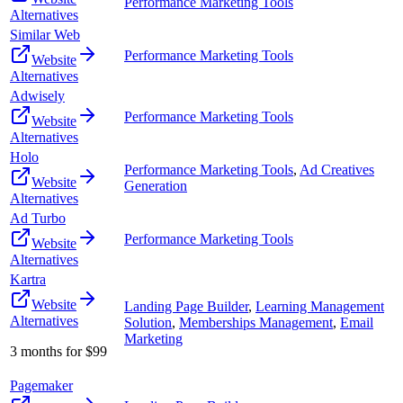
Performance Marketing Tools
Alternatives
Similar Web
Performance Marketing Tools
Website
Alternatives
Adwisely
Performance Marketing Tools
Website
Alternatives
Holo
Performance Marketing Tools
,
Ad Creatives
Website
Generation
Alternatives
Ad Turbo
Performance Marketing Tools
Website
Alternatives
Kartra
Website
Landing Page Builder
,
Learning Management
Alternatives
Solution
,
Memberships Management
,
Email
Marketing
3 months for $99
Pagemaker