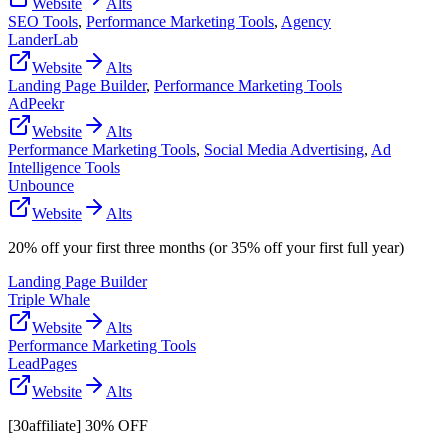
Website
Alts
SEO Tools
,
Performance Marketing Tools
,
Agency
LanderLab
Website
Alts
Landing Page Builder
,
Performance Marketing Tools
AdPeekr
Website
Alts
Performance Marketing Tools
,
Social Media Advertising
,
Ad
Intelligence Tools
Unbounce
Website
Alts
20% off your first three months (or 35% off your first full year)
Landing Page Builder
Triple Whale
Website
Alts
Performance Marketing Tools
LeadPages
Website
Alts
[30affiliate] 30% OFF