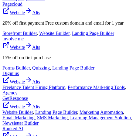
Pagecloud
Website
Alts
20% off first payment Free custom domain and email for 1 year
Storefront Builder
,
Website Builder
,
Landing Page Builder
involve me
Website
Alts
15% off on first purchase
Forms Builder
,
Quizzing
,
Landing Page Builder
Diginius
Website
Alts
Freelance Talent Hiring Platform
,
Performance Marketing Tools
,
Agency
GetResponse
Website
Alts
Website Builder
,
Landing Page Builder
,
Marketing Automation
,
Email Marketing
,
SMS Marketing
,
Learning Management Solution
,
Newsletter Builder
Ranked AI