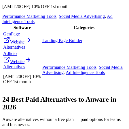
[AMIT20OFF] 10% OFF 1st month
Performance Marketing Tools
,
Social Media Advertising
,
Ad
Intelligence Tools
Software
Categories
GenPage
Landing Page Builder
Website
Alternatives
Adlicio
Website
Alternatives
Performance Marketing Tools
,
Social Media
Advertising
,
Ad Intelligence Tools
[AMIT20OFF] 10%
OFF 1st month
24
Best Paid Alternatives to
Auware
in
2026
Auware
alternatives without a free plan — paid options for teams
and businesses.