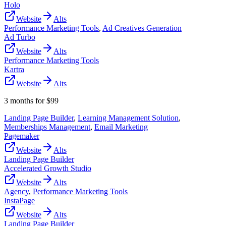
Holo
Website
Alts
Performance Marketing Tools
,
Ad Creatives Generation
Ad Turbo
Website
Alts
Performance Marketing Tools
Kartra
Website
Alts
3 months for $99
Landing Page Builder
,
Learning Management Solution
,
Memberships Management
,
Email Marketing
Pagemaker
Website
Alts
Landing Page Builder
Accelerated Growth Studio
Website
Alts
Agency
,
Performance Marketing Tools
InstaPage
Website
Alts
Landing Page Builder