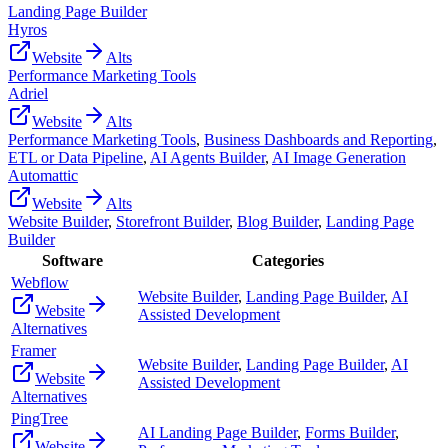
Landing Page Builder
Hyros
Website
Alts
Performance Marketing Tools
Adriel
Website
Alts
Performance Marketing Tools
,
Business Dashboards and Reporting
,
ETL or Data Pipeline
,
AI Agents Builder
,
AI Image Generation
Automattic
Website
Alts
Website Builder
,
Storefront Builder
,
Blog Builder
,
Landing Page
Builder
Software
Categories
Webflow
Website Builder
,
Landing Page Builder
,
AI
Website
Assisted Development
Alternatives
Framer
Website Builder
,
Landing Page Builder
,
AI
Website
Assisted Development
Alternatives
PingTree
AI Landing Page Builder
,
Forms Builder
,
Website