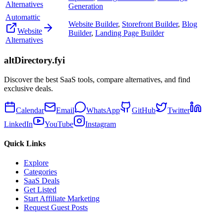
Alternatives
Generation
Automattic
Website Builder
,
Storefront Builder
,
Blog
Website
Builder
,
Landing Page Builder
Alternatives
altDirectory.fyi
Discover the best SaaS tools, compare alternatives, and find
exclusive deals.
Calendar
Email
WhatsApp
GitHub
Twitter
LinkedIn
YouTube
Instagram
Quick Links
Explore
Categories
SaaS Deals
Get Listed
Start Affiliate Marketing
Request Guest Posts