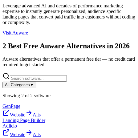
Leverage advanced AI and decades of performance marketing
expertise to instantly generate personalized, audience-specific
landing pages that convert paid traffic into customers without coding
or complexity.
Visit
Auware
2
Best Free
Auware
Alternatives in
2026
Auware
alternatives that offer a permanent free tier — no credit card
required to get started.
All Categories
▼
Showing
2
of
2
software
GenPage
Website
Alts
Landing Page Builder
Adlicio
Website
Alts