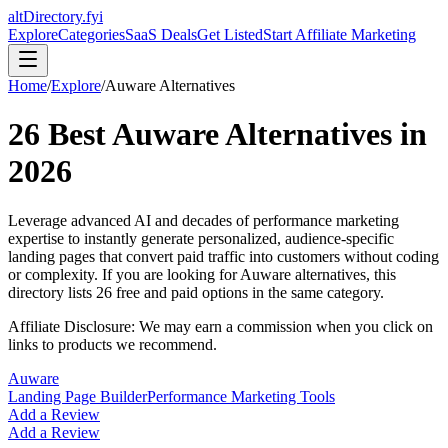
altDirectory.fyi
Explore
Categories
SaaS Deals
Get Listed
Start Affiliate Marketing
Home
/
Explore
/
Auware
Alternatives
26
Best
Auware
Alternatives in
2026
Leverage advanced AI and decades of performance marketing
expertise to instantly generate personalized, audience-specific
landing pages that convert paid traffic into customers without coding
or complexity.
If you are looking for
Auware
alternatives, this
directory lists
26
free and paid options in the same category.
Affiliate Disclosure: We may earn a commission when you click on
links to products we recommend.
Auware
Landing Page Builder
Performance Marketing Tools
Add a Review
Add a Review