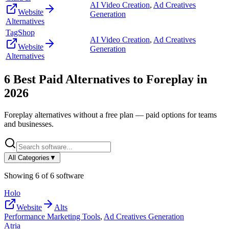
AI Video Creation
,
Ad Creatives
Website
Generation
Alternatives
TagShop
AI Video Creation
,
Ad Creatives
Website
Generation
Alternatives
6
Best Paid Alternatives to
Foreplay
in
2026
Foreplay
alternatives without a free plan — paid options for teams
and businesses.
All Categories
▼
Showing
6
of
6
software
Holo
Website
Alts
Performance Marketing Tools
,
Ad Creatives Generation
Atria