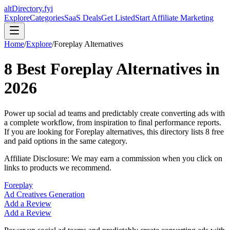
altDirectory.fyi
Explore
Categories
SaaS Deals
Get Listed
Start Affiliate Marketing
Home
/
Explore
/
Foreplay
Alternatives
8
Best
Foreplay
Alternatives in
2026
Power up social ad teams and predictably create converting ads with
a complete workflow, from inspiration to final performance reports.
If you are looking for
Foreplay
alternatives, this directory lists
8
free
and paid options in the same category.
Affiliate Disclosure: We may earn a commission when you click on
links to products we recommend.
Foreplay
Ad Creatives Generation
Add a Review
Add a Review