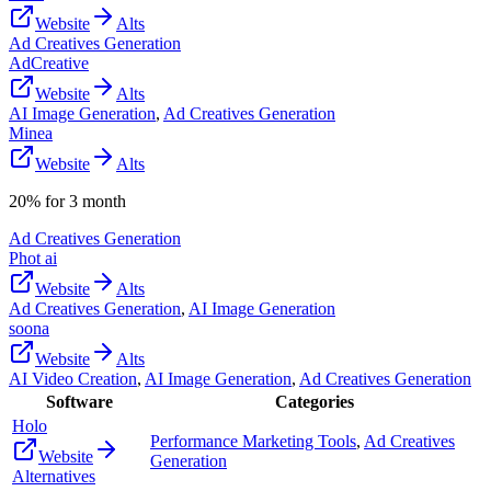
Website
Alts
Ad Creatives Generation
AdCreative
Website
Alts
AI Image Generation
,
Ad Creatives Generation
Minea
Website
Alts
20% for 3 month
Ad Creatives Generation
Phot ai
Website
Alts
Ad Creatives Generation
,
AI Image Generation
soona
Website
Alts
AI Video Creation
,
AI Image Generation
,
Ad Creatives Generation
Software
Categories
Holo
Performance Marketing Tools
,
Ad Creatives
Website
Generation
Alternatives