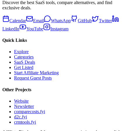
Discover the best SaaS tools, compare alternatives, and find
exclusive deals.
Calendar
Email
WhatsApp
GitHub
Twitter
LinkedIn
YouTube
Instagram
Quick Links
Explore
Categories
SaaS Deals
Get Listed
Start Affiliate Marketing
Request Guest Posts
Other Projects
Website
Newsletter
comparecosts.fyi
d2c.fyi
crmtools.fyi