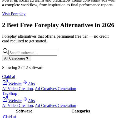
Power up social ad teams and predictably create converting ads with
a complete workflow, from inspiration to final performance reports.
Visit
Foreplay
2
Best Free
Foreplay
Alternatives in
2026
Foreplay
alternatives that offer a permanent free tier — no credit
card required to get started.
All Categories
▼
Showing
2
of
2
software
Claid ai
Website
Alts
AI Video Creation
,
Ad Creatives Generation
TagShop
Website
Alts
AI Video Creation
,
Ad Creatives Generation
Software
Categories
Claid ai