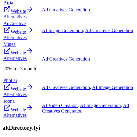
Atria
Ad Creatives Generation
Website
Alternatives
AdCreative
AI Image Generation
,
Ad Creatives Generation
Website
Alternatives
Minea
Website
Alternatives
Ad Creatives Generation
20% for 3 month
Phot ai
Ad Creatives Generation
,
AI Image Generation
Website
Alternatives
soona
AI Video Creation
,
AI Image Generation
,
Ad
Website
Creatives Generation
Alternatives
altDirectory.fyi