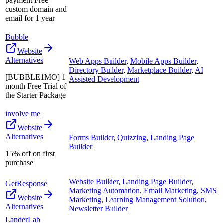
payment Free
custom domain and
email for 1 year
Bubble
Website
Alternatives
Web Apps Builder
,
Mobile Apps Builder
,
Directory Builder
,
Marketplace Builder
,
AI
[BUBBLE1MO] 1
Assisted Development
month Free Trial of
the Starter Package
involve me
Website
Alternatives
Forms Builder
,
Quizzing
,
Landing Page
Builder
15% off on first
purchase
Website Builder
,
Landing Page Builder
,
GetResponse
Marketing Automation
,
Email Marketing
,
SMS
Website
Marketing
,
Learning Management Solution
,
Alternatives
Newsletter Builder
LanderLab