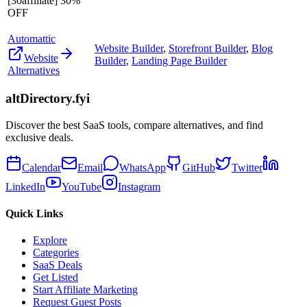
[30affiliate] 30%
OFF
Automattic
Website Builder
,
Storefront Builder
,
Blog
Website
Builder
,
Landing Page Builder
Alternatives
altDirectory.fyi
Discover the best SaaS tools, compare alternatives, and find
exclusive deals.
Calendar
Email
WhatsApp
GitHub
Twitter
LinkedIn
YouTube
Instagram
Quick Links
Explore
Categories
SaaS Deals
Get Listed
Start Affiliate Marketing
Request Guest Posts