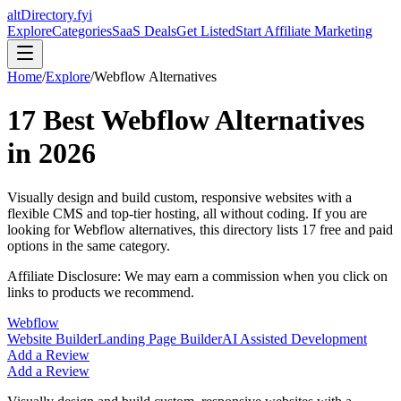
altDirectory.fyi
Explore
Categories
SaaS Deals
Get Listed
Start Affiliate Marketing
Home
/
Explore
/
Webflow
Alternatives
17
Best
Webflow
Alternatives
in
2026
Visually design and build custom, responsive websites with a
flexible CMS and top-tier hosting, all without coding.
If you are
looking for
Webflow
alternatives, this directory lists
17
free and paid
options in the same category.
Affiliate Disclosure: We may earn a commission when you click on
links to products we recommend.
Webflow
Website Builder
Landing Page Builder
AI Assisted Development
Add a Review
Add a Review