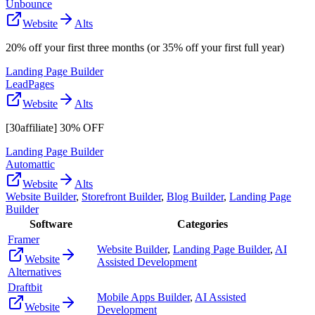
Unbounce
Website
Alts
20% off your first three months (or 35% off your first full year)
Landing Page Builder
LeadPages
Website
Alts
[30affiliate] 30% OFF
Landing Page Builder
Automattic
Website
Alts
Website Builder
,
Storefront Builder
,
Blog Builder
,
Landing Page
Builder
Software
Categories
Framer
Website Builder
,
Landing Page Builder
,
AI
Website
Assisted Development
Alternatives
Draftbit
Mobile Apps Builder
,
AI Assisted
Website
Development