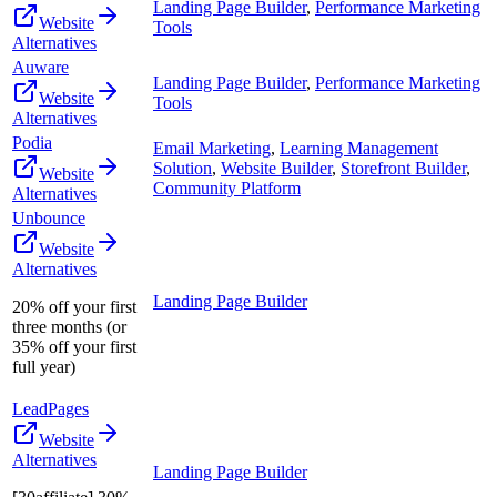
Landing Page Builder
,
Performance Marketing
Website
Tools
Alternatives
Auware
Landing Page Builder
,
Performance Marketing
Website
Tools
Alternatives
Podia
Email Marketing
,
Learning Management
Solution
,
Website Builder
,
Storefront Builder
,
Website
Community Platform
Alternatives
Unbounce
Website
Alternatives
Landing Page Builder
20% off your first
three months (or
35% off your first
full year)
LeadPages
Website
Alternatives
Landing Page Builder