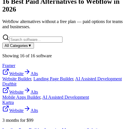
16
Best Paid Alternatives to
Webflow
in
2026
Webflow
alternatives without a free plan — paid options for teams
and businesses.
All Categories
▼
Showing
16
of
16
software
Framer
Website
Alts
Website Builder
,
Landing Page Builder
,
AI Assisted Development
Draftbit
Website
Alts
Mobile Apps Builder
,
AI Assisted Development
Kartra
Website
Alts
3 months for $99