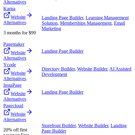
Alternatives
Kartra
Website
Landing Page Builder
,
Learning Management
Alternatives
Solution
,
Memberships Management
,
Email
Marketing
3 months for $99
Pagemaker
Landing Page Builder
Website
Alternatives
Ycode
Directory Builder
,
Website Builder
,
AI Assisted
Website
Development
Alternatives
InstaPage
Landing Page Builder
Website
Alternatives
Pagecloud
Website
Alternatives
Storefront Builder
,
Website Builder
,
Landing
20% off first
Page Builder