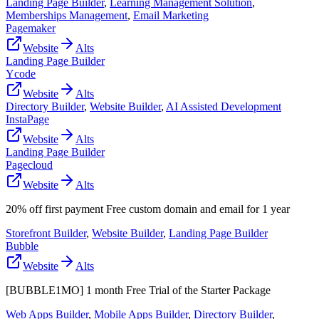
Landing Page Builder
,
Learning Management Solution
,
Memberships Management
,
Email Marketing
Pagemaker
Website
Alts
Landing Page Builder
Ycode
Website
Alts
Directory Builder
,
Website Builder
,
AI Assisted Development
InstaPage
Website
Alts
Landing Page Builder
Pagecloud
Website
Alts
20% off first payment Free custom domain and email for 1 year
Storefront Builder
,
Website Builder
,
Landing Page Builder
Bubble
Website
Alts
[BUBBLE1MO] 1 month Free Trial of the Starter Package
Web Apps Builder
,
Mobile Apps Builder
,
Directory Builder
,