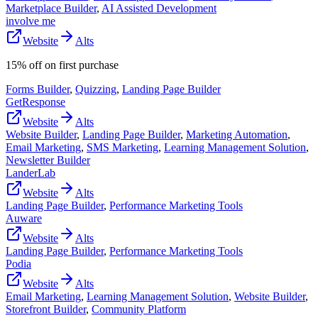
Marketplace Builder
,
AI Assisted Development
involve me
Website
Alts
15% off on first purchase
Forms Builder
,
Quizzing
,
Landing Page Builder
GetResponse
Website
Alts
Website Builder
,
Landing Page Builder
,
Marketing Automation
,
Email Marketing
,
SMS Marketing
,
Learning Management Solution
,
Newsletter Builder
LanderLab
Website
Alts
Landing Page Builder
,
Performance Marketing Tools
Auware
Website
Alts
Landing Page Builder
,
Performance Marketing Tools
Podia
Website
Alts
Email Marketing
,
Learning Management Solution
,
Website Builder
,
Storefront Builder
,
Community Platform