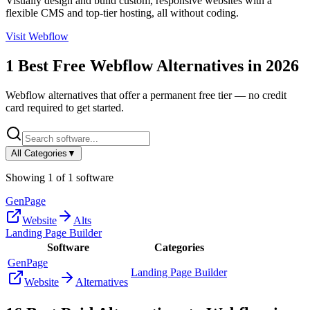
Visually design and build custom, responsive websites with a
flexible CMS and top-tier hosting, all without coding.
Visit
Webflow
1
Best Free
Webflow
Alternatives in
2026
Webflow
alternatives that offer a permanent free tier — no credit
card required to get started.
All Categories
▼
Showing
1
of
1
software
GenPage
Website
Alts
Landing Page Builder
Software
Categories
GenPage
Landing Page Builder
Website
Alternatives