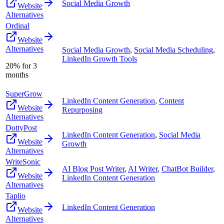
Social Media Growth
Website
Alternatives
Ordinal
Website
Alternatives
Social Media Growth
,
Social Media Scheduling
,
LinkedIn Growth Tools
20% for 3
months
SuperGrow
LinkedIn Content Generation
,
Content
Website
Repurposing
Alternatives
DottyPost
LinkedIn Content Generation
,
Social Media
Website
Growth
Alternatives
WriteSonic
AI Blog Post Writer
,
AI Writer
,
ChatBot Builder
,
Website
LinkedIn Content Generation
Alternatives
Taplio
LinkedIn Content Generation
Website
Alternatives