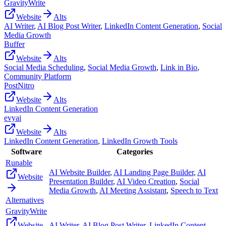
GravityWrite
Website
Alts
AI Writer
,
AI Blog Post Writer
,
LinkedIn Content Generation
,
Social
Media Growth
Buffer
Website
Alts
Social Media Scheduling
,
Social Media Growth
,
Link in Bio
,
Community Platform
PostNitro
Website
Alts
LinkedIn Content Generation
evyai
Website
Alts
LinkedIn Content Generation
,
LinkedIn Growth Tools
Software
Categories
Runable
AI Website Builder
,
AI Landing Page Builder
,
AI
Website
Presentation Builder
,
AI Video Creation
,
Social
Media Growth
,
AI Meeting Assistant
,
Speech to Text
Alternatives
GravityWrite
Website
AI Writer
,
AI Blog Post Writer
,
LinkedIn Content