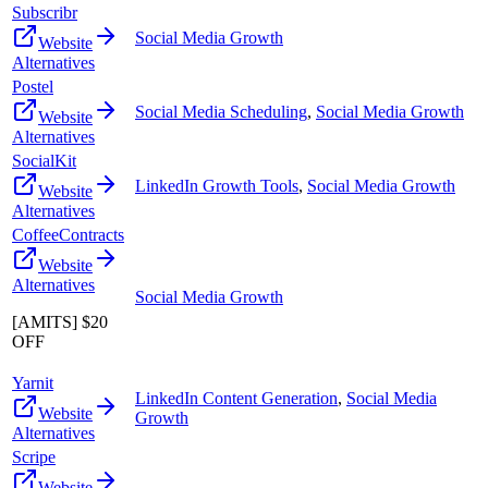
Subscribr
Social Media Growth
Website
Alternatives
Postel
Social Media Scheduling
,
Social Media Growth
Website
Alternatives
SocialKit
LinkedIn Growth Tools
,
Social Media Growth
Website
Alternatives
CoffeeContracts
Website
Alternatives
Social Media Growth
[AMITS] $20
OFF
Yarnit
LinkedIn Content Generation
,
Social Media
Website
Growth
Alternatives
Scripe
Website