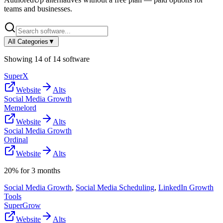
teams and businesses.
All Categories
▼
Showing
14
of
14
software
SuperX
Website
Alts
Social Media Growth
Memelord
Website
Alts
Social Media Growth
Ordinal
Website
Alts
20% for 3 months
Social Media Growth
,
Social Media Scheduling
,
LinkedIn Growth
Tools
SuperGrow
Website
Alts