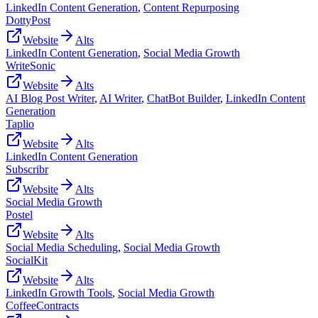
LinkedIn Content Generation
,
Content Repurposing
DottyPost
Website
Alts
LinkedIn Content Generation
,
Social Media Growth
WriteSonic
Website
Alts
AI Blog Post Writer
,
AI Writer
,
ChatBot Builder
,
LinkedIn Content
Generation
Taplio
Website
Alts
LinkedIn Content Generation
Subscribr
Website
Alts
Social Media Growth
Postel
Website
Alts
Social Media Scheduling
,
Social Media Growth
SocialKit
Website
Alts
LinkedIn Growth Tools
,
Social Media Growth
CoffeeContracts