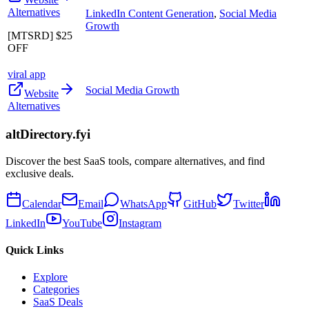
Alternatives
LinkedIn Content Generation
,
Social Media
Growth
[MTSRD] $25
OFF
viral app
Social Media Growth
Website
Alternatives
altDirectory.fyi
Discover the best SaaS tools, compare alternatives, and find
exclusive deals.
Calendar
Email
WhatsApp
GitHub
Twitter
LinkedIn
YouTube
Instagram
Quick Links
Explore
Categories
SaaS Deals