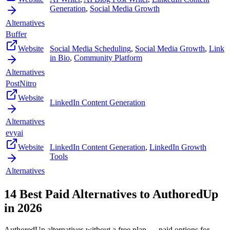
Generation
,
Social Media Growth
Alternatives
Buffer
Website
Social Media Scheduling
,
Social Media Growth
,
Link
in Bio
,
Community Platform
Alternatives
PostNitro
Website
LinkedIn Content Generation
Alternatives
evyai
Website
LinkedIn Content Generation
,
LinkedIn Growth
Tools
Alternatives
14
Best Paid Alternatives to
AuthoredUp
in
2026
AuthoredUp
alternatives without a free plan — paid options for