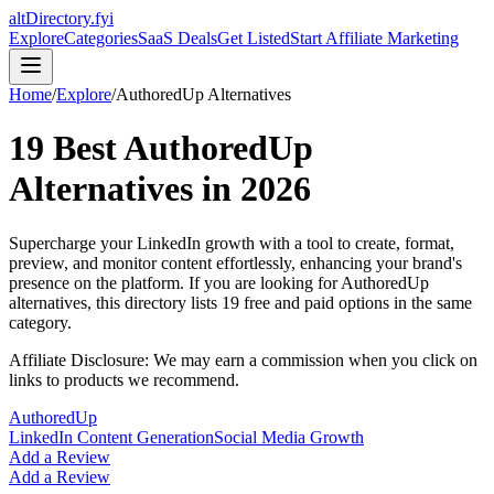
altDirectory.fyi
Explore
Categories
SaaS Deals
Get Listed
Start Affiliate Marketing
Home
/
Explore
/
AuthoredUp
Alternatives
19
Best
AuthoredUp
Alternatives in
2026
Supercharge your LinkedIn growth with a tool to create, format,
preview, and monitor content effortlessly, enhancing your brand's
presence on the platform.
If you are looking for
AuthoredUp
alternatives, this directory lists
19
free and paid options in the same
category.
Affiliate Disclosure: We may earn a commission when you click on
links to products we recommend.
AuthoredUp
LinkedIn Content Generation
Social Media Growth
Add a Review
Add a Review