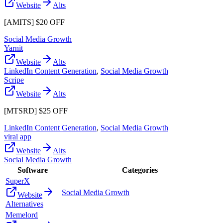
Website
Alts
[AMITS] $20 OFF
Social Media Growth
Yarnit
Website
Alts
LinkedIn Content Generation
,
Social Media Growth
Scripe
Website
Alts
[MTSRD] $25 OFF
LinkedIn Content Generation
,
Social Media Growth
viral app
Website
Alts
Social Media Growth
Software
Categories
SuperX
Social Media Growth
Website
Alternatives
Memelord