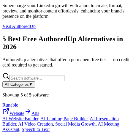
Supercharge your LinkedIn growth with a tool to create, format,
preview, and monitor content effortlessly, enhancing your brand's
presence on the platform.
Visit
AuthoredUp
5
Best Free
AuthoredUp
Alternatives in
2026
AuthoredUp
alternatives that offer a permanent free tier — no credit
card required to get started.
All Categories
▼
Showing
5
of
5
software
Runable
Website
Alts
AI Website Builder
,
AI Landing Page Builder
,
AI Presentation
Builder
,
AI Video Creation
,
Social Media Growth
,
AI Meeting
Assistant
,
Speech to Text