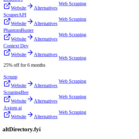
Web Scraping
Website
Alternatives
ScraperAPI
Web Scraping
Website
Alternatives
PhantomBuster
Web Scraping
Website
Alternatives
Context Dev
Website
Alternatives
Web Scraping
25% off for 6 months
Scrupp
Web Scraping
Website
Alternatives
ScrapingBee
Web Scraping
Website
Alternatives
Axiom ai
Web Scraping
Website
Alternatives
altDirectory.fyi