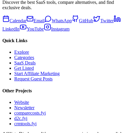
Discover the best SaaS tools, compare alternatives, and find
exclusive deals.
Calendar
Email
WhatsApp
GitHub
Twitter
LinkedIn
YouTube
Instagram
Quick Links
Explore
Categories
SaaS Deals
Get Listed
Start Affiliate Marketing
Request Guest Posts
Other Projects
Website
Newsletter
comparecosts.fyi
d2c.fyi
crmtools.fyi