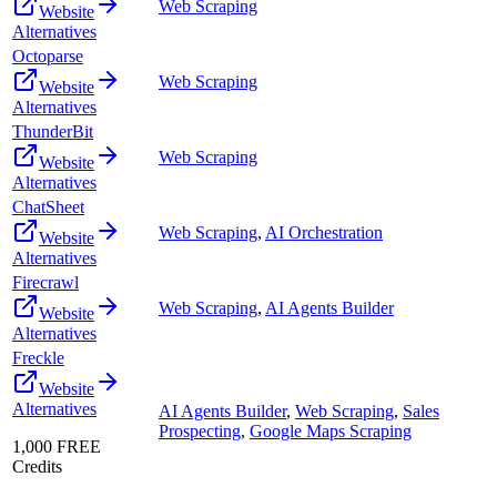
Web Scraping
Website
Alternatives
Octoparse
Web Scraping
Website
Alternatives
ThunderBit
Web Scraping
Website
Alternatives
ChatSheet
Web Scraping
,
AI Orchestration
Website
Alternatives
Firecrawl
Web Scraping
,
AI Agents Builder
Website
Alternatives
Freckle
Website
Alternatives
AI Agents Builder
,
Web Scraping
,
Sales
Prospecting
,
Google Maps Scraping
1,000 FREE
Credits