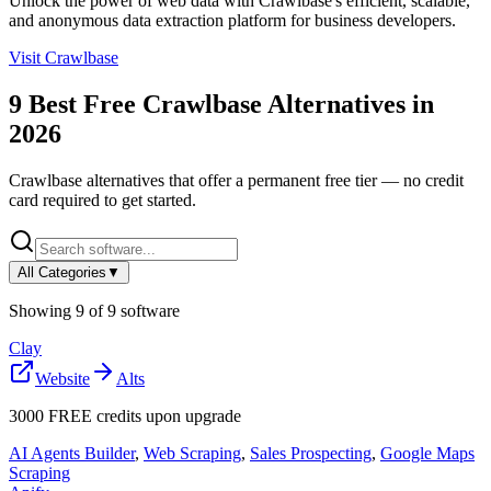
Unlock the power of web data with Crawlbase's efficient, scalable,
and anonymous data extraction platform for business developers.
Visit
Crawlbase
9
Best Free
Crawlbase
Alternatives in
2026
Crawlbase
alternatives that offer a permanent free tier — no credit
card required to get started.
All Categories
▼
Showing
9
of
9
software
Clay
Website
Alts
3000 FREE credits upon upgrade
AI Agents Builder
,
Web Scraping
,
Sales Prospecting
,
Google Maps
Scraping