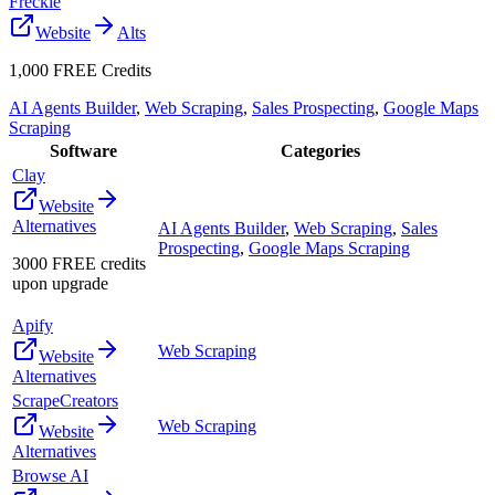
Freckle
Website
Alts
1,000 FREE Credits
AI Agents Builder
,
Web Scraping
,
Sales Prospecting
,
Google Maps
Scraping
Software
Categories
Clay
Website
Alternatives
AI Agents Builder
,
Web Scraping
,
Sales
Prospecting
,
Google Maps Scraping
3000 FREE credits
upon upgrade
Apify
Web Scraping
Website
Alternatives
ScrapeCreators
Web Scraping
Website
Alternatives
Browse AI