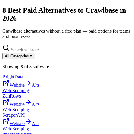
8
Best Paid Alternatives to
Crawlbase
in
2026
Crawlbase
alternatives without a free plan — paid options for teams
and businesses.
All Categories
▼
Showing
8
of
8
software
BrightData
Website
Alts
Web Scraping
ZenRows
Website
Alts
Web Scraping
ScraperAPI
Website
Alts
Web Scraping