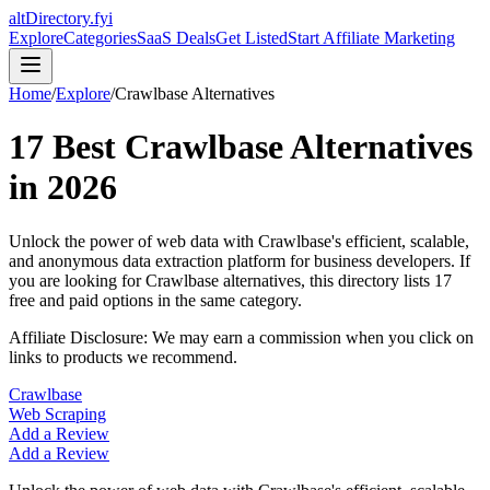
altDirectory.fyi
Explore
Categories
SaaS Deals
Get Listed
Start Affiliate Marketing
Home
/
Explore
/
Crawlbase
Alternatives
17
Best
Crawlbase
Alternatives
in
2026
Unlock the power of web data with Crawlbase's efficient, scalable,
and anonymous data extraction platform for business developers.
If
you are looking for
Crawlbase
alternatives, this directory lists
17
free and paid options in the same category.
Affiliate Disclosure: We may earn a commission when you click on
links to products we recommend.
Crawlbase
Web Scraping
Add a Review
Add a Review