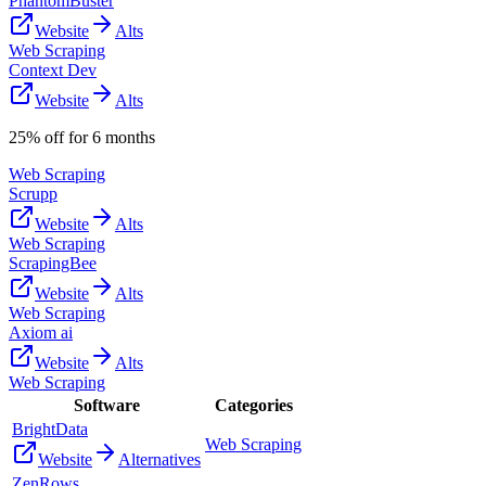
PhantomBuster
Website
Alts
Web Scraping
Context Dev
Website
Alts
25% off for 6 months
Web Scraping
Scrupp
Website
Alts
Web Scraping
ScrapingBee
Website
Alts
Web Scraping
Axiom ai
Website
Alts
Web Scraping
Software
Categories
BrightData
Web Scraping
Website
Alternatives
ZenRows