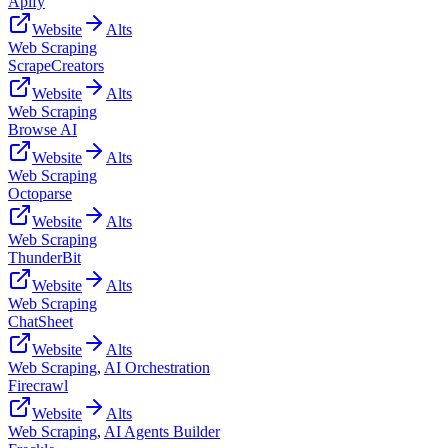
Apify
Website
Alts
Web Scraping
ScrapeCreators
Website
Alts
Web Scraping
Browse AI
Website
Alts
Web Scraping
Octoparse
Website
Alts
Web Scraping
ThunderBit
Website
Alts
Web Scraping
ChatSheet
Website
Alts
Web Scraping
,
AI Orchestration
Firecrawl
Website
Alts
Web Scraping
,
AI Agents Builder