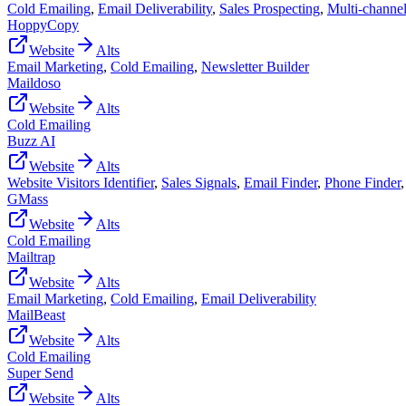
Cold Emailing
,
Email Deliverability
,
Sales Prospecting
,
Multi-channe
HoppyCopy
Website
Alts
Email Marketing
,
Cold Emailing
,
Newsletter Builder
Maildoso
Website
Alts
Cold Emailing
Buzz AI
Website
Alts
Website Visitors Identifier
,
Sales Signals
,
Email Finder
,
Phone Finder
GMass
Website
Alts
Cold Emailing
Mailtrap
Website
Alts
Email Marketing
,
Cold Emailing
,
Email Deliverability
MailBeast
Website
Alts
Cold Emailing
Super Send
Website
Alts