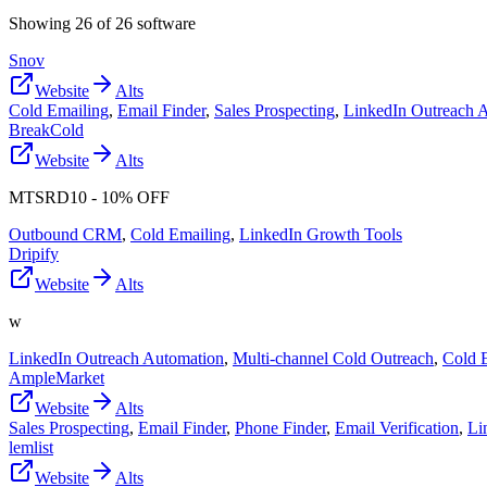
Showing
26
of
26
software
Snov
Website
Alts
Cold Emailing
,
Email Finder
,
Sales Prospecting
,
LinkedIn Outreach 
BreakCold
Website
Alts
MTSRD10 - 10% OFF
Outbound CRM
,
Cold Emailing
,
LinkedIn Growth Tools
Dripify
Website
Alts
w
LinkedIn Outreach Automation
,
Multi-channel Cold Outreach
,
Cold 
AmpleMarket
Website
Alts
Sales Prospecting
,
Email Finder
,
Phone Finder
,
Email Verification
,
Li
lemlist
Website
Alts