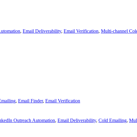
Automation
,
Email Deliverability
,
Email Verification
,
Multi-channel Col
Emailing
,
Email Finder
,
Email Verification
nkedIn Outreach Automation
,
Email Deliverability
,
Cold Emailing
,
Mul