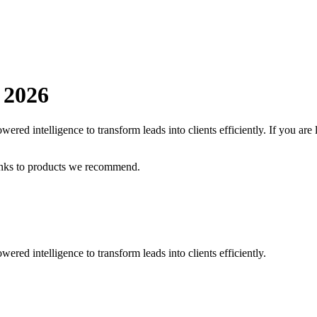
n
2026
ered intelligence to transform leads into clients efficiently.
If you are
inks to products we recommend.
ered intelligence to transform leads into clients efficiently.