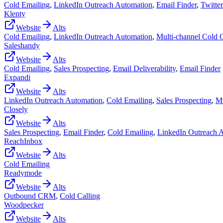
Cold Emailing
,
LinkedIn Outreach Automation
,
Email Finder
,
Twitte
Klenty
Website
Alts
Cold Emailing
,
LinkedIn Outreach Automation
,
Multi-channel Cold 
Saleshandy
Website
Alts
Cold Emailing
,
Sales Prospecting
,
Email Deliverability
,
Email Finder
Expandi
Website
Alts
LinkedIn Outreach Automation
,
Cold Emailing
,
Sales Prospecting
,
Mu
Closely
Website
Alts
Sales Prospecting
,
Email Finder
,
Cold Emailing
,
LinkedIn Outreach 
ReachInbox
Website
Alts
Cold Emailing
Readymode
Website
Alts
Outbound CRM
,
Cold Calling
Woodpecker
Website
Alts