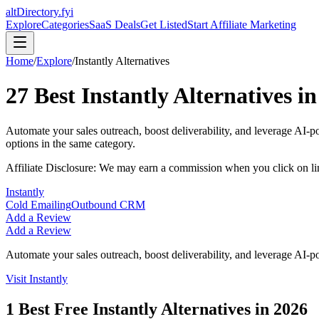
altDirectory.fyi
Explore
Categories
SaaS Deals
Get Listed
Start Affiliate Marketing
Home
/
Explore
/
Instantly
Alternatives
27
Best
Instantly
Alternatives i
Automate your sales outreach, boost deliverability, and leverage AI-pow
options in the same category.
Affiliate Disclosure: We may earn a commission when you click on l
Instantly
Cold Emailing
Outbound CRM
Add a Review
Add a Review
Automate your sales outreach, boost deliverability, and leverage AI-pow
Visit
Instantly
1
Best Free
Instantly
Alternatives in
2026