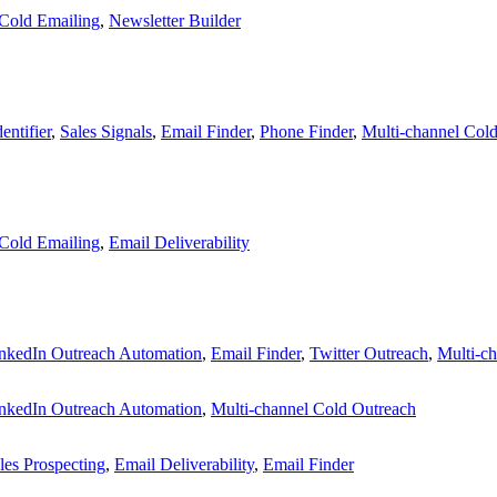
Cold Emailing
,
Newsletter Builder
entifier
,
Sales Signals
,
Email Finder
,
Phone Finder
,
Multi-channel Col
Cold Emailing
,
Email Deliverability
nkedIn Outreach Automation
,
Email Finder
,
Twitter Outreach
,
Multi-c
nkedIn Outreach Automation
,
Multi-channel Cold Outreach
les Prospecting
,
Email Deliverability
,
Email Finder