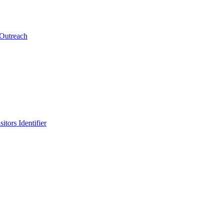
 Outreach
itors Identifier