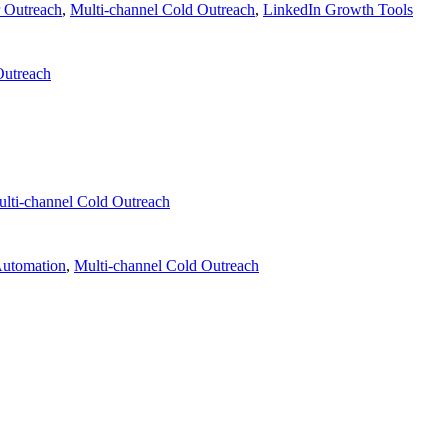
r Outreach
,
Multi-channel Cold Outreach
,
LinkedIn Growth Tools
Outreach
lti-channel Cold Outreach
Automation
,
Multi-channel Cold Outreach