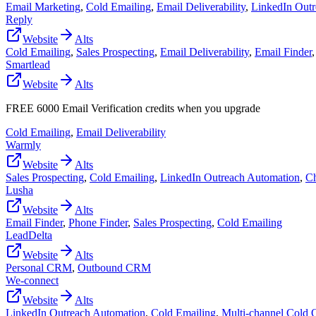
Email Marketing
,
Cold Emailing
,
Email Deliverability
,
LinkedIn Outr
Reply
Website
Alts
Cold Emailing
,
Sales Prospecting
,
Email Deliverability
,
Email Finder
Smartlead
Website
Alts
FREE 6000 Email Verification credits when you upgrade
Cold Emailing
,
Email Deliverability
Warmly
Website
Alts
Sales Prospecting
,
Cold Emailing
,
LinkedIn Outreach Automation
,
Ch
Lusha
Website
Alts
Email Finder
,
Phone Finder
,
Sales Prospecting
,
Cold Emailing
LeadDelta
Website
Alts
Personal CRM
,
Outbound CRM
We-connect
Website
Alts
LinkedIn Outreach Automation
,
Cold Emailing
,
Multi-channel Cold 