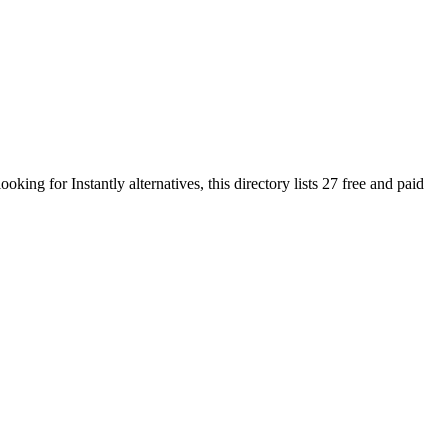
 looking for
Instantly
alternatives, this directory lists
27
free and paid