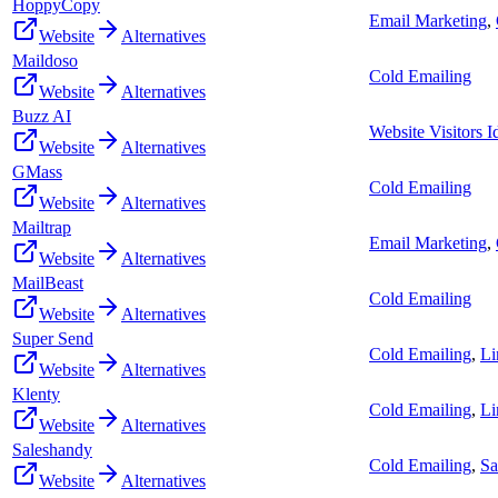
HoppyCopy
Email Marketing
,
Website
Alternatives
Maildoso
Cold Emailing
Website
Alternatives
Buzz AI
Website Visitors Id
Website
Alternatives
GMass
Cold Emailing
Website
Alternatives
Mailtrap
Email Marketing
,
Website
Alternatives
MailBeast
Cold Emailing
Website
Alternatives
Super Send
Cold Emailing
,
Li
Website
Alternatives
Klenty
Cold Emailing
,
Li
Website
Alternatives
Saleshandy
Cold Emailing
,
Sa
Website
Alternatives