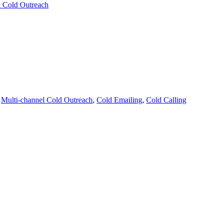
l Cold Outreach
,
Multi-channel Cold Outreach
,
Cold Emailing
,
Cold Calling