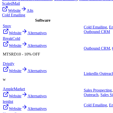
ScaledMail
Website
Alts
Cold Emailing
Software
Snov
Cold Emailing
,
Em
Outbound CRM
Website
Alternatives
BreakCold
Website
Alternatives
Outbound CRM
,
MTSRD10 - 10% OFF
Dripify
Website
Alternatives
LinkedIn Outreac
w
AmpleMarket
Sales Prospecting
Outreach
,
Sales S
Website
Alternatives
lemlist
Cold Emailing
,
Em
Website
Alternatives