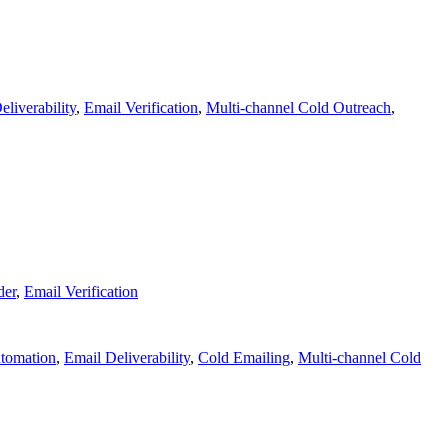
eliverability
,
Email Verification
,
Multi-channel Cold Outreach
,
der
,
Email Verification
tomation
,
Email Deliverability
,
Cold Emailing
,
Multi-channel Cold