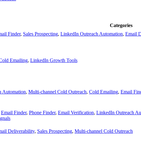
Categories
ail Finder
,
Sales Prospecting
,
LinkedIn Outreach Automation
,
Email D
Cold Emailing
,
LinkedIn Growth Tools
h Automation
,
Multi-channel Cold Outreach
,
Cold Emailing
,
Email Fin
,
Email Finder
,
Phone Finder
,
Email Verification
,
LinkedIn Outreach Au
ignals
ail Deliverability
,
Sales Prospecting
,
Multi-channel Cold Outreach