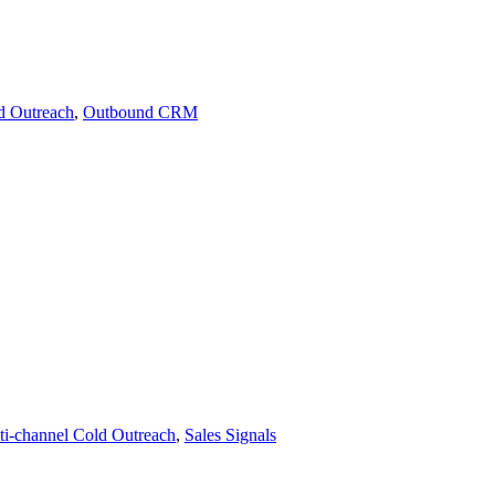
d Outreach
,
Outbound CRM
ti-channel Cold Outreach
,
Sales Signals