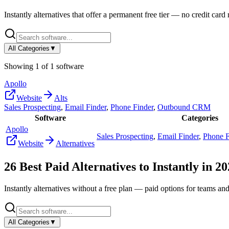
Instantly
alternatives that offer a permanent free tier — no credit card r
All Categories
▼
Showing
1
of
1
software
Apollo
Website
Alts
Sales Prospecting
,
Email Finder
,
Phone Finder
,
Outbound CRM
Software
Categories
Apollo
Sales Prospecting
,
Email Finder
,
Phone F
Website
Alternatives
26
Best Paid Alternatives to
Instantly
in
20
Instantly
alternatives without a free plan — paid options for teams and
All Categories
▼