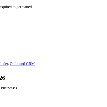
equired to get started.
inder
,
Outbound CRM
26
 businesses.