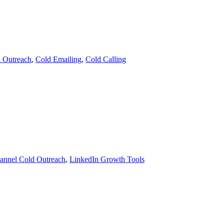
d Outreach
,
Cold Emailing
,
Cold Calling
hannel Cold Outreach
,
LinkedIn Growth Tools