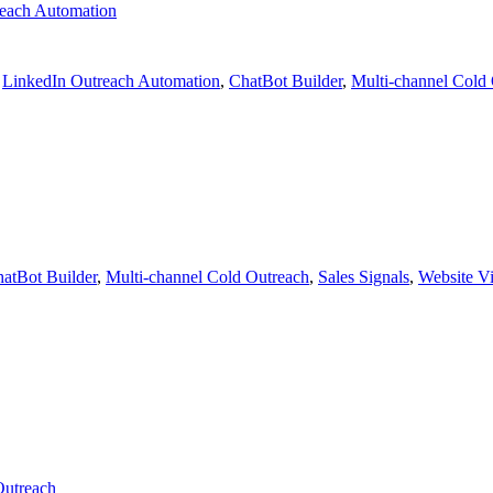
each Automation
,
LinkedIn Outreach Automation
,
ChatBot Builder
,
Multi-channel Cold
atBot Builder
,
Multi-channel Cold Outreach
,
Sales Signals
,
Website Vis
Outreach