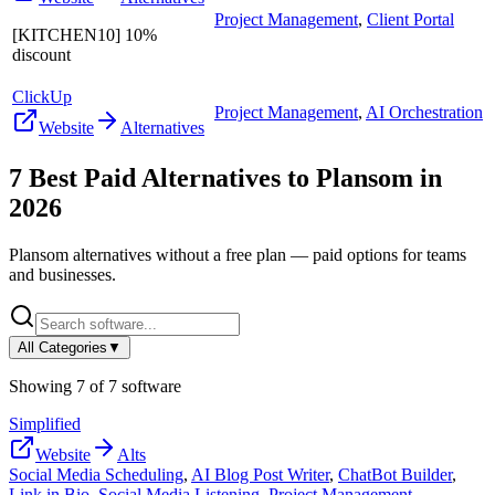
Project Management
,
Client Portal
[KITCHEN10] 10%
discount
ClickUp
Project Management
,
AI Orchestration
Website
Alternatives
7
Best Paid Alternatives to
Plansom
in
2026
Plansom
alternatives without a free plan — paid options for teams
and businesses.
All Categories
▼
Showing
7
of
7
software
Simplified
Website
Alts
Social Media Scheduling
,
AI Blog Post Writer
,
ChatBot Builder
,
Link in Bio
,
Social Media Listening
,
Project Management