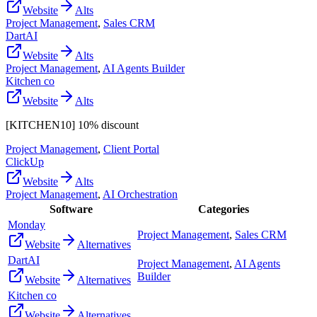
Website
Alts
Project Management
,
Sales CRM
DartAI
Website
Alts
Project Management
,
AI Agents Builder
Kitchen co
Website
Alts
[KITCHEN10] 10% discount
Project Management
,
Client Portal
ClickUp
Website
Alts
Project Management
,
AI Orchestration
Software
Categories
Monday
Project Management
,
Sales CRM
Website
Alternatives
DartAI
Project Management
,
AI Agents
Builder
Website
Alternatives
Kitchen co
Website
Alternatives