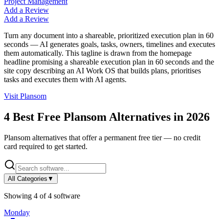
Project Management
Add a Review
Add a Review
Turn any document into a shareable, prioritized execution plan in 60
seconds — AI generates goals, tasks, owners, timelines and executes
them automatically. This tagline is drawn from the homepage
headline promising a shareable execution plan in 60 seconds and the
site copy describing an AI Work OS that builds plans, prioritises
tasks and executes them with AI agents.
Visit
Plansom
4
Best Free
Plansom
Alternatives in
2026
Plansom
alternatives that offer a permanent free tier — no credit
card required to get started.
All Categories
▼
Showing
4
of
4
software
Monday