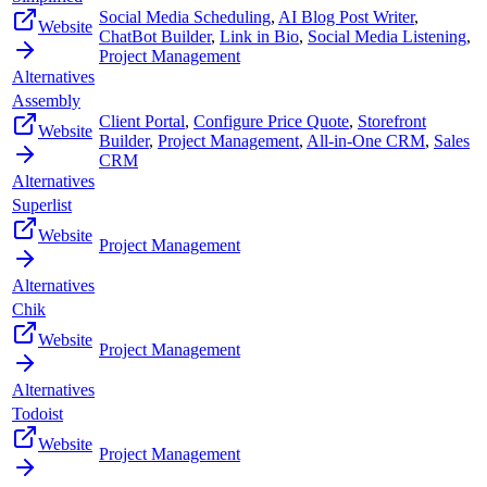
Social Media Scheduling
,
AI Blog Post Writer
,
Website
ChatBot Builder
,
Link in Bio
,
Social Media Listening
,
Project Management
Alternatives
Assembly
Client Portal
,
Configure Price Quote
,
Storefront
Website
Builder
,
Project Management
,
All-in-One CRM
,
Sales
CRM
Alternatives
Superlist
Website
Project Management
Alternatives
Chik
Website
Project Management
Alternatives
Todoist
Website
Project Management