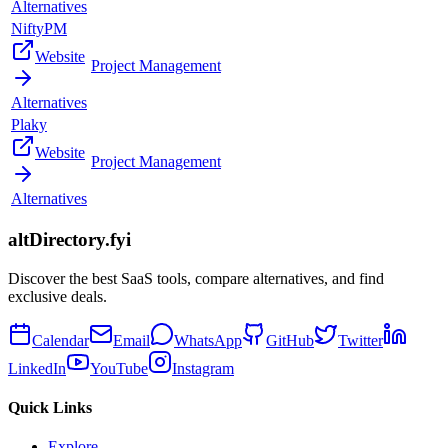
Alternatives
NiftyPM
Website
Project Management
Alternatives
Plaky
Website
Project Management
Alternatives
altDirectory.fyi
Discover the best SaaS tools, compare alternatives, and find
exclusive deals.
Calendar
Email
WhatsApp
GitHub
Twitter
LinkedIn
YouTube
Instagram
Quick Links
Explore