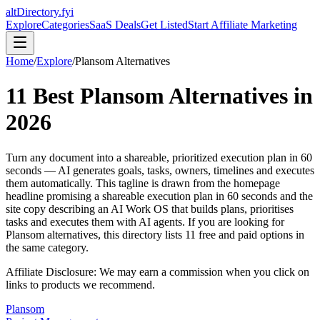
altDirectory.fyi
Explore
Categories
SaaS Deals
Get Listed
Start Affiliate Marketing
Home
/
Explore
/
Plansom
Alternatives
11
Best
Plansom
Alternatives in
2026
Turn any document into a shareable, prioritized execution plan in 60
seconds — AI generates goals, tasks, owners, timelines and executes
them automatically. This tagline is drawn from the homepage
headline promising a shareable execution plan in 60 seconds and the
site copy describing an AI Work OS that builds plans, prioritises
tasks and executes them with AI agents.
If you are looking for
Plansom
alternatives, this directory lists
11
free and paid options in
the same category.
Affiliate Disclosure: We may earn a commission when you click on
links to products we recommend.
Plansom