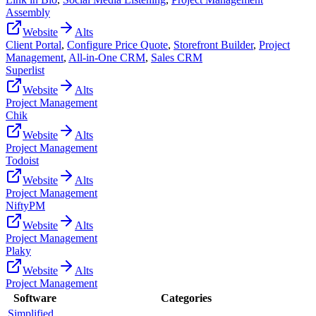
Assembly
Website
Alts
Client Portal
,
Configure Price Quote
,
Storefront Builder
,
Project
Management
,
All-in-One CRM
,
Sales CRM
Superlist
Website
Alts
Project Management
Chik
Website
Alts
Project Management
Todoist
Website
Alts
Project Management
NiftyPM
Website
Alts
Project Management
Plaky
Website
Alts
Project Management
Software
Categories
Simplified