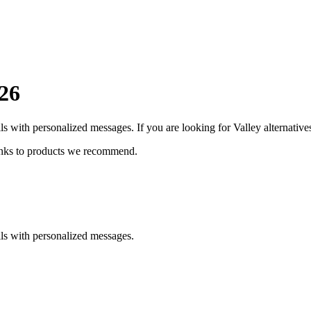
26
lls with personalized messages.
If you are looking for
Valley
alternatives
inks to products we recommend.
lls with personalized messages.