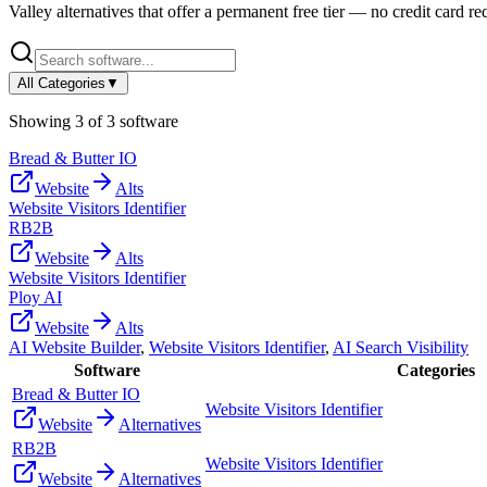
Valley
alternatives that offer a permanent free tier — no credit card req
All Categories
▼
Showing
3
of
3
software
Bread & Butter IO
Website
Alts
Website Visitors Identifier
RB2B
Website
Alts
Website Visitors Identifier
Ploy AI
Website
Alts
AI Website Builder
,
Website Visitors Identifier
,
AI Search Visibility
Software
Categories
Bread & Butter IO
Website Visitors Identifier
Website
Alternatives
RB2B
Website Visitors Identifier
Website
Alternatives