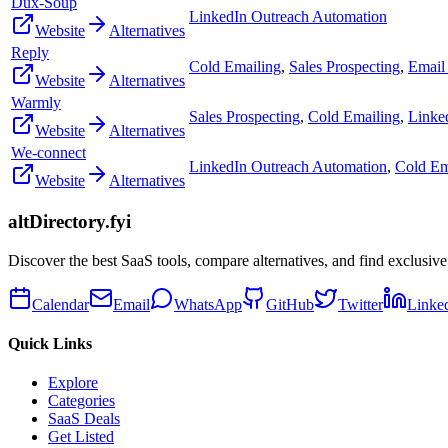
Dux-Soup
LinkedIn Outreach Automation
Website
Alternatives
Reply
Cold Emailing
,
Sales Prospecting
,
Email 
Website
Alternatives
Warmly
Sales Prospecting
,
Cold Emailing
,
Linke
Website
Alternatives
We-connect
LinkedIn Outreach Automation
,
Cold Em
Website
Alternatives
altDirectory.fyi
Discover the best SaaS tools, compare alternatives, and find exclusive
Calendar
Email
WhatsApp
GitHub
Twitter
Linke
Quick Links
Explore
Categories
SaaS Deals
Get Listed