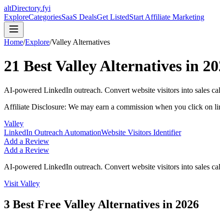
altDirectory.fyi
Explore
Categories
SaaS Deals
Get Listed
Start Affiliate Marketing
Home
/
Explore
/
Valley
Alternatives
21
Best
Valley
Alternatives in
20
AI-powered LinkedIn outreach. Convert website visitors into sales ca
Affiliate Disclosure: We may earn a commission when you click on l
Valley
LinkedIn Outreach Automation
Website Visitors Identifier
Add a Review
Add a Review
AI-powered LinkedIn outreach. Convert website visitors into sales ca
Visit
Valley
3
Best Free
Valley
Alternatives in
2026