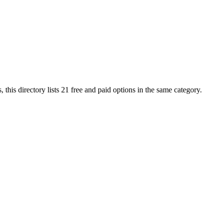
, this directory lists
21
free and paid options in the same category.