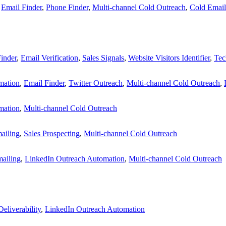
,
Email Finder
,
Phone Finder
,
Multi-channel Cold Outreach
,
Cold Email
inder
,
Email Verification
,
Sales Signals
,
Website Visitors Identifier
,
Tec
mation
,
Email Finder
,
Twitter Outreach
,
Multi-channel Cold Outreach
,
mation
,
Multi-channel Cold Outreach
ailing
,
Sales Prospecting
,
Multi-channel Cold Outreach
ailing
,
LinkedIn Outreach Automation
,
Multi-channel Cold Outreach
eliverability
,
LinkedIn Outreach Automation