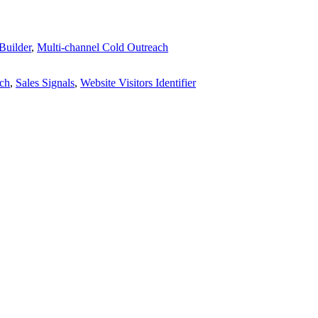
Builder
,
Multi-channel Cold Outreach
ach
,
Sales Signals
,
Website Visitors Identifier