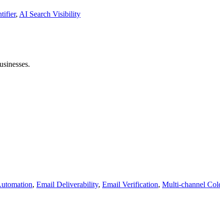
tifier
,
AI Search Visibility
usinesses.
Automation
,
Email Deliverability
,
Email Verification
,
Multi-channel Col