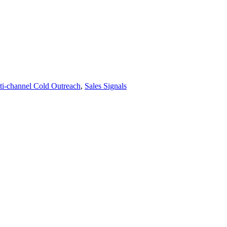
ti-channel Cold Outreach
,
Sales Signals