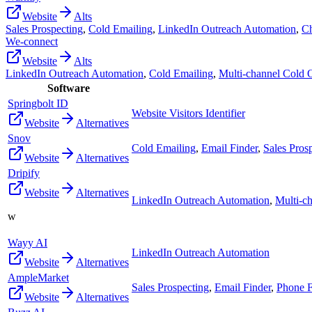
Website
Alts
Sales Prospecting
,
Cold Emailing
,
LinkedIn Outreach Automation
,
Ch
We-connect
Website
Alts
LinkedIn Outreach Automation
,
Cold Emailing
,
Multi-channel Cold 
Software
Springbolt ID
Website Visitors Identifier
Website
Alternatives
Snov
Cold Emailing
,
Email Finder
,
Sales Pros
Website
Alternatives
Dripify
Website
Alternatives
LinkedIn Outreach Automation
,
Multi-c
w
Wayy AI
LinkedIn Outreach Automation
Website
Alternatives
AmpleMarket
Sales Prospecting
,
Email Finder
,
Phone F
Website
Alternatives