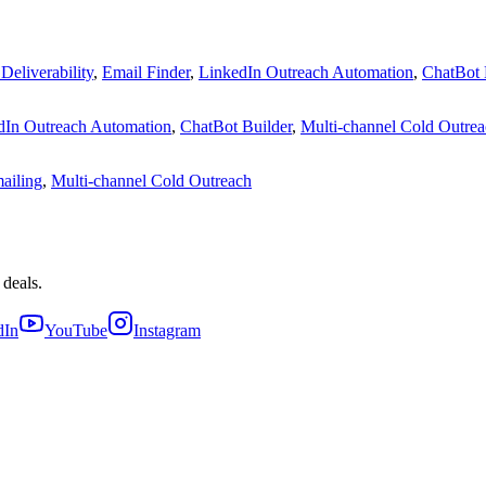
Deliverability
,
Email Finder
,
LinkedIn Outreach Automation
,
ChatBot 
dIn Outreach Automation
,
ChatBot Builder
,
Multi-channel Cold Outre
ailing
,
Multi-channel Cold Outreach
 deals.
dIn
YouTube
Instagram