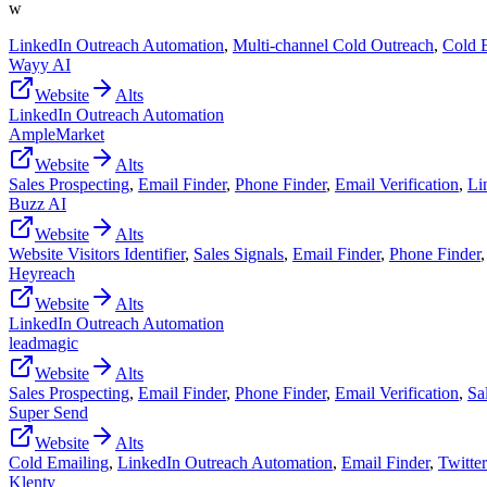
w
LinkedIn Outreach Automation
,
Multi-channel Cold Outreach
,
Cold 
Wayy AI
Website
Alts
LinkedIn Outreach Automation
AmpleMarket
Website
Alts
Sales Prospecting
,
Email Finder
,
Phone Finder
,
Email Verification
,
Li
Buzz AI
Website
Alts
Website Visitors Identifier
,
Sales Signals
,
Email Finder
,
Phone Finder
Heyreach
Website
Alts
LinkedIn Outreach Automation
leadmagic
Website
Alts
Sales Prospecting
,
Email Finder
,
Phone Finder
,
Email Verification
,
Sa
Super Send
Website
Alts
Cold Emailing
,
LinkedIn Outreach Automation
,
Email Finder
,
Twitte
Klenty