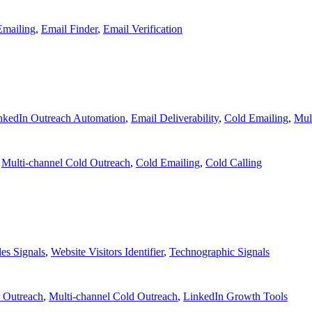
Emailing
,
Email Finder
,
Email Verification
nkedIn Outreach Automation
,
Email Deliverability
,
Cold Emailing
,
Mul
,
Multi-channel Cold Outreach
,
Cold Emailing
,
Cold Calling
les Signals
,
Website Visitors Identifier
,
Technographic Signals
r Outreach
,
Multi-channel Cold Outreach
,
LinkedIn Growth Tools