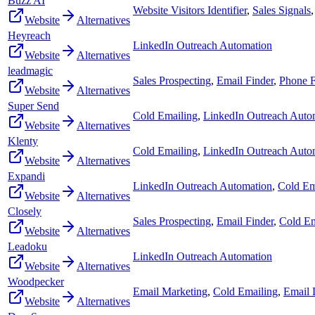
Buzz AI
Website Visitors Identifier
,
Sales Signals
Website
Alternatives
Heyreach
LinkedIn Outreach Automation
Website
Alternatives
leadmagic
Sales Prospecting
,
Email Finder
,
Phone F
Website
Alternatives
Super Send
Cold Emailing
,
LinkedIn Outreach Auto
Website
Alternatives
Klenty
Cold Emailing
,
LinkedIn Outreach Auto
Website
Alternatives
Expandi
LinkedIn Outreach Automation
,
Cold Em
Website
Alternatives
Closely
Sales Prospecting
,
Email Finder
,
Cold Em
Website
Alternatives
Leadoku
LinkedIn Outreach Automation
Website
Alternatives
Woodpecker
Email Marketing
,
Cold Emailing
,
Email D
Website
Alternatives