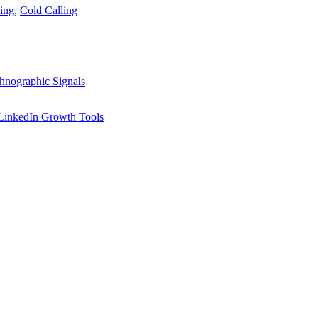
ing
,
Cold Calling
hnographic Signals
LinkedIn Growth Tools