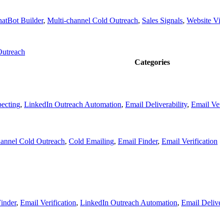
atBot Builder
,
Multi-channel Cold Outreach
,
Sales Signals
,
Website Vis
Outreach
Categories
pecting
,
LinkedIn Outreach Automation
,
Email Deliverability
,
Email Ver
hannel Cold Outreach
,
Cold Emailing
,
Email Finder
,
Email Verification
inder
,
Email Verification
,
LinkedIn Outreach Automation
,
Email Delive