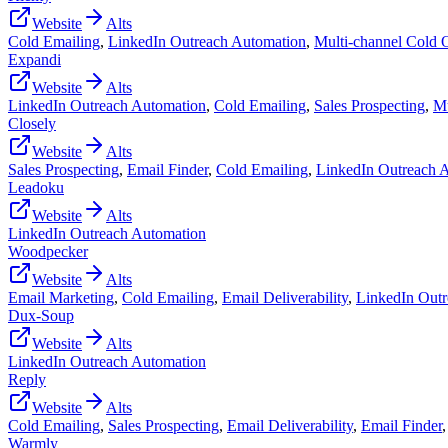
Website
Alts
Cold Emailing
,
LinkedIn Outreach Automation
,
Multi-channel Cold 
Expandi
Website
Alts
LinkedIn Outreach Automation
,
Cold Emailing
,
Sales Prospecting
,
Mu
Closely
Website
Alts
Sales Prospecting
,
Email Finder
,
Cold Emailing
,
LinkedIn Outreach 
Leadoku
Website
Alts
LinkedIn Outreach Automation
Woodpecker
Website
Alts
Email Marketing
,
Cold Emailing
,
Email Deliverability
,
LinkedIn Outr
Dux-Soup
Website
Alts
LinkedIn Outreach Automation
Reply
Website
Alts
Cold Emailing
,
Sales Prospecting
,
Email Deliverability
,
Email Finder
Warmly