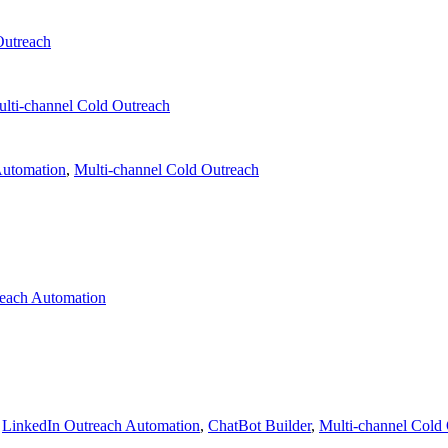
Outreach
lti-channel Cold Outreach
Automation
,
Multi-channel Cold Outreach
each Automation
,
LinkedIn Outreach Automation
,
ChatBot Builder
,
Multi-channel Cold