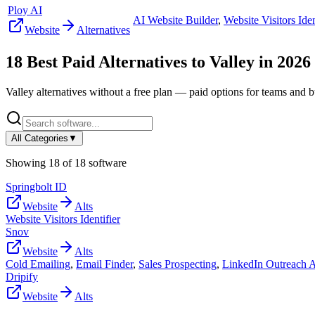
Ploy AI
AI Website Builder
,
Website Visitors Iden
Website
Alternatives
18
Best Paid Alternatives to
Valley
in
2026
Valley
alternatives without a free plan — paid options for teams and b
All Categories
▼
Showing
18
of
18
software
Springbolt ID
Website
Alts
Website Visitors Identifier
Snov
Website
Alts
Cold Emailing
,
Email Finder
,
Sales Prospecting
,
LinkedIn Outreach 
Dripify
Website
Alts