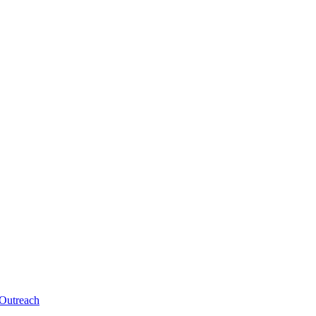
 Outreach