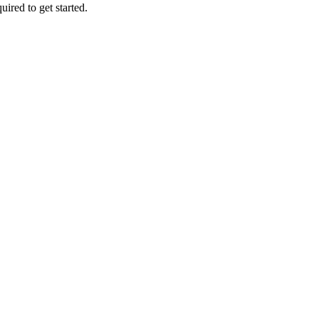
uired to get started.