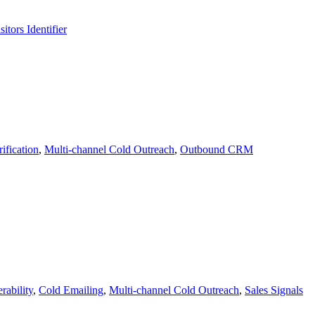
itors Identifier
ification
,
Multi-channel Cold Outreach
,
Outbound CRM
rability
,
Cold Emailing
,
Multi-channel Cold Outreach
,
Sales Signals