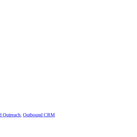
d Outreach
,
Outbound CRM