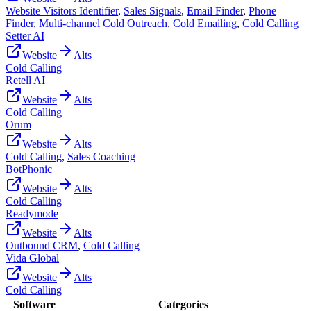
Website Visitors Identifier
,
Sales Signals
,
Email Finder
,
Phone
Finder
,
Multi-channel Cold Outreach
,
Cold Emailing
,
Cold Calling
Setter AI
Website
Alts
Cold Calling
Retell AI
Website
Alts
Cold Calling
Orum
Website
Alts
Cold Calling
,
Sales Coaching
BotPhonic
Website
Alts
Cold Calling
Readymode
Website
Alts
Outbound CRM
,
Cold Calling
Vida Global
Website
Alts
Cold Calling
Software
Categories