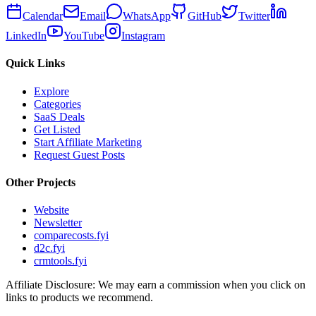
Calendar
Email
WhatsApp
GitHub
Twitter
LinkedIn
YouTube
Instagram
Quick Links
Explore
Categories
SaaS Deals
Get Listed
Start Affiliate Marketing
Request Guest Posts
Other Projects
Website
Newsletter
comparecosts.fyi
d2c.fyi
crmtools.fyi
Affiliate Disclosure: We may earn a commission when you click on
links to products we recommend.