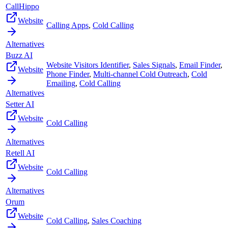
CallHippo
Website
Calling Apps
,
Cold Calling
Alternatives
Buzz AI
Website Visitors Identifier
,
Sales Signals
,
Email Finder
,
Website
Phone Finder
,
Multi-channel Cold Outreach
,
Cold
Emailing
,
Cold Calling
Alternatives
Setter AI
Website
Cold Calling
Alternatives
Retell AI
Website
Cold Calling
Alternatives
Orum
Website
Cold Calling
,
Sales Coaching