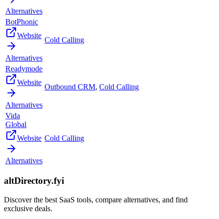
Alternatives
BotPhonic
Website
Cold Calling
Alternatives
Readymode
Website
Outbound CRM
,
Cold Calling
Alternatives
Vida
Global
Website
Cold Calling
Alternatives
altDirectory.fyi
Discover the best SaaS tools, compare alternatives, and find
exclusive deals.