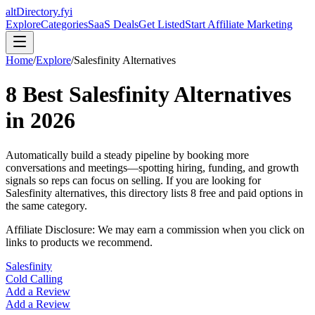
altDirectory.fyi
Explore
Categories
SaaS Deals
Get Listed
Start Affiliate Marketing
Home
/
Explore
/
Salesfinity
Alternatives
8
Best
Salesfinity
Alternatives
in
2026
Automatically build a steady pipeline by booking more
conversations and meetings—spotting hiring, funding, and growth
signals so reps can focus on selling.
If you are looking for
Salesfinity
alternatives, this directory lists
8
free and paid options in
the same category.
Affiliate Disclosure: We may earn a commission when you click on
links to products we recommend.
Salesfinity
Cold Calling
Add a Review
Add a Review