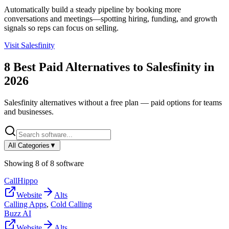
Automatically build a steady pipeline by booking more
conversations and meetings—spotting hiring, funding, and growth
signals so reps can focus on selling.
Visit
Salesfinity
8
Best Paid Alternatives to
Salesfinity
in
2026
Salesfinity
alternatives without a free plan — paid options for teams
and businesses.
All Categories
▼
Showing
8
of
8
software
CallHippo
Website
Alts
Calling Apps
,
Cold Calling
Buzz AI
Website
Alts