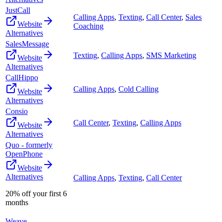
JustCall
Calling Apps
,
Texting
,
Call Center
,
Sales
Website
Coaching
Alternatives
SalesMessage
Texting
,
Calling Apps
,
SMS Marketing
Website
Alternatives
CallHippo
Calling Apps
,
Cold Calling
Website
Alternatives
Consio
Call Center
,
Texting
,
Calling Apps
Website
Alternatives
Quo - formerly
OpenPhone
Website
Alternatives
Calling Apps
,
Texting
,
Call Center
20% off your first 6
months
Weave