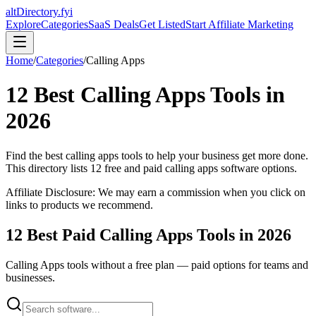
altDirectory.fyi
Explore
Categories
SaaS Deals
Get Listed
Start Affiliate Marketing
Home
/
Categories
/
Calling Apps
12
Best
Calling Apps
Tools in
2026
Find the best
calling apps
tools to help your business get more done.
This directory lists
12
free and paid
calling apps
software options.
Affiliate Disclosure: We may earn a commission when you click on
links to products we recommend.
12
Best Paid
Calling Apps
Tools in
2026
Calling Apps
tools without a free plan — paid options for teams and
businesses.