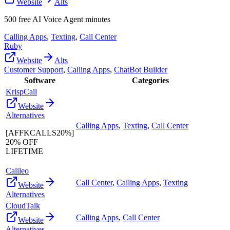
Website
Alts
500 free AI Voice Agent minutes
Calling Apps
,
Texting
,
Call Center
Ruby
Website
Alts
Customer Support
,
Calling Apps
,
ChatBot Builder
Software
Categories
KrispCall
Website
Alternatives
Calling Apps
,
Texting
,
Call Center
[AFFKCALLS20%]
20% OFF
LIFETIME
Calileo
Call Center
,
Calling Apps
,
Texting
Website
Alternatives
CloudTalk
Calling Apps
,
Call Center
Website
Alternatives