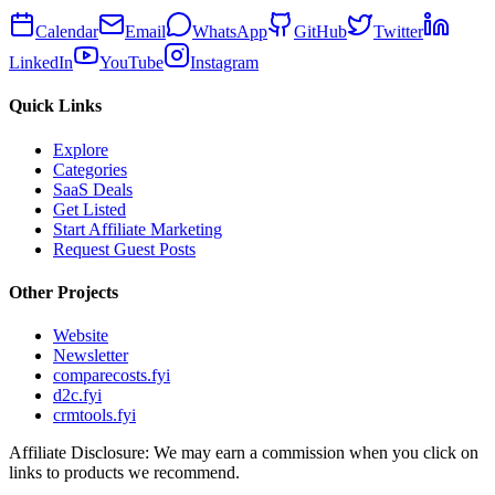
Calendar
Email
WhatsApp
GitHub
Twitter
LinkedIn
YouTube
Instagram
Quick Links
Explore
Categories
SaaS Deals
Get Listed
Start Affiliate Marketing
Request Guest Posts
Other Projects
Website
Newsletter
comparecosts.fyi
d2c.fyi
crmtools.fyi
Affiliate Disclosure: We may earn a commission when you click on
links to products we recommend.