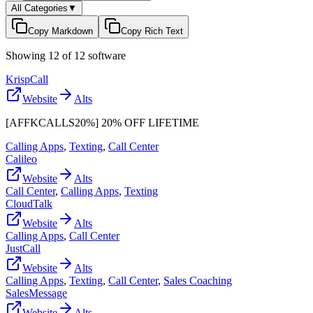
All Categories
▼
Copy Markdown
Copy Rich Text
Showing
12
of
12
software
KrispCall
Website
Alts
[AFFKCALLS20%] 20% OFF LIFETIME
Calling Apps
,
Texting
,
Call Center
Calileo
Website
Alts
Call Center
,
Calling Apps
,
Texting
CloudTalk
Website
Alts
Calling Apps
,
Call Center
JustCall
Website
Alts
Calling Apps
,
Texting
,
Call Center
,
Sales Coaching
SalesMessage
Website
Alts