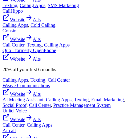
Texting
,
Calling Apps
,
SMS Marketing
CallHippo
Website
Alts
Calling Apps
,
Cold Calling
Consio
Website
Alts
Call Center
,
Texting
,
Calling Apps
Quo - formerly OpenPhone
Website
Alts
20% off your first 6 months
Calling Apps
,
Texting
,
Call Center
Weave Communications
Website
Alts
AI Meeting Assistant
,
Calling Apps
,
Texting
,
Email Marketing
,
Social Proof
,
Call Center
,
Practice Management System
Unitel Voice
Website
Alts
Call Center
,
Calling Apps
Aircall