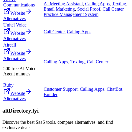
AI Meeting Assistant
,
Calling Apps
,
Texting
,
Communications
Email Marketing
,
Social Proof
,
Call Center
,
Website
Practice Management System
Alternatives
Unitel Voice
Call Center
,
Calling Apps
Website
Alternatives
Aircall
Website
Alternatives
Calling Apps
,
Texting
,
Call Center
500 free AI Voice
Agent minutes
Ruby
Customer Support
,
Calling Apps
,
ChatBot
Website
Builder
Alternatives
altDirectory.fyi
Discover the best SaaS tools, compare alternatives, and find
exclusive deals.