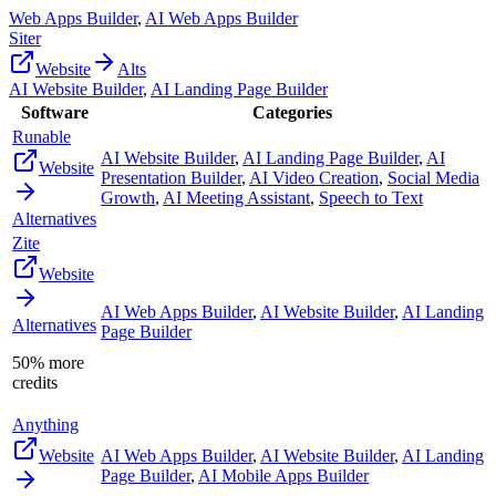
Web Apps Builder
,
AI Web Apps Builder
Siter
Website
Alts
AI Website Builder
,
AI Landing Page Builder
Software
Categories
Runable
AI Website Builder
,
AI Landing Page Builder
,
AI
Website
Presentation Builder
,
AI Video Creation
,
Social Media
Growth
,
AI Meeting Assistant
,
Speech to Text
Alternatives
Zite
Website
AI Web Apps Builder
,
AI Website Builder
,
AI Landing
Alternatives
Page Builder
50% more
credits
Anything
Website
AI Web Apps Builder
,
AI Website Builder
,
AI Landing
Page Builder
,
AI Mobile Apps Builder