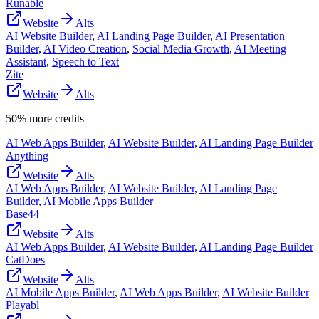
Runable
Website
Alts
AI Website Builder
,
AI Landing Page Builder
,
AI Presentation
Builder
,
AI Video Creation
,
Social Media Growth
,
AI Meeting
Assistant
,
Speech to Text
Zite
Website
Alts
50% more credits
AI Web Apps Builder
,
AI Website Builder
,
AI Landing Page Builder
Anything
Website
Alts
AI Web Apps Builder
,
AI Website Builder
,
AI Landing Page
Builder
,
AI Mobile Apps Builder
Base44
Website
Alts
AI Web Apps Builder
,
AI Website Builder
,
AI Landing Page Builder
CatDoes
Website
Alts
AI Mobile Apps Builder
,
AI Web Apps Builder
,
AI Website Builder
Playabl