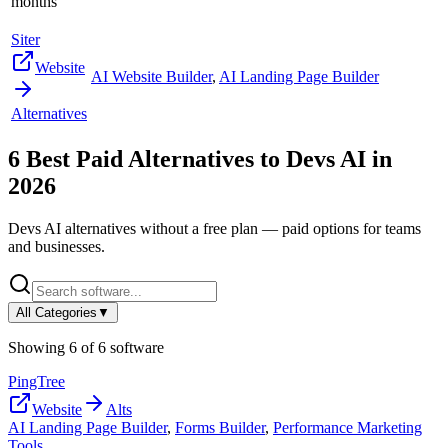
months
Siter
Website
AI Website Builder
,
AI Landing Page Builder
Alternatives
6
Best Paid Alternatives to
Devs AI
in
2026
Devs AI
alternatives without a free plan — paid options for teams
and businesses.
All Categories
▼
Showing
6
of
6
software
PingTree
Website
Alts
AI Landing Page Builder
,
Forms Builder
,
Performance Marketing
Tools