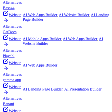
Alternatives
Base44
Website
AI Web Apps Builder
,
AI Website Builder
,
AI Landing
Page Builder
Alternatives
CatDoes
Website
AI Mobile Apps Builder
,
AI Web Apps Builder
,
AI
Website Builder
Alternatives
Playabl
Website
AI Web Apps Builder
Alternatives
gamma app
Website
AI Landing Page Builder
,
AI Presentation Builder
Alternatives
Banani
Website