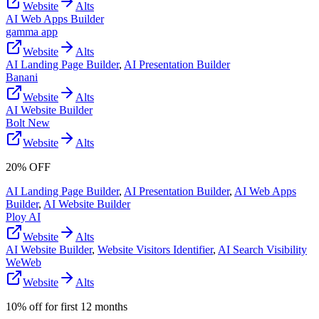
Website
Alts
AI Web Apps Builder
gamma app
Website
Alts
AI Landing Page Builder
,
AI Presentation Builder
Banani
Website
Alts
AI Website Builder
Bolt New
Website
Alts
20% OFF
AI Landing Page Builder
,
AI Presentation Builder
,
AI Web Apps
Builder
,
AI Website Builder
Ploy AI
Website
Alts
AI Website Builder
,
Website Visitors Identifier
,
AI Search Visibility
WeWeb
Website
Alts
10% off for first 12 months