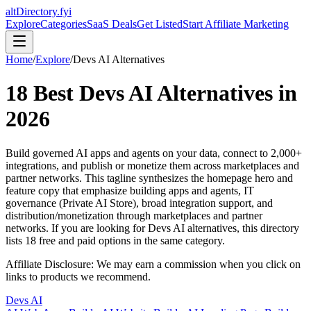
altDirectory.fyi
Explore
Categories
SaaS Deals
Get Listed
Start Affiliate Marketing
Home
/
Explore
/
Devs AI
Alternatives
18
Best
Devs AI
Alternatives in
2026
Build governed AI apps and agents on your data, connect to 2,000+
integrations, and publish or monetize them across marketplaces and
partner networks. This tagline synthesizes the homepage hero and
feature copy that emphasize building apps and agents, IT
governance (Private AI Store), broad integration support, and
distribution/monetization through marketplaces and partner
networks.
If you are looking for
Devs AI
alternatives, this directory
lists
18
free and paid options in the same category.
Affiliate Disclosure: We may earn a commission when you click on
links to products we recommend.
Devs AI