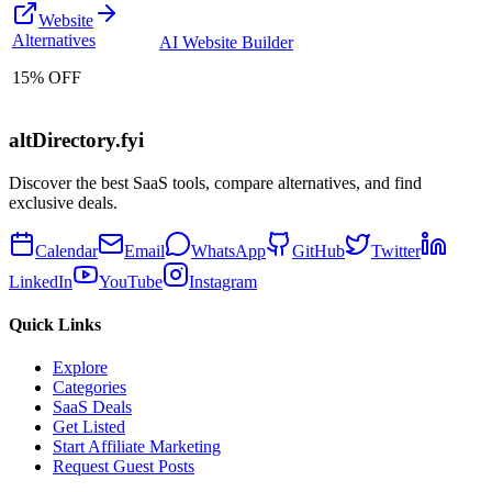
Website
Alternatives
AI Website Builder
15% OFF
altDirectory.fyi
Discover the best SaaS tools, compare alternatives, and find
exclusive deals.
Calendar
Email
WhatsApp
GitHub
Twitter
LinkedIn
YouTube
Instagram
Quick Links
Explore
Categories
SaaS Deals
Get Listed
Start Affiliate Marketing
Request Guest Posts