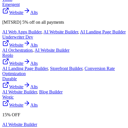
Emergent
Website
Alts
[MTSRD] 5% off on all payments
AI Web Apps Builder
,
AI Website Builder
,
AI Landing Page Builder
Underwriter Dev
Website
Alts
AI Orchestration
,
AI Website Builder
Replo
Website
Alts
AI Landing Page Builder
,
Storefront Builder
,
Conversion Rate
Optimization
Durable
Website
Alts
AI Website Builder
,
Blog Builder
Wegic
Website
Alts
15% OFF
AI Website Builder