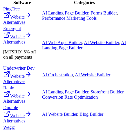
Software
Categories
PingTree
AI Landing Page Builder
,
Forms Builder
,
Website
Performance Marketing Tools
Alternatives
Emergent
Website
Alternatives
AI Web Apps Builder
,
AI Website Builder
,
AI
Landing Page Builder
[MTSRD] 5% off
on all payments
Underwriter Dev
AI Orchestration
,
AI Website Builder
Website
Alternatives
Replo
AI Landing Page Builder
,
Storefront Builder
,
Website
Conversion Rate Optimization
Alternatives
Durable
AI Website Builder
,
Blog Builder
Website
Alternatives
Wegic