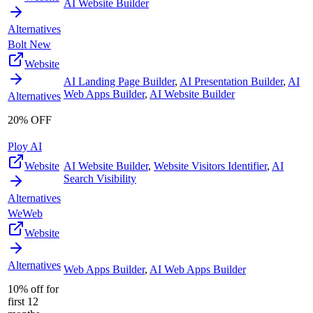
AI Website Builder
Alternatives
Bolt New
Website
AI Landing Page Builder
,
AI Presentation Builder
,
AI
Web Apps Builder
,
AI Website Builder
Alternatives
20% OFF
Ploy AI
Website
AI Website Builder
,
Website Visitors Identifier
,
AI
Search Visibility
Alternatives
WeWeb
Website
Alternatives
Web Apps Builder
,
AI Web Apps Builder
10% off for
first 12