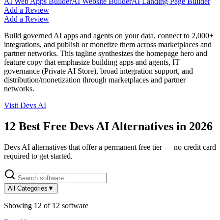
AI Web Apps Builder
AI Website Builder
AI Landing Page Builder
Add a Review
Add a Review
Build governed AI apps and agents on your data, connect to 2,000+
integrations, and publish or monetize them across marketplaces and
partner networks. This tagline synthesizes the homepage hero and
feature copy that emphasize building apps and agents, IT
governance (Private AI Store), broad integration support, and
distribution/monetization through marketplaces and partner
networks.
Visit
Devs AI
12
Best Free
Devs AI
Alternatives in
2026
Devs AI
alternatives that offer a permanent free tier — no credit card
required to get started.
All Categories
▼
Showing
12
of
12
software