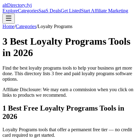
altDirectory.fyi
Explore
Categories
SaaS Deals
Get Listed
Start Affiliate Marketing
Home
/
Categories
/
Loyalty Programs
3
Best
Loyalty Programs
Tools
in
2026
Find the best
loyalty programs
tools to help your business get more
done. This directory lists
3
free and paid
loyalty programs
software
options.
Affiliate Disclosure: We may earn a commission when you click on
links to products we recommend.
1
Best Free
Loyalty Programs
Tools in
2026
Loyalty Programs
tools that offer a permanent free tier — no credit
card required to get started.