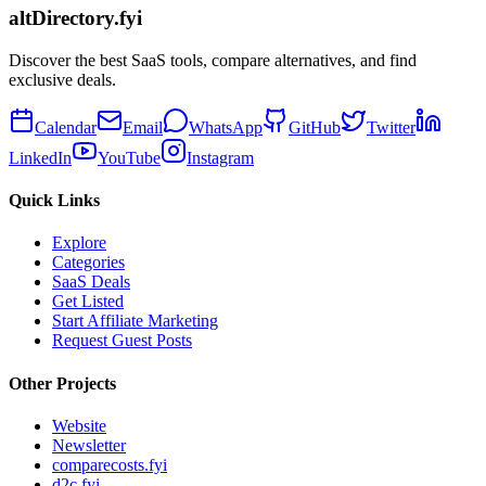
altDirectory.fyi
Discover the best SaaS tools, compare alternatives, and find
exclusive deals.
Calendar
Email
WhatsApp
GitHub
Twitter
LinkedIn
YouTube
Instagram
Quick Links
Explore
Categories
SaaS Deals
Get Listed
Start Affiliate Marketing
Request Guest Posts
Other Projects
Website
Newsletter
comparecosts.fyi
d2c.fyi