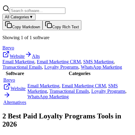
All Categories
▼
Copy Markdown
Copy Rich Text
Showing
1
of
1
software
Brevo
Website
Alts
Email Marketing
,
Email Marketing CRM
,
SMS Marketing
,
Transactional Emails
,
Loyalty Programs
,
WhatsApp Marketing
Software
Categories
Brevo
Email Marketing
,
Email Marketing CRM
,
SMS
Website
Marketing
,
Transactional Emails
,
Loyalty Programs
,
WhatsApp Marketing
Alternatives
2
Best Paid
Loyalty Programs
Tools in
2026