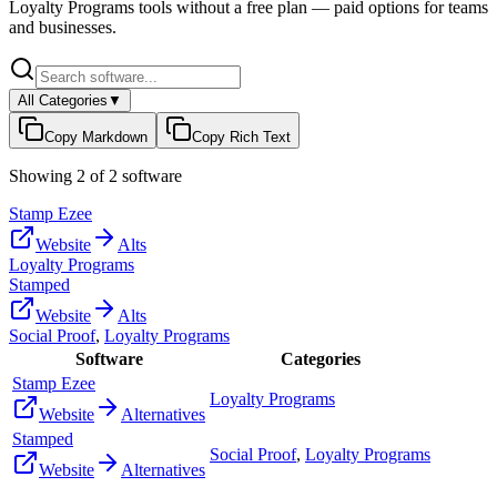
Loyalty Programs
tools without a free plan — paid options for teams
and businesses.
All Categories
▼
Copy Markdown
Copy Rich Text
Showing
2
of
2
software
Stamp Ezee
Website
Alts
Loyalty Programs
Stamped
Website
Alts
Social Proof
,
Loyalty Programs
Software
Categories
Stamp Ezee
Loyalty Programs
Website
Alternatives
Stamped
Social Proof
,
Loyalty Programs
Website
Alternatives