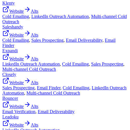
Klenty
Website
Alts
Cold Emailing
,
LinkedIn Outreach Automation
,
Multi-channel Cold
Outreach
Saleshandy
Website
Alts
Cold Emailing
,
Sales Prospecting
,
Email Deliverability
,
Email
Finder
Expandi
Website
Alts
LinkedIn Outreach Automation
,
Cold Emailing
,
Sales Prospecting
,
Multi-channel Cold Outreach
Closely
Website
Alts
Sales Prospecting
,
Email Finder
,
Cold Emailing
,
LinkedIn Outreach
Automation
,
Multi-channel Cold Outreach
Bouncer
Website
Alts
Email Verification
,
Email Deliverability
Leadoku
Website
Alts