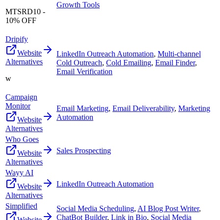
Growth Tools
MTSRD10 -
10% OFF
Dripify
Website
LinkedIn Outreach Automation
,
Multi-channel
Alternatives
Cold Outreach
,
Cold Emailing
,
Email Finder
,
Email Verification
w
Campaign
Monitor
Email Marketing
,
Email Deliverability
,
Marketing
Automation
Website
Alternatives
Who Goes
Sales Prospecting
Website
Alternatives
Wayy AI
LinkedIn Outreach Automation
Website
Alternatives
Simplified
Social Media Scheduling
,
AI Blog Post Writer
,
ChatBot Builder
,
Link in Bio
,
Social Media
Website