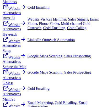
Maildoso
Cold Emailing
Website
Alternatives
Buzz AI
Website Visitors Identifier
,
Sales Signals
,
Email
Finder
,
Phone Finder
,
Multi-channel Cold
Website
Outreach
,
Cold Emailing
,
Cold Calling
Alternatives
Heyreach
LinkedIn Outreach Automation
Website
Alternatives
Scrap
Google Maps Scraping
,
Sales Prospecting
Website
Alternatives
Scrape the Map
Google Maps Scraping
,
Sales Prospecting
Website
Alternatives
GMass
Cold Emailing
Website
Alternatives
Mailtrap
Email Marketing
,
Cold Emailing
,
Email
Website
Deliverability