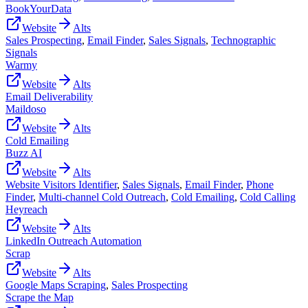
BookYourData
Website
Alts
Sales Prospecting
,
Email Finder
,
Sales Signals
,
Technographic
Signals
Warmy
Website
Alts
Email Deliverability
Maildoso
Website
Alts
Cold Emailing
Buzz AI
Website
Alts
Website Visitors Identifier
,
Sales Signals
,
Email Finder
,
Phone
Finder
,
Multi-channel Cold Outreach
,
Cold Emailing
,
Cold Calling
Heyreach
Website
Alts
LinkedIn Outreach Automation
Scrap
Website
Alts
Google Maps Scraping
,
Sales Prospecting
Scrape the Map