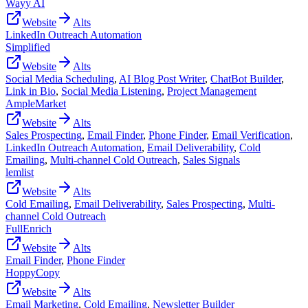
Wayy AI
Website
Alts
LinkedIn Outreach Automation
Simplified
Website
Alts
Social Media Scheduling
,
AI Blog Post Writer
,
ChatBot Builder
,
Link in Bio
,
Social Media Listening
,
Project Management
AmpleMarket
Website
Alts
Sales Prospecting
,
Email Finder
,
Phone Finder
,
Email Verification
,
LinkedIn Outreach Automation
,
Email Deliverability
,
Cold
Emailing
,
Multi-channel Cold Outreach
,
Sales Signals
lemlist
Website
Alts
Cold Emailing
,
Email Deliverability
,
Sales Prospecting
,
Multi-
channel Cold Outreach
FullEnrich
Website
Alts
Email Finder
,
Phone Finder
HoppyCopy
Website
Alts
Email Marketing
,
Cold Emailing
,
Newsletter Builder