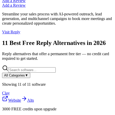
Add a Review
Add a Review
Streamline your sales process with AI-powered outreach, lead
generation, and multichannel campaigns to book more meetings and
create personalized opportunities.
Visit
Reply
11
Best Free
Reply
Alternatives in
2026
Reply
alternatives that offer a permanent free tier — no credit card
required to get started.
All Categories
▼
Showing
11
of
11
software
Clay
Website
Alts
3000 FREE credits upon upgrade