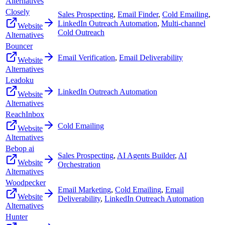
Alternatives
Closely
Sales Prospecting
,
Email Finder
,
Cold Emailing
,
LinkedIn Outreach Automation
,
Multi-channel
Website
Cold Outreach
Alternatives
Bouncer
Email Verification
,
Email Deliverability
Website
Alternatives
Leadoku
LinkedIn Outreach Automation
Website
Alternatives
ReachInbox
Cold Emailing
Website
Alternatives
Bebop ai
Sales Prospecting
,
AI Agents Builder
,
AI
Website
Orchestration
Alternatives
Woodpecker
Email Marketing
,
Cold Emailing
,
Email
Website
Deliverability
,
LinkedIn Outreach Automation
Alternatives
Hunter