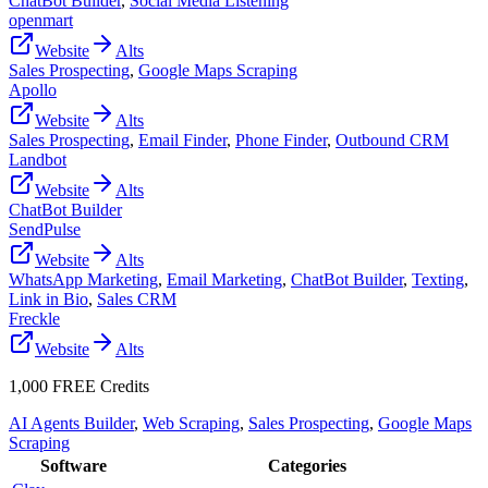
ChatBot Builder
,
Social Media Listening
openmart
Website
Alts
Sales Prospecting
,
Google Maps Scraping
Apollo
Website
Alts
Sales Prospecting
,
Email Finder
,
Phone Finder
,
Outbound CRM
Landbot
Website
Alts
ChatBot Builder
SendPulse
Website
Alts
WhatsApp Marketing
,
Email Marketing
,
ChatBot Builder
,
Texting
,
Link in Bio
,
Sales CRM
Freckle
Website
Alts
1,000 FREE Credits
AI Agents Builder
,
Web Scraping
,
Sales Prospecting
,
Google Maps
Scraping
Software
Categories