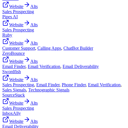
Website
Alts
Sales Prospecting
Pipes AI
Website
Alts
Sales Prospecting
Ruby
Website
Alts
Customer Support
,
Calling Apps
,
ChatBot Builder
ZeroBounce
Website
Alts
Email Finder
,
Email Verification
,
Email Deliverability
Swordfish
Website
Alts
Sales Prospecting
,
Email Finder
,
Phone Finder
,
Email Verification
,
Sales Signals
,
Technographic Signals
SourceStack
Website
Alts
Sales Prospecting
InboxAlly
Website
Alts
Email Deliverability