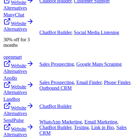
ChatBot Builder
,
Customer Support
Website
Alternatives
ManyChat
Website
Alternatives
ChatBot Builder
,
Social Media Listening
30% off for 3
months
openmart
Sales Prospecting
,
Google Maps Scraping
Website
Alternatives
Apollo
Sales Prospecting
,
Email Finder
,
Phone Finder
,
Website
Outbound CRM
Alternatives
Landbot
ChatBot Builder
Website
Alternatives
SendPulse
WhatsApp Marketing
,
Email Marketing
,
ChatBot Builder
,
Texting
,
Link in Bio
,
Sales
Website
CRM
Alternatives