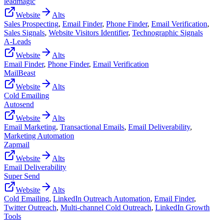
leadmagic
Website
Alts
Sales Prospecting
,
Email Finder
,
Phone Finder
,
Email Verification
,
Sales Signals
,
Website Visitors Identifier
,
Technographic Signals
A-Leads
Website
Alts
Email Finder
,
Phone Finder
,
Email Verification
MailBeast
Website
Alts
Cold Emailing
Autosend
Website
Alts
Email Marketing
,
Transactional Emails
,
Email Deliverability
,
Marketing Automation
Zapmail
Website
Alts
Email Deliverability
Super Send
Website
Alts
Cold Emailing
,
LinkedIn Outreach Automation
,
Email Finder
,
Twitter Outreach
,
Multi-channel Cold Outreach
,
LinkedIn Growth
Tools