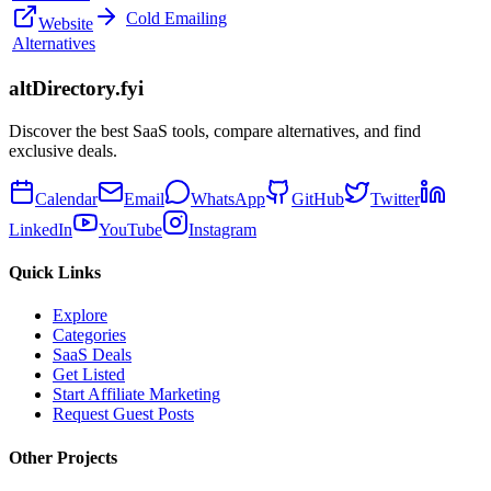
Cold Emailing
Website
Alternatives
altDirectory.fyi
Discover the best SaaS tools, compare alternatives, and find
exclusive deals.
Calendar
Email
WhatsApp
GitHub
Twitter
LinkedIn
YouTube
Instagram
Quick Links
Explore
Categories
SaaS Deals
Get Listed
Start Affiliate Marketing
Request Guest Posts
Other Projects