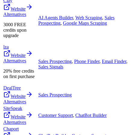
Clay
Website
Alternatives
AI Agents Builder
,
Web Scraping
,
Sales
Prospecting
,
Google Maps Scraping
3000 FREE
credits upon
upgrade
lza
Website
Alternatives
Sales Prospecting
,
Phone Finder
,
Email Finder
,
Sales Signals
20% free credits
on first purchase
DealTree
Sales Prospecting
Website
Alternatives
SiteSpeak
Customer Support
,
ChatBot Builder
Website
Alternatives
Chaport