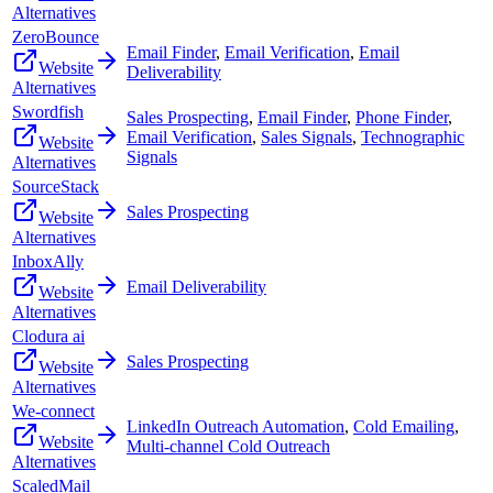
Alternatives
ZeroBounce
Email Finder
,
Email Verification
,
Email
Website
Deliverability
Alternatives
Swordfish
Sales Prospecting
,
Email Finder
,
Phone Finder
,
Email Verification
,
Sales Signals
,
Technographic
Website
Signals
Alternatives
SourceStack
Sales Prospecting
Website
Alternatives
InboxAlly
Email Deliverability
Website
Alternatives
Clodura ai
Sales Prospecting
Website
Alternatives
We-connect
LinkedIn Outreach Automation
,
Cold Emailing
,
Website
Multi-channel Cold Outreach
Alternatives
ScaledMail