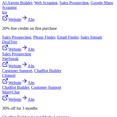
AI Agents Builder
,
Web Scraping
,
Sales Prospecting
,
Google Maps
Scraping
lza
Website
Alts
20% free credits on first purchase
Sales Prospecting
,
Phone Finder
,
Email Finder
,
Sales Signals
DealTree
Website
Alts
Sales Prospecting
SiteSpeak
Website
Alts
Customer Support
,
ChatBot Builder
Chaport
Website
Alts
ChatBot Builder
,
Customer Support
ManyChat
Website
Alts
30% off for 3 months