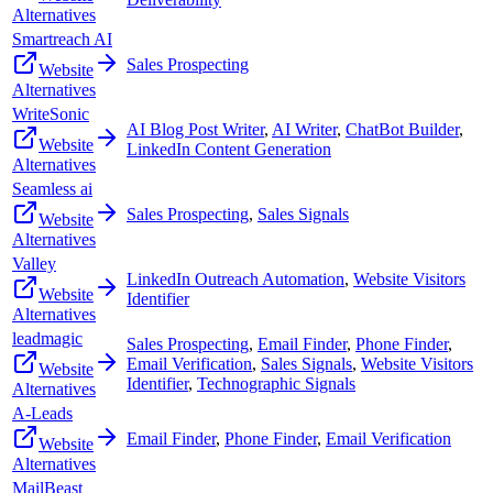
Alternatives
Smartreach AI
Sales Prospecting
Website
Alternatives
WriteSonic
AI Blog Post Writer
,
AI Writer
,
ChatBot Builder
,
Website
LinkedIn Content Generation
Alternatives
Seamless ai
Sales Prospecting
,
Sales Signals
Website
Alternatives
Valley
LinkedIn Outreach Automation
,
Website Visitors
Website
Identifier
Alternatives
leadmagic
Sales Prospecting
,
Email Finder
,
Phone Finder
,
Email Verification
,
Sales Signals
,
Website Visitors
Website
Identifier
,
Technographic Signals
Alternatives
A-Leads
Email Finder
,
Phone Finder
,
Email Verification
Website
Alternatives
MailBeast