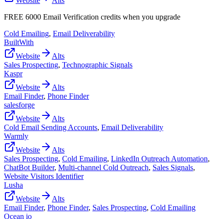
Website
Alts
FREE 6000 Email Verification credits when you upgrade
Cold Emailing
,
Email Deliverability
BuiltWith
Website
Alts
Sales Prospecting
,
Technographic Signals
Kaspr
Website
Alts
Email Finder
,
Phone Finder
salesforge
Website
Alts
Cold Email Sending Accounts
,
Email Deliverability
Warmly
Website
Alts
Sales Prospecting
,
Cold Emailing
,
LinkedIn Outreach Automation
,
ChatBot Builder
,
Multi-channel Cold Outreach
,
Sales Signals
,
Website Visitors Identifier
Lusha
Website
Alts
Email Finder
,
Phone Finder
,
Sales Prospecting
,
Cold Emailing
Ocean io