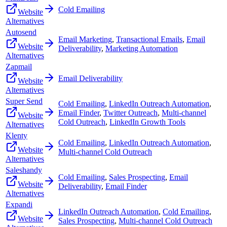
Cold Emailing
Website
Alternatives
Autosend
Email Marketing
,
Transactional Emails
,
Email
Website
Deliverability
,
Marketing Automation
Alternatives
Zapmail
Email Deliverability
Website
Alternatives
Super Send
Cold Emailing
,
LinkedIn Outreach Automation
,
Email Finder
,
Twitter Outreach
,
Multi-channel
Website
Cold Outreach
,
LinkedIn Growth Tools
Alternatives
Klenty
Cold Emailing
,
LinkedIn Outreach Automation
,
Website
Multi-channel Cold Outreach
Alternatives
Saleshandy
Cold Emailing
,
Sales Prospecting
,
Email
Website
Deliverability
,
Email Finder
Alternatives
Expandi
LinkedIn Outreach Automation
,
Cold Emailing
,
Website
Sales Prospecting
,
Multi-channel Cold Outreach