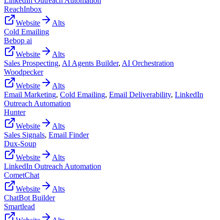
LinkedIn Outreach Automation
ReachInbox
Website
Alts
Cold Emailing
Bebop ai
Website
Alts
Sales Prospecting
,
AI Agents Builder
,
AI Orchestration
Woodpecker
Website
Alts
Email Marketing
,
Cold Emailing
,
Email Deliverability
,
LinkedIn
Outreach Automation
Hunter
Website
Alts
Sales Signals
,
Email Finder
Dux-Soup
Website
Alts
LinkedIn Outreach Automation
CometChat
Website
Alts
ChatBot Builder
Smartlead