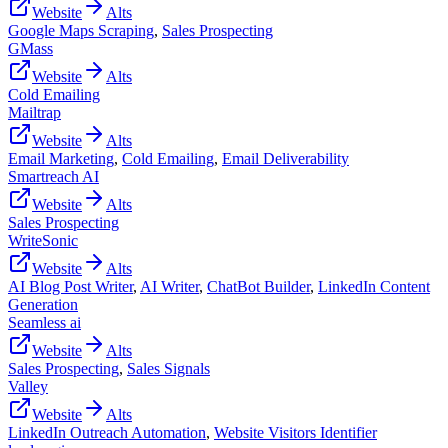
Website
Alts
Google Maps Scraping
,
Sales Prospecting
GMass
Website
Alts
Cold Emailing
Mailtrap
Website
Alts
Email Marketing
,
Cold Emailing
,
Email Deliverability
Smartreach AI
Website
Alts
Sales Prospecting
WriteSonic
Website
Alts
AI Blog Post Writer
,
AI Writer
,
ChatBot Builder
,
LinkedIn Content
Generation
Seamless ai
Website
Alts
Sales Prospecting
,
Sales Signals
Valley
Website
Alts
LinkedIn Outreach Automation
,
Website Visitors Identifier