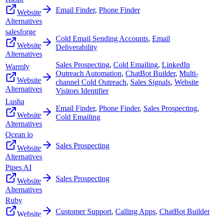
Email Finder
,
Phone Finder
Website
Alternatives
salesforge
Cold Email Sending Accounts
,
Email
Website
Deliverability
Alternatives
Sales Prospecting
,
Cold Emailing
,
LinkedIn
Warmly
Outreach Automation
,
ChatBot Builder
,
Multi-
Website
channel Cold Outreach
,
Sales Signals
,
Website
Alternatives
Visitors Identifier
Lusha
Email Finder
,
Phone Finder
,
Sales Prospecting
,
Website
Cold Emailing
Alternatives
Ocean io
Sales Prospecting
Website
Alternatives
Pipes AI
Sales Prospecting
Website
Alternatives
Ruby
Customer Support
,
Calling Apps
,
ChatBot Builder
Website