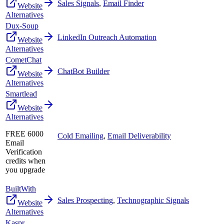
Sales Signals
,
Email Finder
Website
Alternatives
Dux-Soup
LinkedIn Outreach Automation
Website
Alternatives
CometChat
ChatBot Builder
Website
Alternatives
Smartlead
Website
Alternatives
FREE 6000
Cold Emailing
,
Email Deliverability
Email
Verification
credits when
you upgrade
BuiltWith
Sales Prospecting
,
Technographic Signals
Website
Alternatives
Kaspr