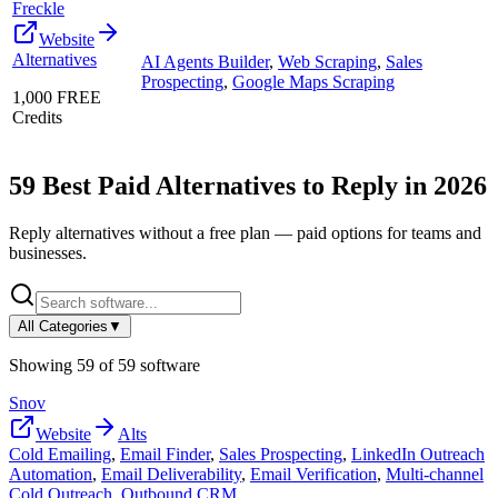
Freckle
Website
Alternatives
AI Agents Builder
,
Web Scraping
,
Sales
Prospecting
,
Google Maps Scraping
1,000 FREE
Credits
59
Best Paid Alternatives to
Reply
in
2026
Reply
alternatives without a free plan — paid options for teams and
businesses.
All Categories
▼
Showing
59
of
59
software
Snov
Website
Alts
Cold Emailing
,
Email Finder
,
Sales Prospecting
,
LinkedIn Outreach
Automation
,
Email Deliverability
,
Email Verification
,
Multi-channel
Cold Outreach
,
Outbound CRM