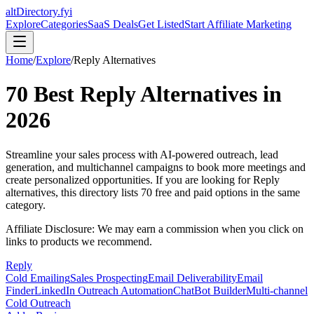
altDirectory.fyi
Explore
Categories
SaaS Deals
Get Listed
Start Affiliate Marketing
Home
/
Explore
/
Reply
Alternatives
70
Best
Reply
Alternatives in
2026
Streamline your sales process with AI-powered outreach, lead
generation, and multichannel campaigns to book more meetings and
create personalized opportunities.
If you are looking for
Reply
alternatives, this directory lists
70
free and paid options in the same
category.
Affiliate Disclosure: We may earn a commission when you click on
links to products we recommend.
Reply
Cold Emailing
Sales Prospecting
Email Deliverability
Email
Finder
LinkedIn Outreach Automation
ChatBot Builder
Multi-channel
Cold Outreach