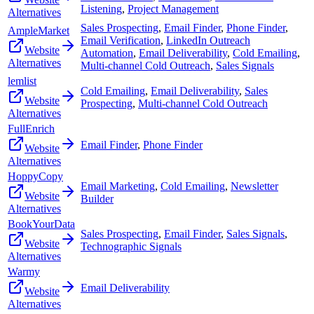
Listening
,
Project Management
Alternatives
Sales Prospecting
,
Email Finder
,
Phone Finder
,
AmpleMarket
Email Verification
,
LinkedIn Outreach
Website
Automation
,
Email Deliverability
,
Cold Emailing
,
Alternatives
Multi-channel Cold Outreach
,
Sales Signals
lemlist
Cold Emailing
,
Email Deliverability
,
Sales
Website
Prospecting
,
Multi-channel Cold Outreach
Alternatives
FullEnrich
Email Finder
,
Phone Finder
Website
Alternatives
HoppyCopy
Email Marketing
,
Cold Emailing
,
Newsletter
Website
Builder
Alternatives
BookYourData
Sales Prospecting
,
Email Finder
,
Sales Signals
,
Website
Technographic Signals
Alternatives
Warmy
Email Deliverability
Website
Alternatives