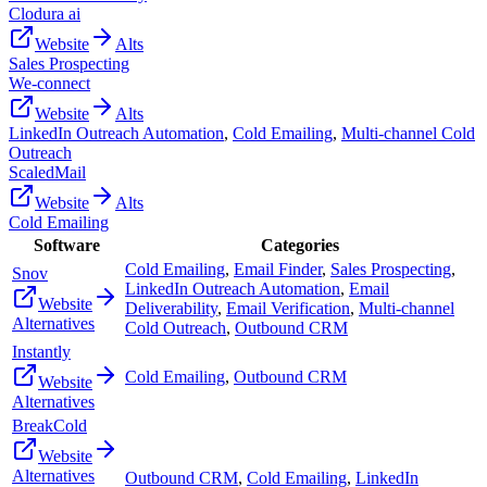
Clodura ai
Website
Alts
Sales Prospecting
We-connect
Website
Alts
LinkedIn Outreach Automation
,
Cold Emailing
,
Multi-channel Cold
Outreach
ScaledMail
Website
Alts
Cold Emailing
Software
Categories
Cold Emailing
,
Email Finder
,
Sales Prospecting
,
Snov
LinkedIn Outreach Automation
,
Email
Website
Deliverability
,
Email Verification
,
Multi-channel
Alternatives
Cold Outreach
,
Outbound CRM
Instantly
Cold Emailing
,
Outbound CRM
Website
Alternatives
BreakCold
Website
Alternatives
Outbound CRM
,
Cold Emailing
,
LinkedIn