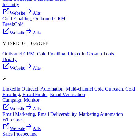
Instantly
Website
Alts
Cold Emailing
,
Outbound CRM
BreakCold
Website
Alts
MTSRD10 - 10% OFF
Outbound CRM
,
Cold Emailing
,
LinkedIn Growth Tools
Dripify
Website
Alts
w
LinkedIn Outreach Automation
,
Multi-channel Cold Outreach
,
Cold
Emailing
,
Email Finder
,
Email Verification
Campaign Monitor
Website
Alts
Email Marketing
,
Email Deliverability
,
Marketing Automation
Who Goes
Website
Alts
Sales Prospecting