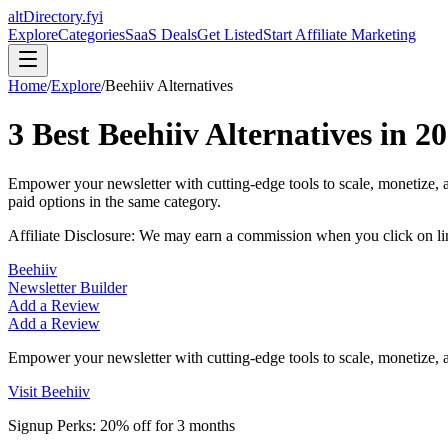
altDirectory.fyi
Explore
Categories
SaaS Deals
Get Listed
Start Affiliate Marketing
Home
/
Explore
/
Beehiiv
Alternatives
3
Best
Beehiiv
Alternatives in
20
Empower your newsletter with cutting-edge tools to scale, monetize,
paid options in the same category.
Affiliate Disclosure: We may earn a commission when you click on l
Beehiiv
Newsletter Builder
Add a Review
Add a Review
Empower your newsletter with cutting-edge tools to scale, monetize,
Visit
Beehiiv
Signup Perks:
20% off for 3 months