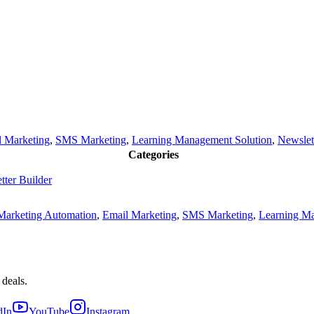
l Marketing
,
SMS Marketing
,
Learning Management Solution
,
Newslet
Categories
tter Builder
Marketing Automation
,
Email Marketing
,
SMS Marketing
,
Learning Ma
 deals.
dIn
YouTube
Instagram