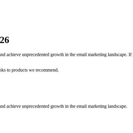
26
 and achieve unprecedented growth in the email marketing landscape.
If
inks to products we recommend.
 and achieve unprecedented growth in the email marketing landscape.