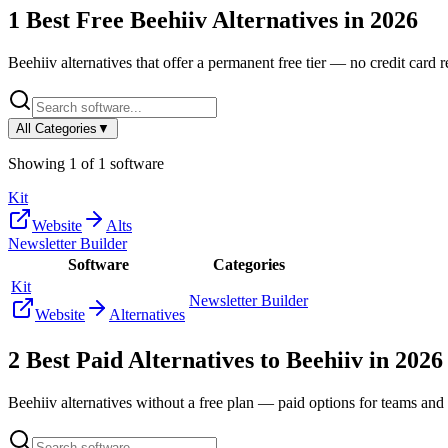
1
Best Free
Beehiiv
Alternatives in
2026
Beehiiv
alternatives that offer a permanent free tier — no credit card re
All Categories
▼
Showing
1
of
1
software
Kit
Website
Alts
Newsletter Builder
Software
Categories
Kit
Newsletter Builder
Website
Alternatives
2
Best Paid Alternatives to
Beehiiv
in
2026
Beehiiv
alternatives without a free plan — paid options for teams and