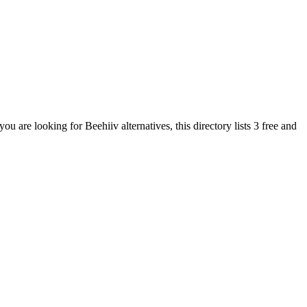
 you are looking for
Beehiiv
alternatives, this directory lists
3
free and