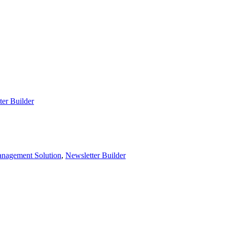
ter Builder
nagement Solution
,
Newsletter Builder