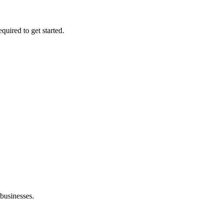
quired to get started.
 businesses.