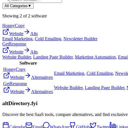
All Categories
▼
Showing
2
of
2
software
HoppyCopy
Website
Alts
Email Marketing
,
Cold Emailing
,
Newsletter Builder
GetResponse
Website
Alts
Website Builder
,
Landing Page Builder
,
Marketing Automation
,
Emai
Software
HoppyCopy
Email Marketing
,
Cold Emailing
,
Newsle
Website
Alternatives
GetResponse
Website Builder
,
Landing Page Builder
,
Website
Alternatives
altDirectory.fyi
Discover the best SaaS tools, compare alternatives, and find exclusive
Calendar
Email
WhatsApp
GitHub
Twitter
Linke