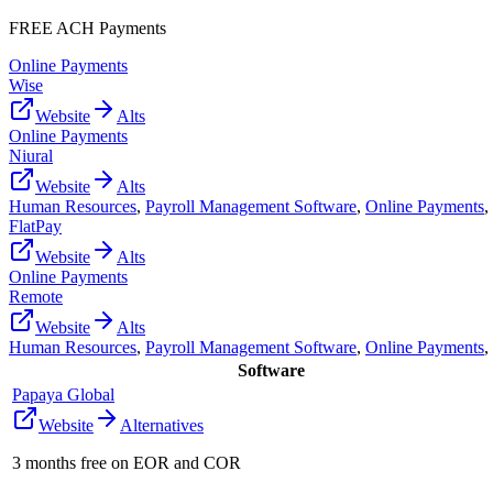
FREE ACH Payments
Online Payments
Wise
Website
Alts
Online Payments
Niural
Website
Alts
Human Resources
,
Payroll Management Software
,
Online Payments
,
FlatPay
Website
Alts
Online Payments
Remote
Website
Alts
Human Resources
,
Payroll Management Software
,
Online Payments
,
Software
Papaya Global
Website
Alternatives
3 months free on EOR and COR