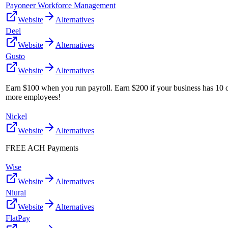
Payoneer Workforce Management
Website
Alternatives
Deel
Website
Alternatives
Gusto
Website
Alternatives
Earn $100 when you run payroll. Earn $200 if your business has 10 
more employees!
Nickel
Website
Alternatives
FREE ACH Payments
Wise
Website
Alternatives
Niural
Website
Alternatives
FlatPay