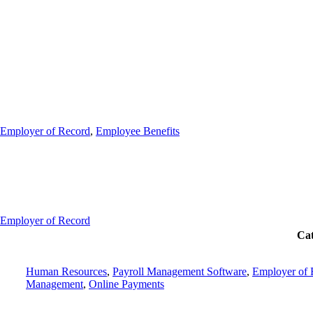
Employer of Record
,
Employee Benefits
Employer of Record
Cat
Human Resources
,
Payroll Management Software
,
Employer of 
Management
,
Online Payments