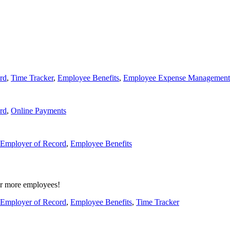
rd
,
Time Tracker
,
Employee Benefits
,
Employee Expense Management
rd
,
Online Payments
Employer of Record
,
Employee Benefits
or more employees!
Employer of Record
,
Employee Benefits
,
Time Tracker