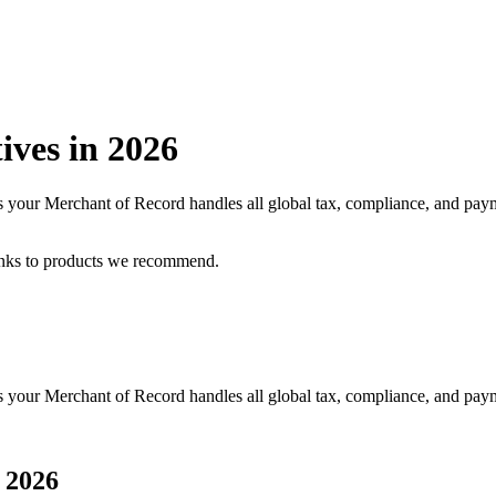
ives in
2026
 as your Merchant of Record handles all global tax, compliance, and pa
inks to products we recommend.
as your Merchant of Record handles all global tax, compliance, and pay
n
2026