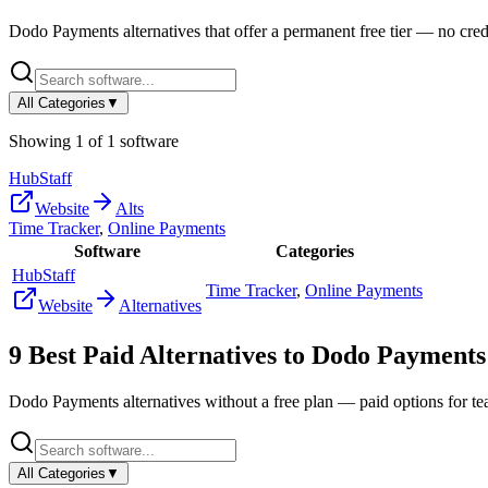
Dodo Payments
alternatives that offer a permanent free tier — no credi
All Categories
▼
Showing
1
of
1
software
HubStaff
Website
Alts
Time Tracker
,
Online Payments
Software
Categories
HubStaff
Time Tracker
,
Online Payments
Website
Alternatives
9
Best Paid Alternatives to
Dodo Payments
Dodo Payments
alternatives without a free plan — paid options for t
All Categories
▼