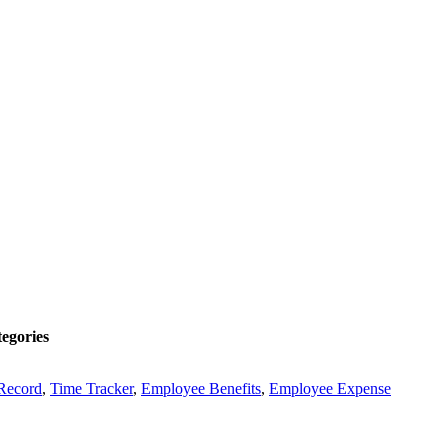
egories
Record
,
Time Tracker
,
Employee Benefits
,
Employee Expense