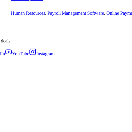
Human Resources
,
Payroll Management Software
,
Online Payme
 deals.
dIn
YouTube
Instagram