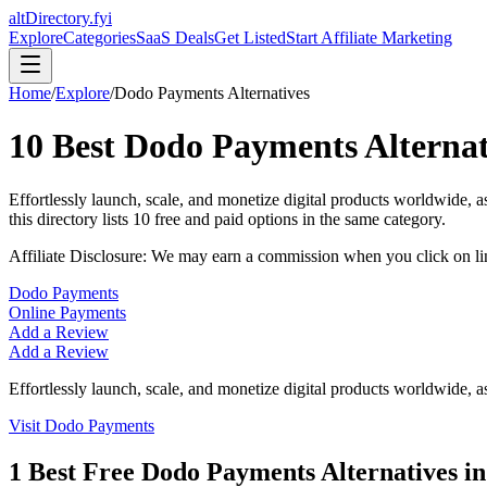
altDirectory.fyi
Explore
Categories
SaaS Deals
Get Listed
Start Affiliate Marketing
Home
/
Explore
/
Dodo Payments
Alternatives
10
Best
Dodo Payments
Alternat
Effortlessly launch, scale, and monetize digital products worldwide,
this directory lists
10
free and paid options in the same category.
Affiliate Disclosure: We may earn a commission when you click on l
Dodo Payments
Online Payments
Add a Review
Add a Review
Effortlessly launch, scale, and monetize digital products worldwide, 
Visit
Dodo Payments
1
Best Free
Dodo Payments
Alternatives i