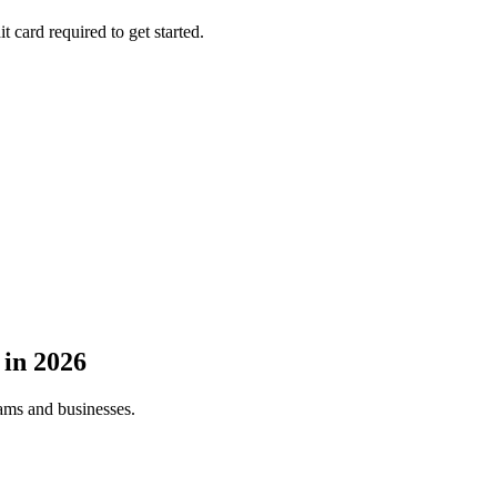
t card required to get started.
in
2026
eams and businesses.