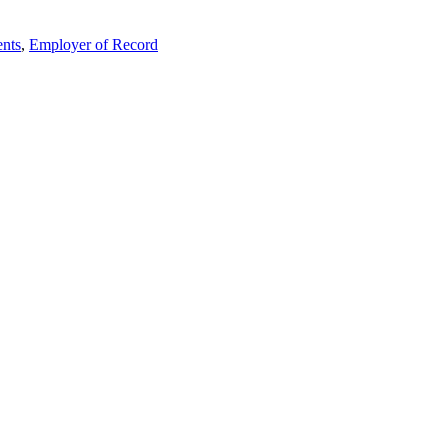
nts
,
Employer of Record