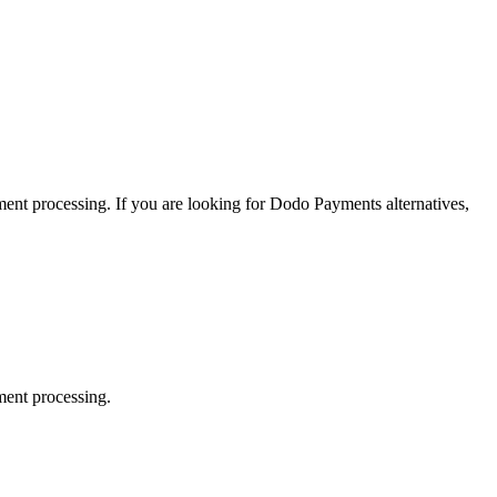
yment processing.
If you are looking for
Dodo Payments
alternatives,
ment processing.