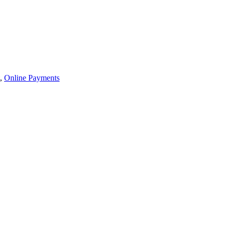
,
Online Payments