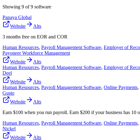
Showing
9
of
9
software
Papaya Global
Website
Alts
3 months free on EOR and COR
Human Resources
,
Payroll Management Software
,
Employer of Reco
Payoneer Workforce Management
Website
Alts
Human Resources
,
Payroll Management Software
,
Employer of Reco
Deel
Website
Alts
Human Resources
,
Payroll Management Software
,
Online Payments
,
Gusto
Website
Alts
Earn $100 when you run payroll. Earn $200 if your business has 10 
Human Resources
,
Payroll Management Software
,
Online Payments
,
Nickel
Website
Alts