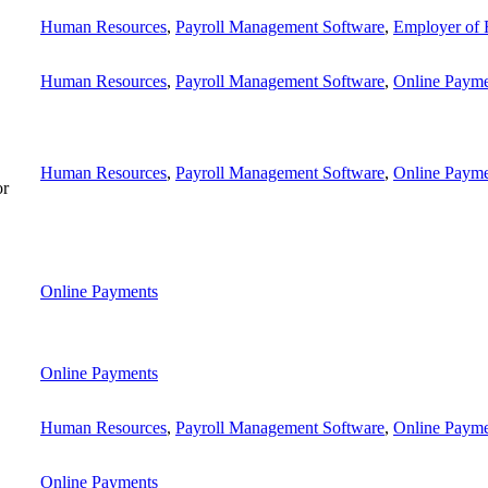
Human Resources
,
Payroll Management Software
,
Employer of 
Human Resources
,
Payroll Management Software
,
Online Payme
Human Resources
,
Payroll Management Software
,
Online Payme
or
Online Payments
Online Payments
Human Resources
,
Payroll Management Software
,
Online Payme
Online Payments