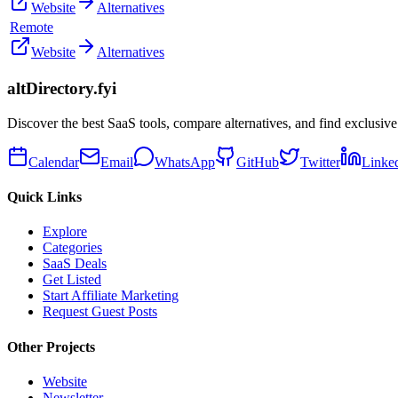
Website
Alternatives
Remote
Website
Alternatives
altDirectory.fyi
Discover the best SaaS tools, compare alternatives, and find exclusive
Calendar
Email
WhatsApp
GitHub
Twitter
Linke
Quick Links
Explore
Categories
SaaS Deals
Get Listed
Start Affiliate Marketing
Request Guest Posts
Other Projects
Website
Newsletter