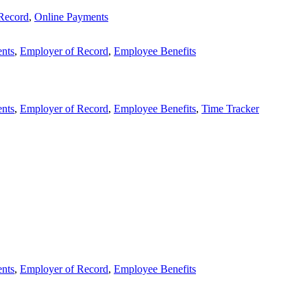
Record
,
Online Payments
nts
,
Employer of Record
,
Employee Benefits
nts
,
Employer of Record
,
Employee Benefits
,
Time Tracker
nts
,
Employer of Record
,
Employee Benefits