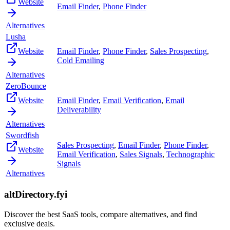
Website
Email Finder
,
Phone Finder
Alternatives
Lusha
Website
Email Finder
,
Phone Finder
,
Sales Prospecting
,
Cold Emailing
Alternatives
ZeroBounce
Website
Email Finder
,
Email Verification
,
Email
Deliverability
Alternatives
Swordfish
Sales Prospecting
,
Email Finder
,
Phone Finder
,
Website
Email Verification
,
Sales Signals
,
Technographic
Signals
Alternatives
altDirectory.fyi
Discover the best SaaS tools, compare alternatives, and find
exclusive deals.