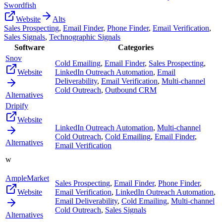
Swordfish
Website
Alts
Sales Prospecting
,
Email Finder
,
Phone Finder
,
Email Verification
,
Sales Signals
,
Technographic Signals
Software
Categories
Snov
Cold Emailing
,
Email Finder
,
Sales Prospecting
,
Website
LinkedIn Outreach Automation
,
Email
Deliverability
,
Email Verification
,
Multi-channel
Cold Outreach
,
Outbound CRM
Alternatives
Dripify
Website
LinkedIn Outreach Automation
,
Multi-channel
Cold Outreach
,
Cold Emailing
,
Email Finder
,
Alternatives
Email Verification
w
AmpleMarket
Sales Prospecting
,
Email Finder
,
Phone Finder
,
Website
Email Verification
,
LinkedIn Outreach Automation
,
Email Deliverability
,
Cold Emailing
,
Multi-channel
Cold Outreach
,
Sales Signals
Alternatives