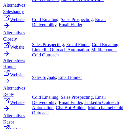
Alternatives
Saleshandy
Website
Cold Emailing
,
Sales Prospecting
,
Email
Deliverability
,
Email Finder
Alternatives
Closely
Sales Prospecting
,
Email Finder
,
Cold Emailing
,
Website
LinkedIn Outreach Automation
,
Multi-channel
Cold Outreach
Alternatives
Hunter
Website
Sales Signals
,
Email Finder
Alternatives
Reply
Cold Emailing
,
Sales Prospecting
,
Email
Website
Deliverability
,
Email Finder
,
LinkedIn Outreach
Automation
,
ChatBot Builder
,
Multi-channel Cold
Outreach
Alternatives
Kaspr