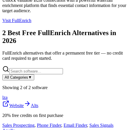
Unlock valuable B2B connections with a powerful waterfall
enrichment platform that finds essential contact information for your
target audience.
Visit
FullEnrich
2
Best Free
FullEnrich
Alternatives in
2026
FullEnrich
alternatives that offer a permanent free tier — no credit
card required to get started.
All Categories
▼
Showing
2
of
2
software
lza
Website
Alts
20% free credits on first purchase
Sales Prospecting
,
Phone Finder
,
Email Finder
,
Sales Signals