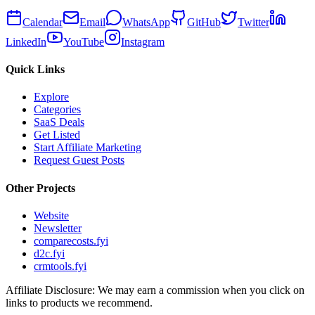
Calendar
Email
WhatsApp
GitHub
Twitter
LinkedIn
YouTube
Instagram
Quick Links
Explore
Categories
SaaS Deals
Get Listed
Start Affiliate Marketing
Request Guest Posts
Other Projects
Website
Newsletter
comparecosts.fyi
d2c.fyi
crmtools.fyi
Affiliate Disclosure: We may earn a commission when you click on
links to products we recommend.