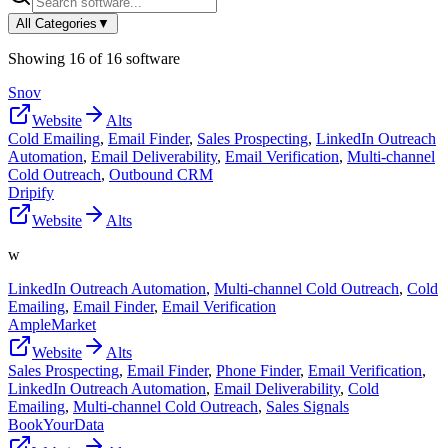
All Categories
▼
Showing
16
of
16
software
Snov
Website
Alts
Cold Emailing
,
Email Finder
,
Sales Prospecting
,
LinkedIn Outreach
Automation
,
Email Deliverability
,
Email Verification
,
Multi-channel
Cold Outreach
,
Outbound CRM
Dripify
Website
Alts
w
LinkedIn Outreach Automation
,
Multi-channel Cold Outreach
,
Cold
Emailing
,
Email Finder
,
Email Verification
AmpleMarket
Website
Alts
Sales Prospecting
,
Email Finder
,
Phone Finder
,
Email Verification
,
LinkedIn Outreach Automation
,
Email Deliverability
,
Cold
Emailing
,
Multi-channel Cold Outreach
,
Sales Signals
BookYourData