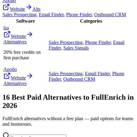
Apollo
Website
Alts
Sales Prospecting
,
Email Finder
,
Phone Finder
,
Outbound CRM
Software
Categories
lza
Website
Alternatives
Sales Prospecting
,
Phone Finder
,
Email
Finder
,
Sales Signals
20% free credits on
first purchase
Apollo
Sales Prospecting
,
Email Finder
,
Phone
Website
Finder
,
Outbound CRM
Alternatives
16
Best Paid Alternatives to
FullEnrich
in
2026
FullEnrich
alternatives without a free plan — paid options for teams
and businesses.