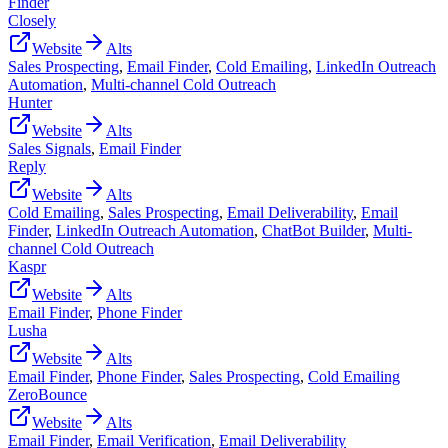
Finder
Closely
Website
Alts
Sales Prospecting
,
Email Finder
,
Cold Emailing
,
LinkedIn Outreach
Automation
,
Multi-channel Cold Outreach
Hunter
Website
Alts
Sales Signals
,
Email Finder
Reply
Website
Alts
Cold Emailing
,
Sales Prospecting
,
Email Deliverability
,
Email
Finder
,
LinkedIn Outreach Automation
,
ChatBot Builder
,
Multi-
channel Cold Outreach
Kaspr
Website
Alts
Email Finder
,
Phone Finder
Lusha
Website
Alts
Email Finder
,
Phone Finder
,
Sales Prospecting
,
Cold Emailing
ZeroBounce
Website
Alts
Email Finder
,
Email Verification
,
Email Deliverability