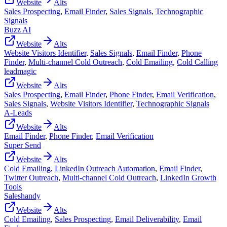
Website
Alts
Sales Prospecting
,
Email Finder
,
Sales Signals
,
Technographic
Signals
Buzz AI
Website
Alts
Website Visitors Identifier
,
Sales Signals
,
Email Finder
,
Phone
Finder
,
Multi-channel Cold Outreach
,
Cold Emailing
,
Cold Calling
leadmagic
Website
Alts
Sales Prospecting
,
Email Finder
,
Phone Finder
,
Email Verification
,
Sales Signals
,
Website Visitors Identifier
,
Technographic Signals
A-Leads
Website
Alts
Email Finder
,
Phone Finder
,
Email Verification
Super Send
Website
Alts
Cold Emailing
,
LinkedIn Outreach Automation
,
Email Finder
,
Twitter Outreach
,
Multi-channel Cold Outreach
,
LinkedIn Growth
Tools
Saleshandy
Website
Alts
Cold Emailing
,
Sales Prospecting
,
Email Deliverability
,
Email