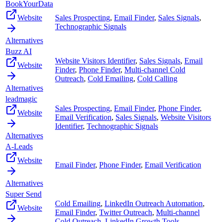
BookYourData
Website
Sales Prospecting
,
Email Finder
,
Sales Signals
,
Technographic Signals
Alternatives
Buzz AI
Website Visitors Identifier
,
Sales Signals
,
Email
Website
Finder
,
Phone Finder
,
Multi-channel Cold
Outreach
,
Cold Emailing
,
Cold Calling
Alternatives
leadmagic
Sales Prospecting
,
Email Finder
,
Phone Finder
,
Website
Email Verification
,
Sales Signals
,
Website Visitors
Identifier
,
Technographic Signals
Alternatives
A-Leads
Website
Email Finder
,
Phone Finder
,
Email Verification
Alternatives
Super Send
Cold Emailing
,
LinkedIn Outreach Automation
,
Website
Email Finder
,
Twitter Outreach
,
Multi-channel
Cold Outreach
,
LinkedIn Growth Tools