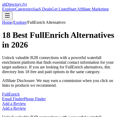
altDirectory.fyi
Explore
Categories
SaaS Deals
Get Listed
Start Affiliate Marketing
Home
/
Explore
/
FullEnrich
Alternatives
18
Best
FullEnrich
Alternatives
in
2026
Unlock valuable B2B connections with a powerful waterfall
enrichment platform that finds essential contact information for your
target audience.
If you are looking for
FullEnrich
alternatives, this
directory lists
18
free and paid options in the same category.
Affiliate Disclosure: We may earn a commission when you click on
links to products we recommend.
FullEnrich
Email Finder
Phone Finder
Add a Review
Add a Review