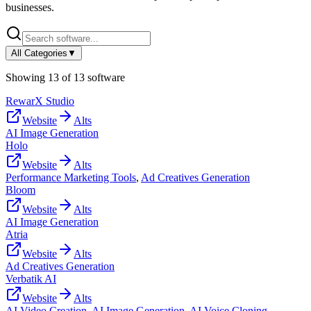
businesses.
All Categories
▼
Showing
13
of
13
software
RewarX Studio
Website
Alts
AI Image Generation
Holo
Website
Alts
Performance Marketing Tools
,
Ad Creatives Generation
Bloom
Website
Alts
AI Image Generation
Atria
Website
Alts
Ad Creatives Generation
Verbatik AI
Website
Alts
AI Video Creation
,
AI Image Generation
,
AI Voice Cloning