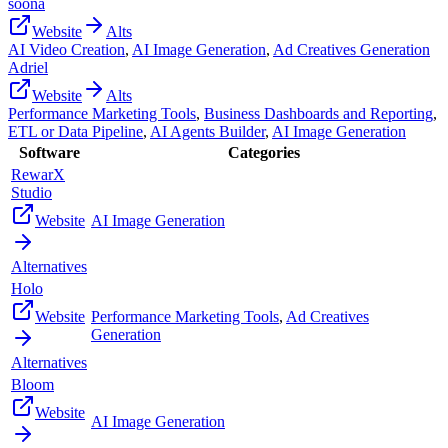
soona
Website
Alts
AI Video Creation
,
AI Image Generation
,
Ad Creatives Generation
Adriel
Website
Alts
Performance Marketing Tools
,
Business Dashboards and Reporting
,
ETL or Data Pipeline
,
AI Agents Builder
,
AI Image Generation
Software
Categories
RewarX
Studio
Website
AI Image Generation
Alternatives
Holo
Website
Performance Marketing Tools
,
Ad Creatives
Generation
Alternatives
Bloom
Website
AI Image Generation