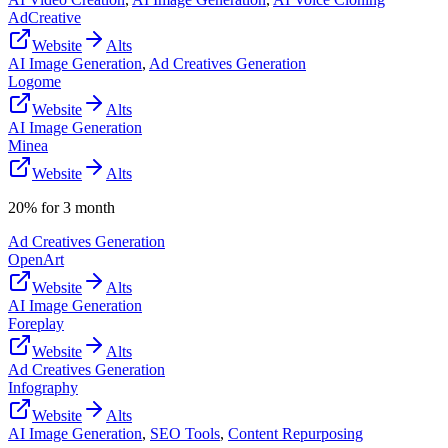
AdCreative
Website
Alts
AI Image Generation
,
Ad Creatives Generation
Logome
Website
Alts
AI Image Generation
Minea
Website
Alts
20% for 3 month
Ad Creatives Generation
OpenArt
Website
Alts
AI Image Generation
Foreplay
Website
Alts
Ad Creatives Generation
Infography
Website
Alts
AI Image Generation
,
SEO Tools
,
Content Repurposing