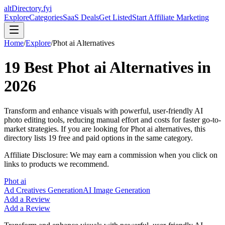
altDirectory.fyi
Explore
Categories
SaaS Deals
Get Listed
Start Affiliate Marketing
Home
/
Explore
/
Phot ai
Alternatives
19
Best
Phot ai
Alternatives in
2026
Transform and enhance visuals with powerful, user-friendly AI
photo editing tools, reducing manual effort and costs for faster go-to-
market strategies.
If you are looking for
Phot ai
alternatives, this
directory lists
19
free and paid options in the same category.
Affiliate Disclosure: We may earn a commission when you click on
links to products we recommend.
Phot ai
Ad Creatives Generation
AI Image Generation
Add a Review
Add a Review